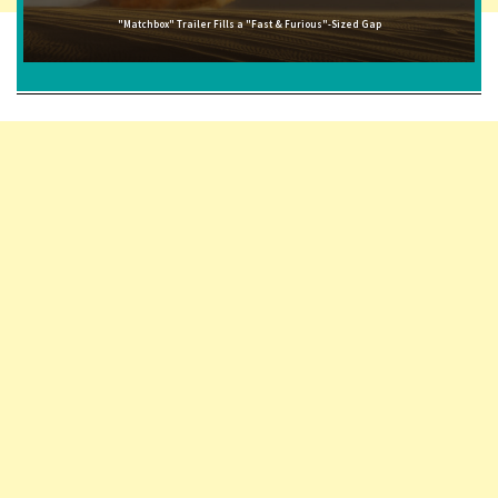
"Matchbox" Trailer Fills a "Fast & Furious"-Sized Gap