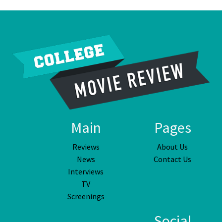
Main
Pages
Reviews
About Us
News
Contact Us
Interviews
TV
Screenings
Social