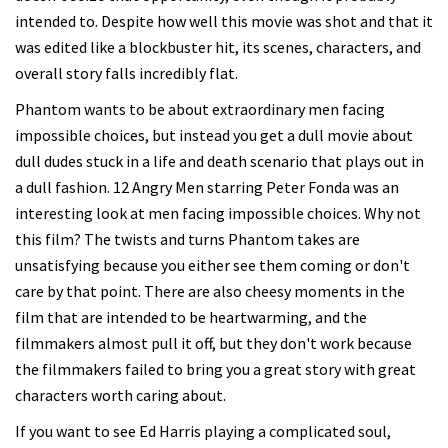
intended to. Despite how well this movie was shot and that it
was edited like a blockbuster hit, its scenes, characters, and
overall story falls incredibly flat.
Phantom wants to be about extraordinary men facing
impossible choices, but instead you get a dull movie about
dull dudes stuck in a life and death scenario that plays out in
a dull fashion. 12 Angry Men starring Peter Fonda was an
interesting look at men facing impossible choices. Why not
this film? The twists and turns Phantom takes are
unsatisfying because you either see them coming or don't
care by that point. There are also cheesy moments in the
film that are intended to be heartwarming, and the
filmmakers almost pull it off, but they don't work because
the filmmakers failed to bring you a great story with great
characters worth caring about.
If you want to see Ed Harris playing a complicated soul,