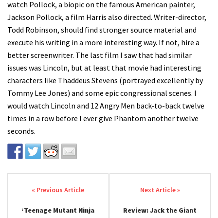
watch Pollock, a biopic on the famous American painter,
Jackson Pollock, a film Harris also directed. Writer-director,
Todd Robinson, should find stronger source material and
execute his writing in a more interesting way. If not, hire a
better screenwriter. The last film I saw that had similar
issues was Lincoln, but at least that movie had interesting
characters like Thaddeus Stevens (portrayed excellently by
Tommy Lee Jones) and some epic congressional scenes. I
would watch Lincoln and 12 Angry Men back-to-back twelve
times in a row before I ever give Phantom another twelve
seconds.
Post navigation
‘Teenage Mutant Ninja
Review: Jack the Giant