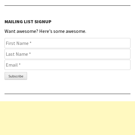
MAILING LIST SIGNUP
Want awesome? Here's some awesome.