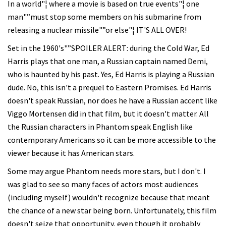
In a world"¦ where a movie is based on true events"¦ one
man"”must stop some members on his submarine from
releasing a nuclear missile"”or else"¦ IT'S ALL OVER!
Set in the 1960's"”SPOILER ALERT: during the Cold War, Ed
Harris plays that one man, a Russian captain named Demi,
who is haunted by his past. Yes, Ed Harris is playing a Russian
dude. No, this isn't a prequel to Eastern Promises. Ed Harris
doesn't speak Russian, nor does he have a Russian accent like
Viggo Mortensen did in that film, but it doesn't matter. All
the Russian characters in Phantom speak English like
contemporary Americans so it can be more accessible to the
viewer because it has American stars.
Some may argue Phantom needs more stars, but I don't. I
was glad to see so many faces of actors most audiences
(including myself) wouldn't recognize because that meant
the chance of a new star being born. Unfortunately, this film
doesn't seize that opportunity, even though it probably