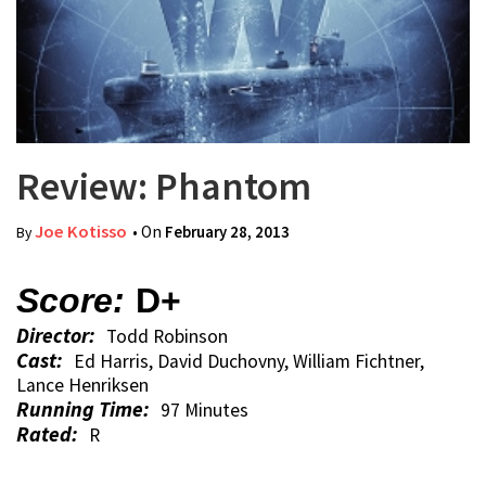
Review: Phantom
Joe Kotisso
• On
February 28, 2013
By
Score:
D+
Director:
Todd Robinson
Cast:
Ed Harris, David Duchovny, William Fichtner,
Lance Henriksen
Running Time:
97 Minutes
Rated:
R