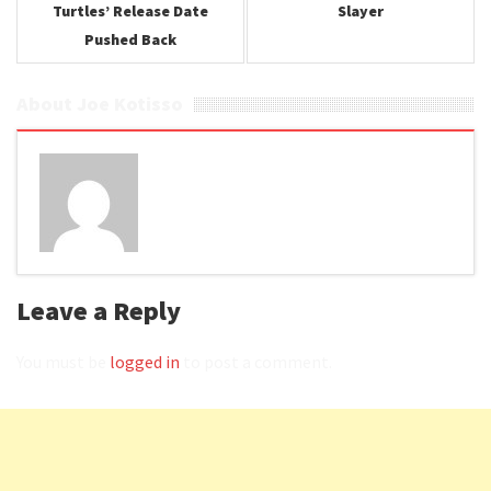
Turtles’ Release Date
Slayer
Pushed Back
About Joe Kotisso
Leave a Reply
You must be
logged in
to post a comment.