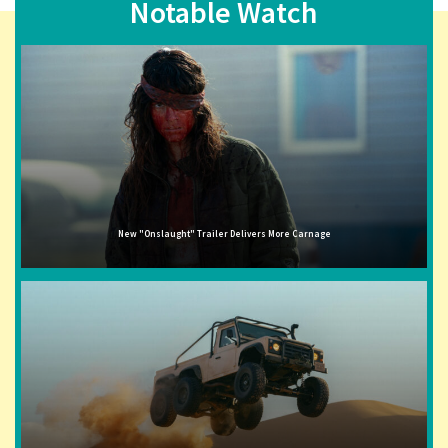
Notable Watch
New "Onslaught" Trailer Delivers More Carnage