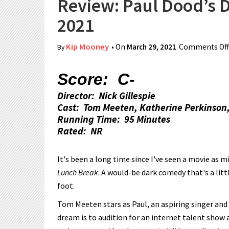
Review: Paul Dood’s 
2021
Kip Mooney
• On
March 29, 2021
Comments Off
By
Score: C-
Director: Nick Gillespie
Cast: Tom Meeten, Katherine Perkinson,
Running Time: 95 Minutes
Rated: NR
It's been a long time since I've seen a movie as
Lunch Break
. A would-be dark comedy that's a litt
foot.
Tom Meeten stars as Paul, an aspiring singer and 
dream is to audition for an internet talent show 