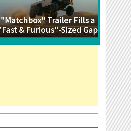
"Matchbox" Trailer Fills a
"Fast & Furious"-Sized Gap