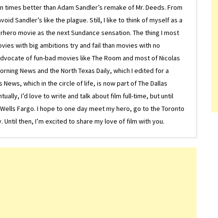
on times better than Adam Sandler’s remake of Mr. Deeds. From
d Sandler’s like the plague. Still, I like to think of myself as a
superhero movie as the next Sundance sensation. The thing I most
ovies with big ambitions try and fail than movies with no
g advocate of fun-bad movies like The Room and most of Nicolas
Morning News and the North Texas Daily, which I edited for a
ews, which in the circle of life, is now part of The Dallas
lly, I’d love to write and talk about film full-time, but until
or Wells Fargo. I hope to one day meet my hero, go to the Toronto
Until then, I’m excited to share my love of film with you.