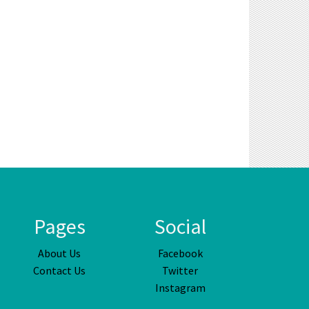
Pages
Social
About Us
Facebook
Contact Us
Twitter
Instagram