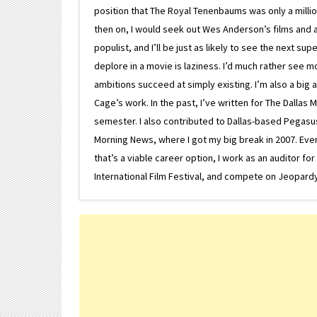
position that The Royal Tenenbaums was only a milli
then on, I would seek out Wes Anderson’s films and avoi
populist, and I’ll be just as likely to see the next 
deplore in a movie is laziness. I’d much rather see m
ambitions succeed at simply existing. I’m also a bi
Cage’s work. In the past, I’ve written for The Dallas 
semester. I also contributed to Dallas-based Pegasus N
Morning News, where I got my big break in 2007. Eventua
that’s a viable career option, I work as an auditor f
International Film Festival, and compete on Jeopardy. 