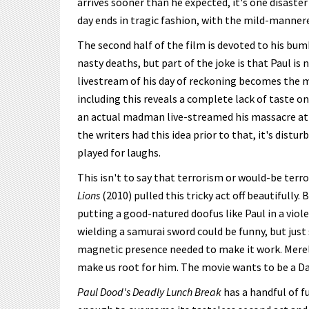
arrives sooner than he expected, it's one disaster
day ends in tragic fashion, with the mild-manner
The second half of the film is devoted to his bum
nasty deaths, but part of the joke is that Paul is n
livestream of his day of reckoning becomes the mo
including this reveals a complete lack of taste on
an actual madman live-streamed his massacre at
the writers had this idea prior to that, it's distu
played for laughs.
This isn't to say that terrorism or would-be ter
Lions
(2010) pulled this tricky act off beautifully. 
putting a good-natured doofus like Paul in a viole
wielding a samurai sword could be funny, but jus
magnetic presence needed to make it work. Merely 
make us root for him. The movie wants to be a D
Paul Dood's Deadly Lunch Break
has a handful of f