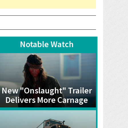
Notable Watch
New "Onslaught" Trailer
Delivers More Carnage