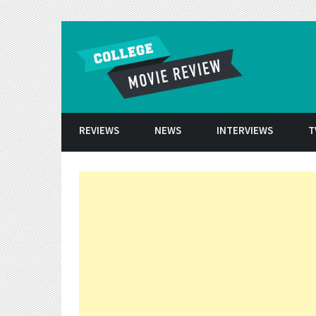
Skip to conten
REVIEWS
NEWS
INTERVIEWS
T