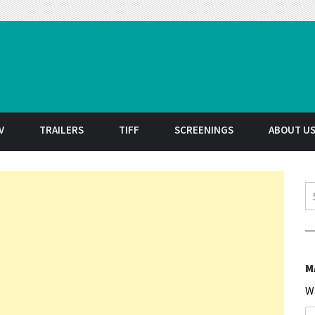
t
V
TRAILERS
TIFF
SCREENINGS
ABOUT U
S
M
W