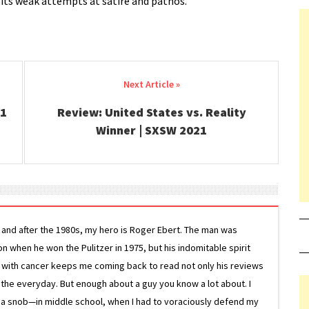
its weak attempts at satire and pathos.
21
Review: United States vs. Reality
Winner | SXSW 2021
g and after the 1980s, my hero is Roger Ebert. The man was
ion when he won the Pulitzer in 1975, but his indomitable spirit
le with cancer keeps me coming back to read not only his reviews
 the everyday. But enough about a guy you know a lot about. I
 a snob—in middle school, when I had to voraciously defend my