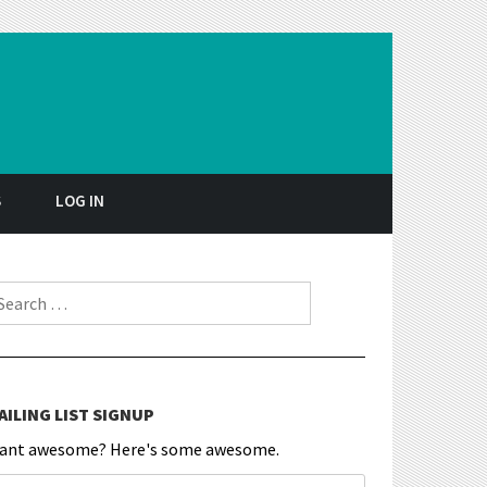
S
LOG IN
earch for:
AILING LIST SIGNUP
ant awesome? Here's some awesome.