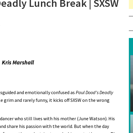
Deadly Lunch Break | SXSW
on Review: Paul Dood’s Deadly Lunch Break | SXSW 2021
 Kris Marshall
 misguided and emotionally confused as
Paul Dood's Deadly
le grim and rarely funny, it kicks off SXSW on the wrong
dancer who still lives with his mother (June Watson). His
and share his passion with the world. But when the day