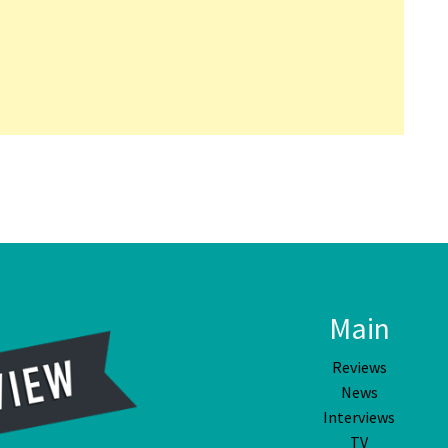
Main
Reviews
News
Interviews
TV