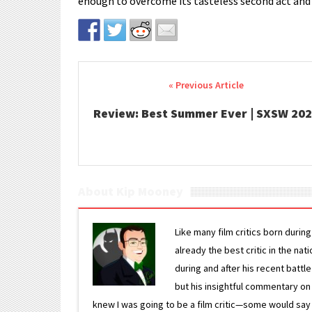
enough to overcome its tasteless second act and 
Post navigation
Review: Best Summer Ever | SXSW 20
About Kip Mooney
Like many film critics born durin
already the best critic in the nat
during and after his recent batt
but his insightful commentary on
knew I was going to be a film critic—some would say