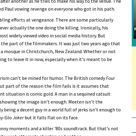
 after another as he tries to make his way to the venue. The
ed Paul vowing revenge on everyone who got in his path.
bling efforts at vengeance. There are some particularly
ever actually the one doing the killing. Ironically, his
st widely viewed video in social media history. But
 the part of the filmmakers. It was just two years ago that
 a mosque in Christchurch, New Zealand. Whether or not
rbing to leave it in now, especially when it's meant to be
rorism can't be mined for humor. The British comedy
Four
But part of the reason the film fails is it assumes that
nt situation is comic gold. A man in a sequined catsuit
t showing the image isn't enough. Meeten isn't the
being a decent guy in a world full of jerks isn't enough to
ay-Glo
Joker
but it falls flat on its face.
unny moments and a killer '80s soundtrack. But that's not