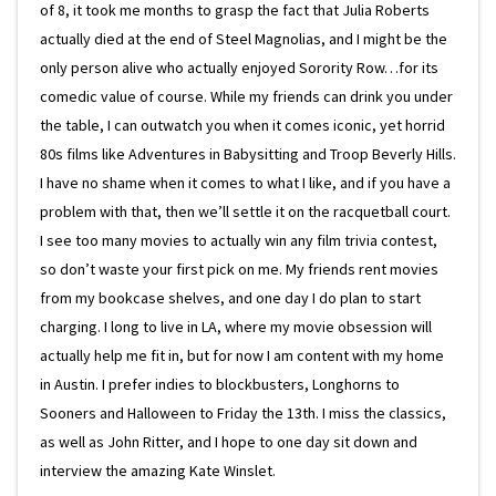
of 8, it took me months to grasp the fact that Julia Roberts
actually died at the end of Steel Magnolias, and I might be the
only person alive who actually enjoyed Sorority Row…for its
comedic value of course. While my friends can drink you under
the table, I can outwatch you when it comes iconic, yet horrid
80s films like Adventures in Babysitting and Troop Beverly Hills.
I have no shame when it comes to what I like, and if you have a
problem with that, then we’ll settle it on the racquetball court.
I see too many movies to actually win any film trivia contest,
so don’t waste your first pick on me. My friends rent movies
from my bookcase shelves, and one day I do plan to start
charging. I long to live in LA, where my movie obsession will
actually help me fit in, but for now I am content with my home
in Austin. I prefer indies to blockbusters, Longhorns to
Sooners and Halloween to Friday the 13th. I miss the classics,
as well as John Ritter, and I hope to one day sit down and
interview the amazing Kate Winslet.