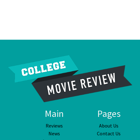
Main
Pages
Reviews
About Us
News
Contact Us