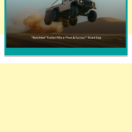
"Matchbox" Trailer Fills a "Fast & Furious"-Sized Gap