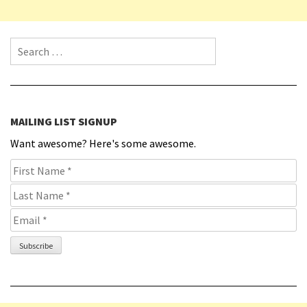
Search for:
MAILING LIST SIGNUP
Want awesome? Here's some awesome.