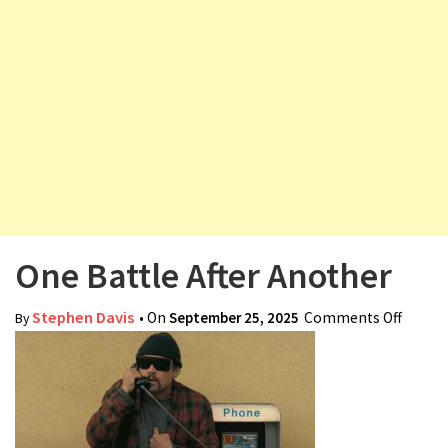
v
i
g
a
t
i
o
n
One Battle After Another
Stephen Davis
• On
September 25, 2025
Comments Off
on On
By
Battle
After
Anoth