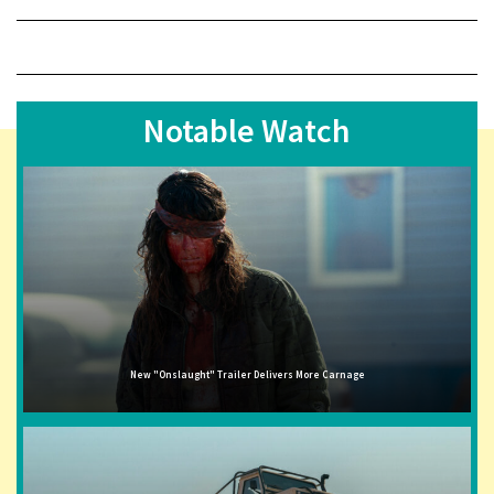
Notable Watch
New "Onslaught" Trailer Delivers More Carnage