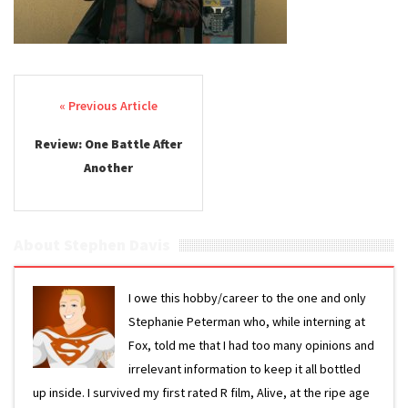
Post navigation
Review: One Battle After
Another
About Stephen Davis
I owe this hobby/career to the one and only
Stephanie Peterman who, while interning at
Fox, told me that I had too many opinions and
irrelevant information to keep it all bottled
up inside. I survived my first rated R film, Alive, at the ripe age