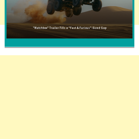
"Matchbox" Trailer Fills a "Fast & Furious"-Sized Gap