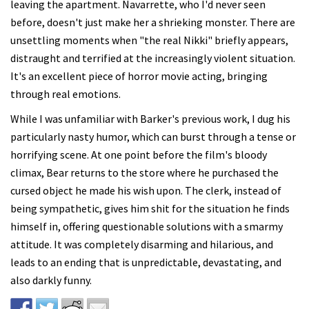
leaving the apartment. Navarrette, who I'd never seen
before, doesn't just make her a shrieking monster. There are
unsettling moments when "the real Nikki" briefly appears,
distraught and terrified at the increasingly violent situation.
It's an excellent piece of horror movie acting, bringing
through real emotions.
While I was unfamiliar with Barker's previous work, I dug his
particularly nasty humor, which can burst through a tense or
horrifying scene. At one point before the film's bloody
climax, Bear returns to the store where he purchased the
cursed object he made his wish upon. The clerk, instead of
being sympathetic, gives him shit for the situation he finds
himself in, offering questionable solutions with a smarmy
attitude. It was completely disarming and hilarious, and
leads to an ending that is unpredictable, devastating, and
also darkly funny.