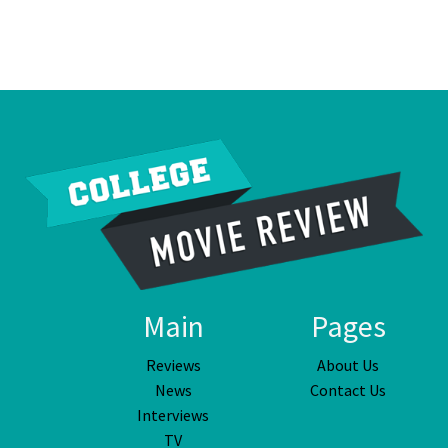
Main
Pages
Reviews
About Us
News
Contact Us
Interviews
TV