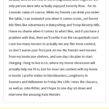
only person alive who actually enjoyed Sorority Row…for its
comedic value of course. While my friends can drink you under
the table, I can outwatch you when it comes iconic, yet horrid
80s films like Adventures in Babysitting and Troop Beverly Hills.
I have no shame when it comes to what I like, and if you have a
problem with that, then we’ll settle it on the racquetball court.
I see too many movies to actually win any film trivia contest,
so don’t waste your first pick on me. My friends rent movies
from my bookcase shelves, and one day I do plan to start
charging. I long to live in LA, where my movie obsession will
actually help me fit in, but for now I am content with my home
in Austin. I prefer indies to blockbusters, Longhorns to
Sooners and Halloween to Friday the 13th. I miss the classics,
as well as John Ritter, and I hope to one day sit down and
interview the amazing Kate Winslet.