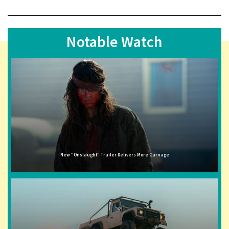
Notable Watch
New "Onslaught" Trailer Delivers More Carnage