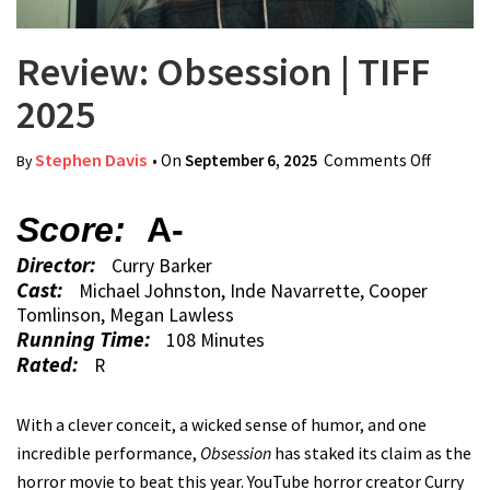
Review: Obsession | TIFF
2025
Stephen Davis
• On
September 6, 2025
Comments Off
on
By
Review:
Obsess
Score:
A-
| TIFF
Director:
Curry Barker
2025
Cast:
Michael Johnston, Inde Navarrette, Cooper
Tomlinson, Megan Lawless
Running Time:
108 Minutes
Rated:
R
With a clever conceit, a wicked sense of humor, and one
incredible performance,
Obsession
has staked its claim as the
horror movie to beat this year. YouTube horror creator Curry