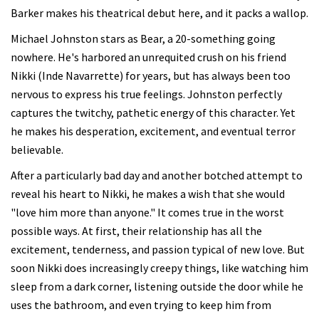
Barker makes his theatrical debut here, and it packs a wallop.
Michael Johnston stars as Bear, a 20-something going
nowhere. He's harbored an unrequited crush on his friend
Nikki (Inde Navarrette) for years, but has always been too
nervous to express his true feelings. Johnston perfectly
captures the twitchy, pathetic energy of this character. Yet
he makes his desperation, excitement, and eventual terror
believable.
After a particularly bad day and another botched attempt to
reveal his heart to Nikki, he makes a wish that she would
"love him more than anyone." It comes true in the worst
possible ways. At first, their relationship has all the
excitement, tenderness, and passion typical of new love. But
soon Nikki does increasingly creepy things, like watching him
sleep from a dark corner, listening outside the door while he
uses the bathroom, and even trying to keep him from