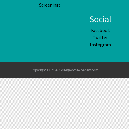
Screenings
Social
Facebook
Twitter
Instagram
Copyright © 2026 CollegeMovieReview.com