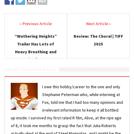
Post navigation
“Wuthering Heights”
Review: The Choral | TIFF
Trailer Has Lots of
2025
Heavy Breathing and
Charli XCX
About Stephen Davis
I owe this hobby/career to the one and only
Stephanie Peterman who, while interning at
Fox, told me that I had too many opinions and
irrelevant information to keep it all bottled
up inside. I survived my first rated R film, Alive, at the ripe age
of 8, it took me months to grasp the fact that Julia Roberts
actually died at the end of Steel Magnolias, and I might be the