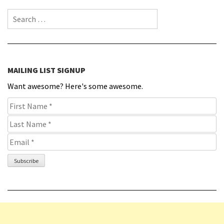
Search for:
MAILING LIST SIGNUP
Want awesome? Here's some awesome.