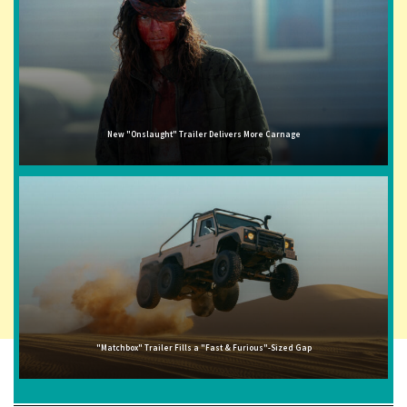
New "Onslaught" Trailer Delivers More Carnage
"Matchbox" Trailer Fills a "Fast & Furious"-Sized Gap