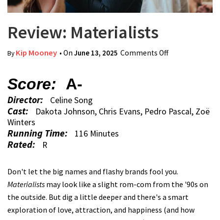
Review: Materialists
Kip Mooney
• On
June 13, 2025
Comments Off
on Review:
By
Materialists
Score:
A-
Director:
Celine Song
Cast:
Dakota Johnson, Chris Evans, Pedro Pascal, Zoë
Winters
Running Time:
116 Minutes
Rated:
R
Don't let the big names and flashy brands fool you.
Materialists
may look like a slight rom-com from the '90s on
the outside. But dig a little deeper and there's a smart
exploration of love, attraction, and happiness (and how