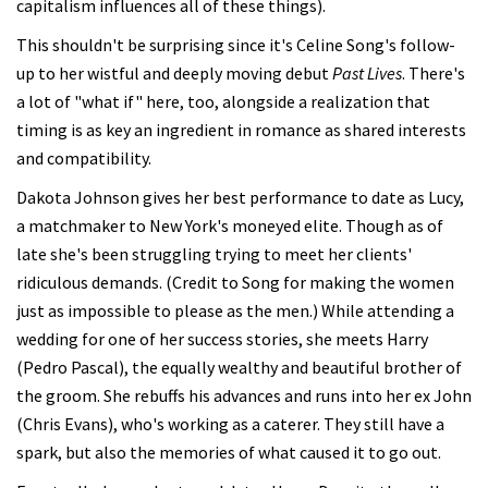
capitalism influences all of these things).
This shouldn't be surprising since it's Celine Song's follow-
up to her wistful and deeply moving debut
Past Lives
. There's
a lot of "what if" here, too, alongside a realization that
timing is as key an ingredient in romance as shared interests
and compatibility.
Dakota Johnson gives her best performance to date as Lucy,
a matchmaker to New York's moneyed elite. Though as of
late she's been struggling trying to meet her clients'
ridiculous demands. (Credit to Song for making the women
just as impossible to please as the men.) While attending a
wedding for one of her success stories, she meets Harry
(Pedro Pascal), the equally wealthy and beautiful brother of
the groom. She rebuffs his advances and runs into her ex John
(Chris Evans), who's working as a caterer. They still have a
spark, but also the memories of what caused it to go out.