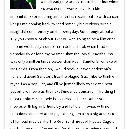
was already the best critic in the nation when
he won the Pulitzer in 1975, but his
indomitable spirit during and after his recent battle with cancer
keeps me coming back to read not only his reviews but his
insightful commentary on the everyday. But enough about a
guy you know a lot about. I knew I was going to be a film critic
—some would say a snob—in middle school, when I had to
voraciously defend my position that The Royal Tenenbaums
was only a million times better than Adam Sandler’s remake of
Mr. Deeds. From then on, I would seek out Wes Anderson’s
films and avoid Sandler’s like the plague. Still, I like to think of
myself as a populist, and I’ll be just as likely to see the next
superhero movie as the next Sundance sensation. The thing I
most deplore in a movie is laziness. I’d much rather see
movies with big ambitions try and fail than movies with no
ambitions succeed at simply existing. I’m also a big advocate
of fun-bad movies like The Room and most of Nicolas Cage’s
work. In the past, I’ve written for The Dallas Morning News and