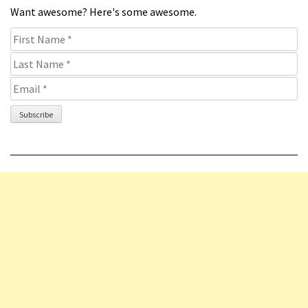
Want awesome? Here's some awesome.