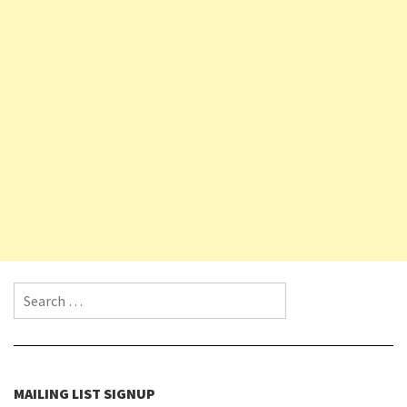
Search for:
MAILING LIST SIGNUP