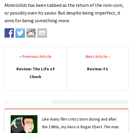
Materialists
has been tabbed as the return of the rom-com,
or possibly even its savior. But despite being imperfect, it
aims for being something more.
Post navigation
Review: The Life of
Review: F1
Chuck
About Kip Mooney
Like many film critics born during and after
the 1980s, my hero is Roger Ebert. The man