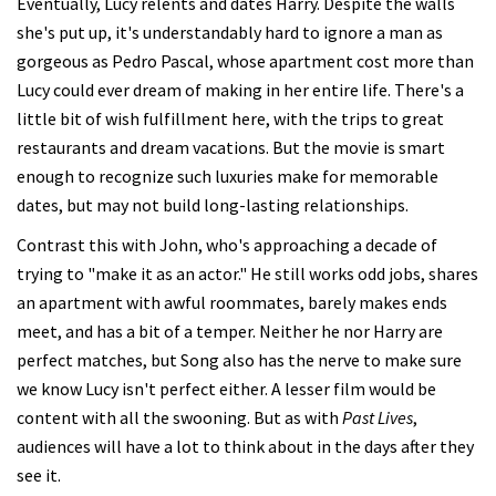
Eventually, Lucy relents and dates Harry. Despite the walls
she's put up, it's understandably hard to ignore a man as
gorgeous as Pedro Pascal, whose apartment cost more than
Lucy could ever dream of making in her entire life. There's a
little bit of wish fulfillment here, with the trips to great
restaurants and dream vacations. But the movie is smart
enough to recognize such luxuries make for memorable
dates, but may not build long-lasting relationships.
Contrast this with John, who's approaching a decade of
trying to "make it as an actor." He still works odd jobs, shares
an apartment with awful roommates, barely makes ends
meet, and has a bit of a temper. Neither he nor Harry are
perfect matches, but Song also has the nerve to make sure
we know Lucy isn't perfect either. A lesser film would be
content with all the swooning. But as with
Past Lives
,
audiences will have a lot to think about in the days after they
see it.