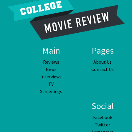
Main
Pages
Reviews
About Us
News
Contact Us
Interviews
TV
Screenings
Social
Facebook
Twitter