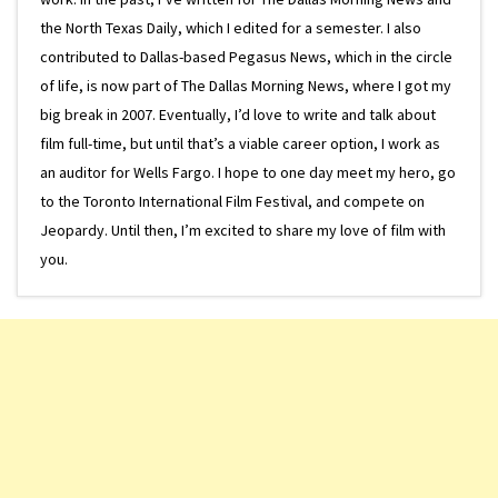
the North Texas Daily, which I edited for a semester. I also
contributed to Dallas-based Pegasus News, which in the circle
of life, is now part of The Dallas Morning News, where I got my
big break in 2007. Eventually, I’d love to write and talk about
film full-time, but until that’s a viable career option, I work as
an auditor for Wells Fargo. I hope to one day meet my hero, go
to the Toronto International Film Festival, and compete on
Jeopardy. Until then, I’m excited to share my love of film with
you.