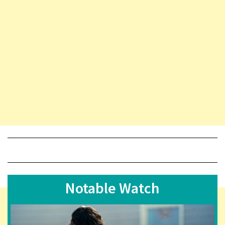
Notable Watch