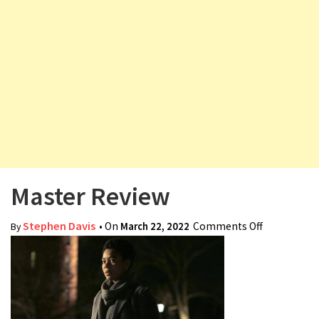
v
i
g
a
t
i
o
n
Master Review
Stephen Davis
• On
March 22, 2022
Comments Off
on Master
By
Review