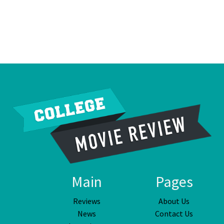
Main
Pages
Reviews
About Us
News
Contact Us