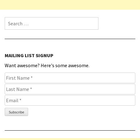
Search for:
MAILING LIST SIGNUP
Want awesome? Here's some awesome.