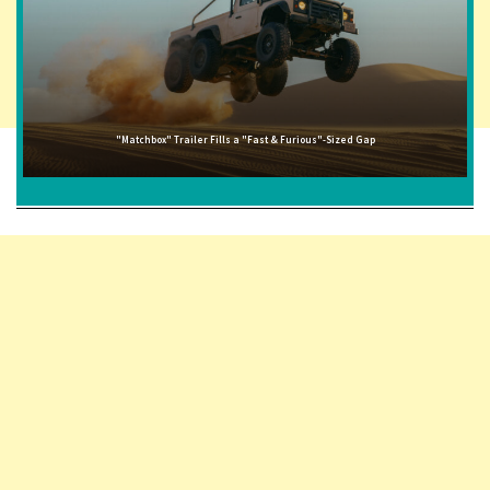
"Matchbox" Trailer Fills a "Fast & Furious"-Sized Gap