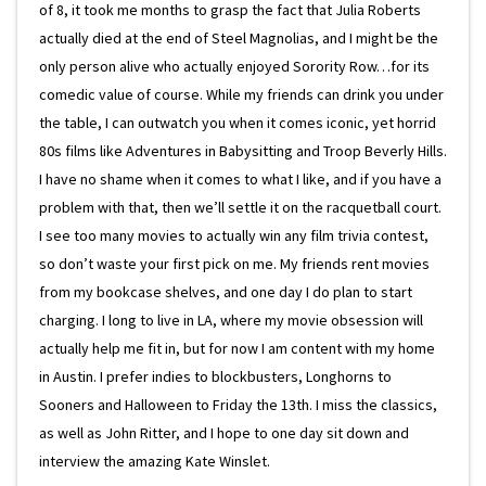
of 8, it took me months to grasp the fact that Julia Roberts
actually died at the end of Steel Magnolias, and I might be the
only person alive who actually enjoyed Sorority Row…for its
comedic value of course. While my friends can drink you under
the table, I can outwatch you when it comes iconic, yet horrid
80s films like Adventures in Babysitting and Troop Beverly Hills.
I have no shame when it comes to what I like, and if you have a
problem with that, then we’ll settle it on the racquetball court.
I see too many movies to actually win any film trivia contest,
so don’t waste your first pick on me. My friends rent movies
from my bookcase shelves, and one day I do plan to start
charging. I long to live in LA, where my movie obsession will
actually help me fit in, but for now I am content with my home
in Austin. I prefer indies to blockbusters, Longhorns to
Sooners and Halloween to Friday the 13th. I miss the classics,
as well as John Ritter, and I hope to one day sit down and
interview the amazing Kate Winslet.