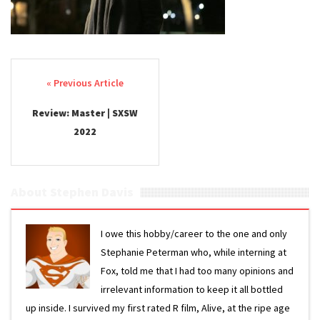
Post navigation
Review: Master | SXSW
2022
About Stephen Davis
I owe this hobby/career to the one and only
Stephanie Peterman who, while interning at
Fox, told me that I had too many opinions and
irrelevant information to keep it all bottled
up inside. I survived my first rated R film, Alive, at the ripe age