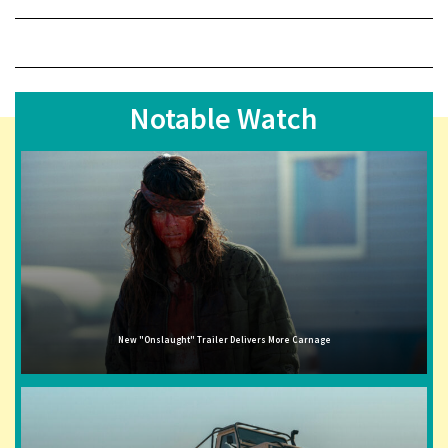
Notable Watch
New "Onslaught" Trailer Delivers More Carnage