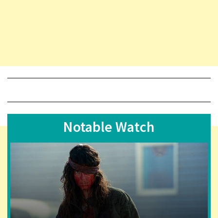
Notable Watch