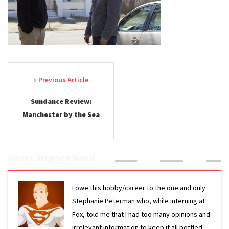
Post navigation
Sundance Review:
Manchester by the Sea
About Stephen Davis
I owe this hobby/career to the one and only
Stephanie Peterman who, while interning at
Fox, told me that I had too many opinions and
irrelevant information to keep it all bottled