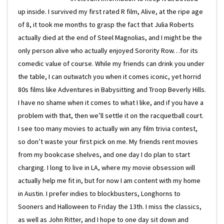
up inside. I survived my first rated R film, Alive, at the ripe age
of 8, it took me months to grasp the fact that Julia Roberts
actually died at the end of Steel Magnolias, and I might be the
only person alive who actually enjoyed Sorority Row…for its
comedic value of course. While my friends can drink you under
the table, I can outwatch you when it comes iconic, yet horrid
80s films like Adventures in Babysitting and Troop Beverly Hills.
I have no shame when it comes to what I like, and if you have a
problem with that, then we’ll settle it on the racquetball court.
I see too many movies to actually win any film trivia contest,
so don’t waste your first pick on me. My friends rent movies
from my bookcase shelves, and one day I do plan to start
charging. I long to live in LA, where my movie obsession will
actually help me fit in, but for now I am content with my home
in Austin. I prefer indies to blockbusters, Longhorns to
Sooners and Halloween to Friday the 13th. I miss the classics,
as well as John Ritter, and I hope to one day sit down and