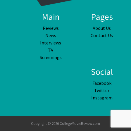
Main
Pages
Reviews
About Us
News
Contact Us
Interviews
TV
Screenings
Social
Facebook
Twitter
Instagram
Copyright © 2026 CollegeMovieReview.com