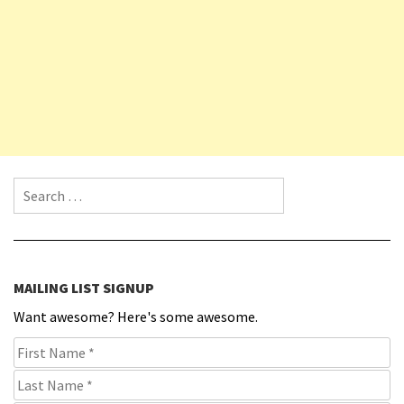
Search for:
MAILING LIST SIGNUP
Want awesome? Here's some awesome.