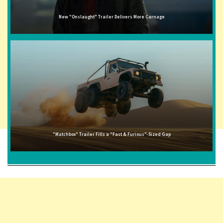
New "Onslaught" Trailer Delivers More Carnage
"Matchbox" Trailer Fills a "Fast & Furious"-Sized Gap