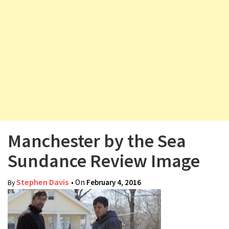
v
i
g
a
t
i
o
n
Manchester by the Sea
Sundance Review Image
Stephen Davis
• On
February 4, 2016
By