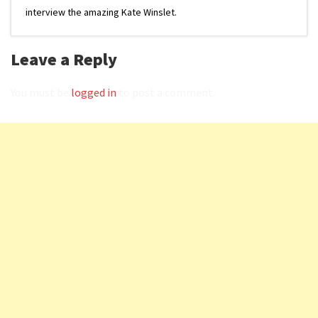
interview the amazing Kate Winslet.
Leave a Reply
You must be
logged in
to post a comment.