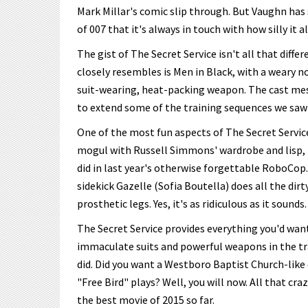
Mark Millar's comic slip through. But Vaughn has 
of 007 that it's always in touch with how silly it all
The gist of The Secret Service isn't all that dif
closely resembles is Men in Black, with a weary 
suit-wearing, heat-packing weapon. The cast mes
to extend some of the training sequences we saw 
One of the most fun aspects of The Secret Service
mogul with Russell Simmons' wardrobe and lisp, he
did in last year's otherwise forgettable RoboCop.
sidekick Gazelle (Sofia Boutella) does all the dir
prosthetic legs. Yes, it's as ridiculous as it sounds.
The Secret Service provides everything you'd wan
immaculate suits and powerful weapons in the tra
did. Did you want a Westboro Baptist Church-like 
"Free Bird" plays? Well, you will now. All that c
the best movie of 2015 so far.