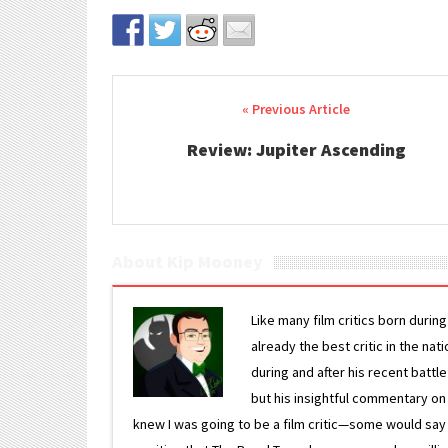
Post navigation
Review: Jupiter Ascending
About Kip Mooney
Like many film critics born durin
already the best critic in the nat
during and after his recent batt
but his insightful commentary on
knew I was going to be a film critic—some would say