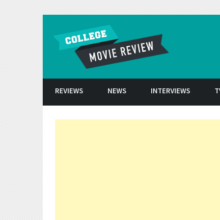
Skip to conten
REVIEWS
NEWS
INTERVIEWS
T