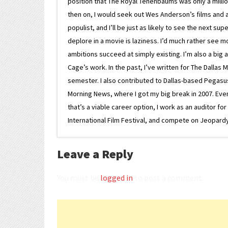
position that The Royal Tenenbaums was only a milli
then on, I would seek out Wes Anderson’s films and avoi
populist, and I’ll be just as likely to see the next 
deplore in a movie is laziness. I’d much rather see m
ambitions succeed at simply existing. I’m also a bi
Cage’s work. In the past, I’ve written for The Dallas 
semester. I also contributed to Dallas-based Pegasus N
Morning News, where I got my big break in 2007. Eventua
that’s a viable career option, I work as an auditor f
International Film Festival, and compete on Jeopardy. 
Leave a Reply
You must be
logged in
to post a comment.