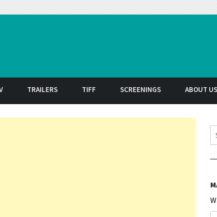
t
V
TRAILERS
TIFF
SCREENINGS
ABOUT U
S
M
W