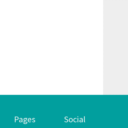
Pages
Social