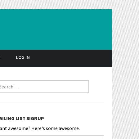
S
LOG IN
earch for:
AILING LIST SIGNUP
ant awesome? Here's some awesome.