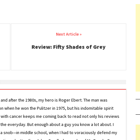
Review: Fifty Shades of Grey
g and after the 1980s, my hero is Roger Ebert. The man was
ion when he won the Pulitzer in 1975, but his indomitable spirit
le with cancer keeps me coming back to read not only his reviews
 the everyday. But enough about a guy you know a lot about. I
 a snob—in middle school, when I had to voraciously defend my