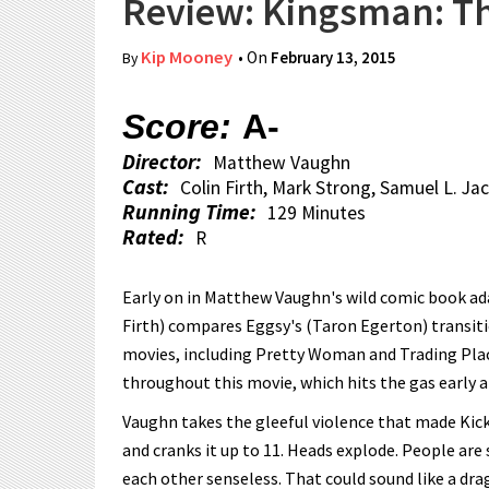
Review: Kingsman: Th
Kip Mooney
• On
February 13, 2015
By
Score:
A-
Director:
Matthew Vaughn
Cast:
Colin Firth, Mark Strong, Samuel L. J
Running Time:
129 Minutes
Rated:
R
Early on in Matthew Vaughn's wild comic book ada
Firth) compares Eggsy's (Taron Egerton) transiti
movies, including Pretty Woman and Trading Places
throughout this movie, which hits the gas early an
Vaughn takes the gleeful violence that made Kick
and cranks it up to 11. Heads explode. People are
each other senseless. That could sound like a drag,