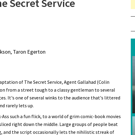
e Secret Service
ackson, Taron Egerton
ptation of The Secret Service, Agent Gallahad (Colin
on from a street tough to a classy gentleman to several
. It's one of several winks to the audience that's littered
d rarely lets up.
-Ass such a fun flick, to a world of grim comic-book movies
 sliced right down the middle. Large groups of people beat
 and the script occasionally lets the nihilistic streak of