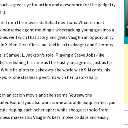
such a great eye for action and a reverence for the gadgetry
 is.
ferent from the movies Gallahad mentions. What it most
no-nonsense agent molding a wisecracking young gun into a
hes well with that story, and gives Vaughn an opportunity
in X-Men: First Class, but add in extra danger and F-bombs.
 is Samuel L. Jackson's role. Playing a Steve Jobs-like
's relishing his time as the flashy antagonist, just as he
 While he plots to take over the world with SIM cards, his
ty work: she slashes up victims with her razor-sharp
t in an action movie and then some. You saw the
iler. But did you also want some adorable puppies? Yes, you
cult ripping each other apart while the guitar solo from
raziness makes this Vaughn's best movie to date and easily