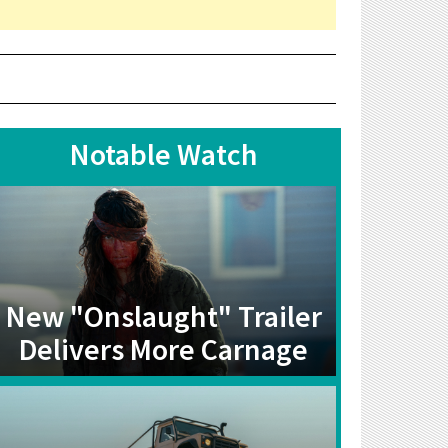
Notable Watch
New "Onslaught" Trailer
Delivers More Carnage