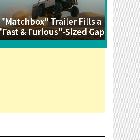
"Matchbox" Trailer Fills a
"Fast & Furious"-Sized Gap