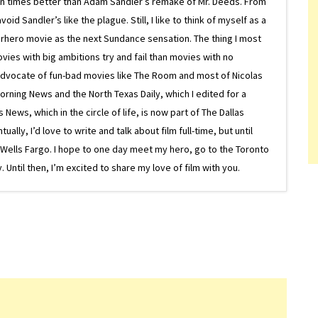
on times better than Adam Sandler’s remake of Mr. Deeds. From
d Sandler’s like the plague. Still, I like to think of myself as a
superhero movie as the next Sundance sensation. The thing I most
ovies with big ambitions try and fail than movies with no
g advocate of fun-bad movies like The Room and most of Nicolas
Morning News and the North Texas Daily, which I edited for a
ews, which in the circle of life, is now part of The Dallas
lly, I’d love to write and talk about film full-time, but until
or Wells Fargo. I hope to one day meet my hero, go to the Toronto
Until then, I’m excited to share my love of film with you.