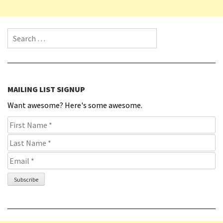
Search for:
MAILING LIST SIGNUP
Want awesome? Here's some awesome.