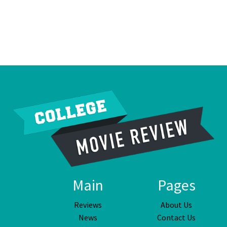
Main
Pages
Reviews
About Us
News
Contact Us