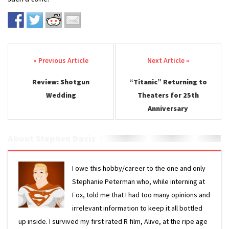
Post navigation
Review: Shotgun
“Titanic” Returning to
Wedding
Theaters for 25th
Anniversary
About Stephen Davis
I owe this hobby/career to the one and only
Stephanie Peterman who, while interning at
Fox, told me that I had too many opinions and
irrelevant information to keep it all bottled
up inside. I survived my first rated R film, Alive, at the ripe age