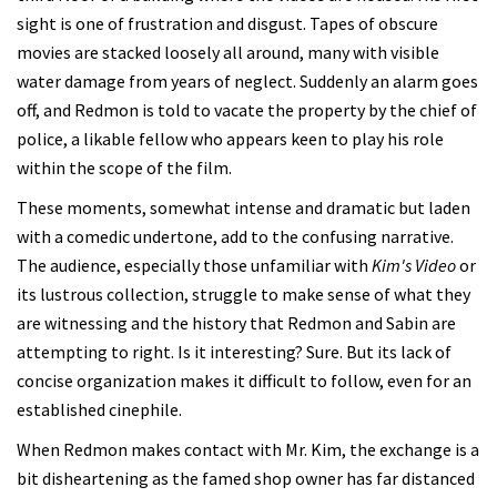
sight is one of frustration and disgust. Tapes of obscure
movies are stacked loosely all around, many with visible
water damage from years of neglect. Suddenly an alarm goes
off, and Redmon is told to vacate the property by the chief of
police, a likable fellow who appears keen to play his role
within the scope of the film.
These moments, somewhat intense and dramatic but laden
with a comedic undertone, add to the confusing narrative.
The audience, especially those unfamiliar with
Kim's Video
or
its lustrous collection, struggle to make sense of what they
are witnessing and the history that Redmon and Sabin are
attempting to right. Is it interesting? Sure. But its lack of
concise organization makes it difficult to follow, even for an
established cinephile.
When Redmon makes contact with Mr. Kim, the exchange is a
bit disheartening as the famed shop owner has far distanced