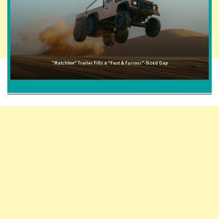
"Matchbox" Trailer Fills a "Fast & Furious"-Sized Gap