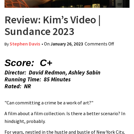
Review: Kim’s Video |
Sundance 2023
Stephen Davis
• On
January 26, 2023
Comments Off
on
By
Review:
Kim’s
Score: C+
Video |
Director: David Redmon, Ashley Sabin
Sundance
Running Time: 85 Minutes
2023
Rated: NR
"Can committing a crime be a work of art?"
A film about a film collection. Is there a better scenario? In
hindsight, probably.
For years, nestled in the hustle and bustle of New York City,