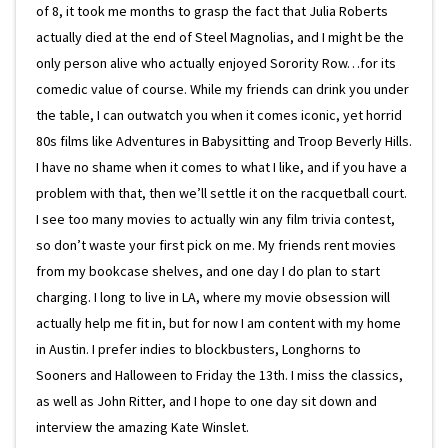
of 8, it took me months to grasp the fact that Julia Roberts
actually died at the end of Steel Magnolias, and I might be the
only person alive who actually enjoyed Sorority Row…for its
comedic value of course. While my friends can drink you under
the table, I can outwatch you when it comes iconic, yet horrid
80s films like Adventures in Babysitting and Troop Beverly Hills.
I have no shame when it comes to what I like, and if you have a
problem with that, then we’ll settle it on the racquetball court.
I see too many movies to actually win any film trivia contest,
so don’t waste your first pick on me. My friends rent movies
from my bookcase shelves, and one day I do plan to start
charging. I long to live in LA, where my movie obsession will
actually help me fit in, but for now I am content with my home
in Austin. I prefer indies to blockbusters, Longhorns to
Sooners and Halloween to Friday the 13th. I miss the classics,
as well as John Ritter, and I hope to one day sit down and
interview the amazing Kate Winslet.