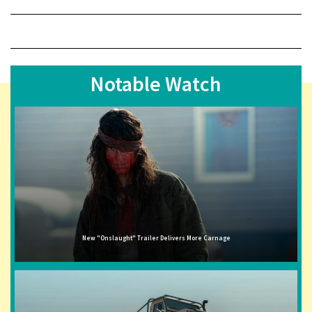
Notable Watch
New "Onslaught" Trailer Delivers More Carnage