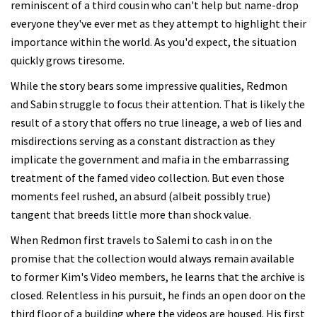
reminiscent of a third cousin who can't help but name-drop
everyone they've ever met as they attempt to highlight their
importance within the world. As you'd expect, the situation
quickly grows tiresome.
While the story bears some impressive qualities, Redmon
and Sabin struggle to focus their attention. That is likely the
result of a story that offers no true lineage, a web of lies and
misdirections serving as a constant distraction as they
implicate the government and mafia in the embarrassing
treatment of the famed video collection. But even those
moments feel rushed, an absurd (albeit possibly true)
tangent that breeds little more than shock value.
When Redmon first travels to Salemi to cash in on the
promise that the collection would always remain available
to former Kim's Video members, he learns that the archive is
closed. Relentless in his pursuit, he finds an open door on the
third floor of a building where the videos are housed. His first