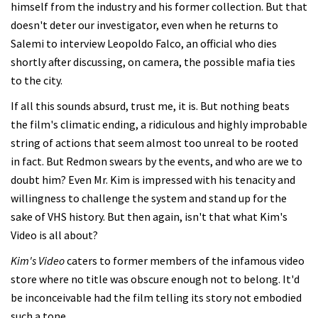
himself from the industry and his former collection. But that
doesn't deter our investigator, even when he returns to
Salemi to interview Leopoldo Falco, an official who dies
shortly after discussing, on camera, the possible mafia ties
to the city.
If all this sounds absurd, trust me, it is. But nothing beats
the film's climatic ending, a ridiculous and highly improbable
string of actions that seem almost too unreal to be rooted
in fact. But Redmon swears by the events, and who are we to
doubt him? Even Mr. Kim is impressed with his tenacity and
willingness to challenge the system and stand up for the
sake of VHS history. But then again, isn't that what Kim's
Video is all about?
Kim's Video
caters to former members of the infamous video
store where no title was obscure enough not to belong. It'd
be inconceivable had the film telling its story not embodied
such a tone.