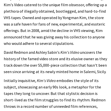
Kim's Video catered to the unique film obsessor, offering up a
plethora of illegally obtained, bootlegged, and hard-to-find
VHS tapes. Owned and operated by Yongman Kim, the store
was a safe haven for fans of new, experimental, and esoteric
offerings. But in 2008, amid the decline in VHS viewing, Kim
announced that he was giving away his collection to anyone
who would adhere to several stipulations.
David Redmon and Ashley Sabin's
Kim's Video
uncovers the
history of the famed video store and its elusive owner as they
track down the over 55,000-piece collection that hasn't been
seen since arriving at its newly minted home in Salemi, Sicily.
Initially inquisitive,
Kim's Video
embodies the style of its
subject, showcasing an early 90s look, a metaphor for the
tapes they long to uncover. But that stylistic decision is
short-lived as the film struggles to find its rhythm. Redmon
throws in a record number of unneeded film references,