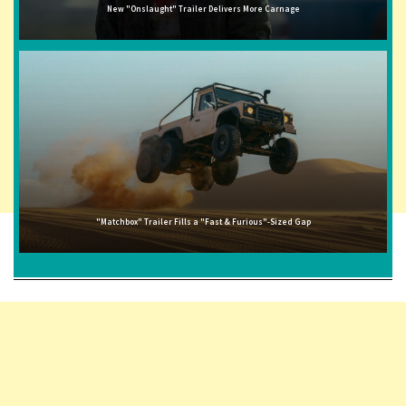
New "Onslaught" Trailer Delivers More Carnage
"Matchbox" Trailer Fills a "Fast & Furious"-Sized Gap