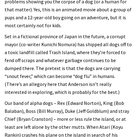
problems showing you the corpse of a dog (or a human for
that matter). Yes, this is an animated movie about a group of
pups and a 12-year-old boy going on an adventure, but it is
most certainly not for kids.
Set in a fictional province of Japan in the future, a corrupt
mayor (co-writer Kunichi Nomura) has shipped all dogs off to
a toxic landfill called Trash Island, where they’re forced to
fend off scraps and whatever garbage continues to be
dumped there. The pretext is that the dogs are carrying
“snout fever,” which can become “dog flu” in humans.
(There’s an allegory here that Anderson isn’t really
interested in exploring, which is probably for the best.)
Our band of alpha dogs – Rex (Edward Norton), King (Bob
Balaban), Boss (Bill Murray), Duke (Jeff Goldblum) and stray
Chief (Bryan Cranston) – more or less rule the island, or at
least are left alone by the other mutts. When Atari (Koyu
Rankin) crashes his plane on the island in search of his