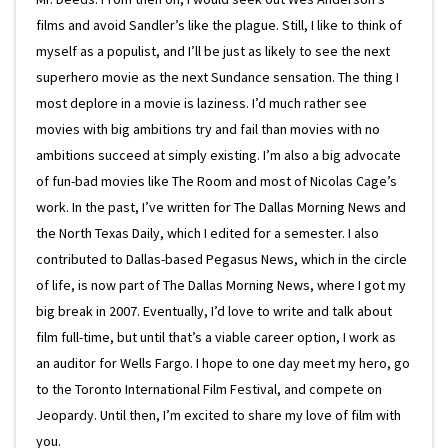
films and avoid Sandler’s like the plague. Still, I like to think of
myself as a populist, and I’ll be just as likely to see the next
superhero movie as the next Sundance sensation. The thing I
most deplore in a movie is laziness. I’d much rather see
movies with big ambitions try and fail than movies with no
ambitions succeed at simply existing. I’m also a big advocate
of fun-bad movies like The Room and most of Nicolas Cage’s
work. In the past, I’ve written for The Dallas Morning News and
the North Texas Daily, which I edited for a semester. I also
contributed to Dallas-based Pegasus News, which in the circle
of life, is now part of The Dallas Morning News, where I got my
big break in 2007. Eventually, I’d love to write and talk about
film full-time, but until that’s a viable career option, I work as
an auditor for Wells Fargo. I hope to one day meet my hero, go
to the Toronto International Film Festival, and compete on
Jeopardy. Until then, I’m excited to share my love of film with
you.