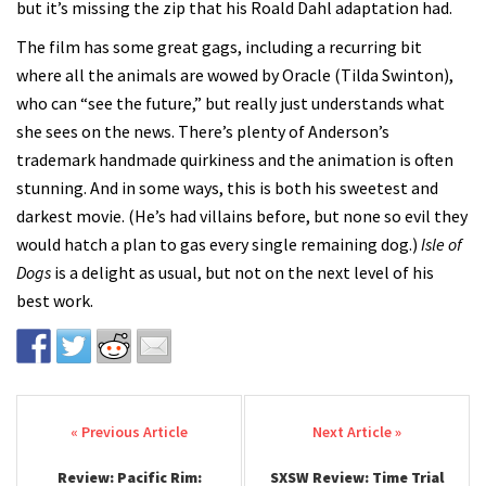
but it’s missing the zip that his Roald Dahl adaptation had.
The film has some great gags, including a recurring bit
where all the animals are wowed by Oracle (Tilda Swinton),
who can “see the future,” but really just understands what
she sees on the news. There’s plenty of Anderson’s
trademark handmade quirkiness and the animation is often
stunning. And in some ways, this is both his sweetest and
darkest movie. (He’s had villains before, but none so evil they
would hatch a plan to gas every single remaining dog.)
Isle of
Dogs
is a delight as usual, but not on the next level of his
best work.
Post navigation
Review: Pacific Rim:
SXSW Review: Time Trial