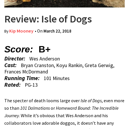
Review: Isle of Dogs
Kip Mooney
• On
March 22, 2018
By
Score:
B+
Director:
Wes Anderson
Cast:
Bryan Cranston, Koyu Rankin, Greta Gerwig,
Frances McDormand
Running Time:
101 Minutes
Rated:
PG-13
The specter of death looms large over
Isle of Dogs
, even more
so than
101 Dalmatians
or
Homeward Bound: The Incredible
Journey
. While it’s obvious that Wes Anderson and his
collaborators love adorable doggos, it doesn’t have any