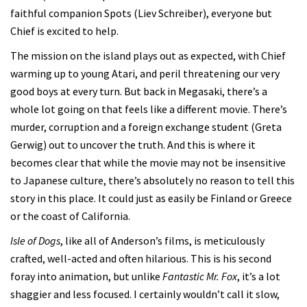
faithful companion Spots (Liev Schreiber), everyone but
Chief is excited to help.
The mission on the island plays out as expected, with Chief
warming up to young Atari, and peril threatening our very
good boys at every turn. But back in Megasaki, there’s a
whole lot going on that feels like a different movie. There’s
murder, corruption and a foreign exchange student (Greta
Gerwig) out to uncover the truth. And this is where it
becomes clear that while the movie may not be insensitive
to Japanese culture, there’s absolutely no reason to tell this
story in this place. It could just as easily be Finland or Greece
or the coast of California.
Isle of Dogs
, like all of Anderson’s films, is meticulously
crafted, well-acted and often hilarious. This is his second
foray into animation, but unlike
Fantastic Mr. Fox
, it’s a lot
shaggier and less focused. I certainly wouldn’t call it slow,