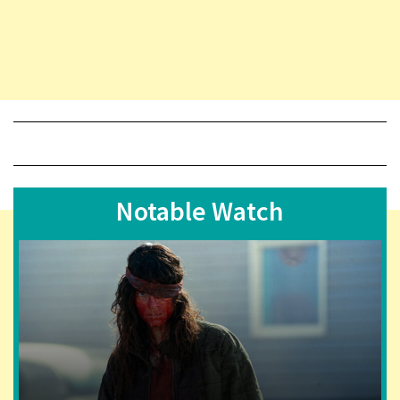
Notable Watch