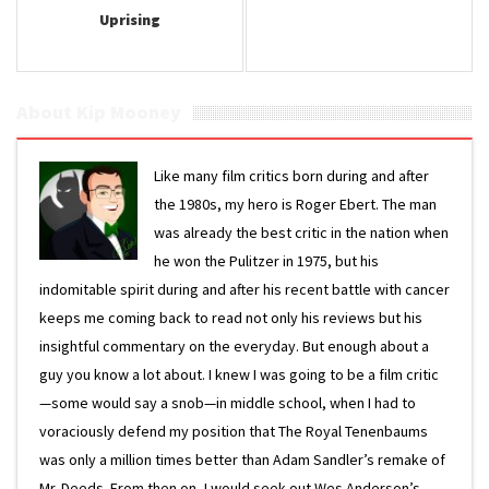
Uprising
About Kip Mooney
Like many film critics born during and after
the 1980s, my hero is Roger Ebert. The man
was already the best critic in the nation when
he won the Pulitzer in 1975, but his
indomitable spirit during and after his recent battle with cancer
keeps me coming back to read not only his reviews but his
insightful commentary on the everyday. But enough about a
guy you know a lot about. I knew I was going to be a film critic
—some would say a snob—in middle school, when I had to
voraciously defend my position that The Royal Tenenbaums
was only a million times better than Adam Sandler’s remake of
Mr. Deeds. From then on, I would seek out Wes Anderson’s