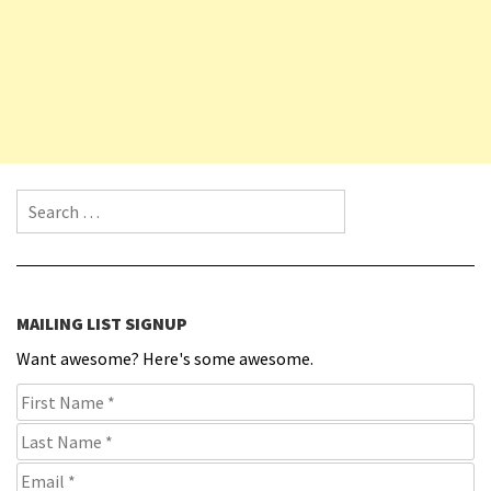
Search for:
MAILING LIST SIGNUP
Want awesome? Here's some awesome.