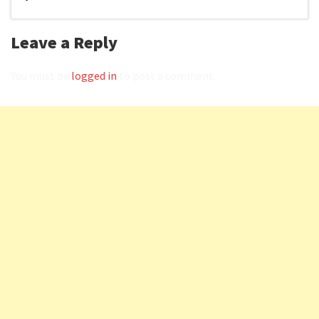
Leave a Reply
You must be
logged in
to post a comment.