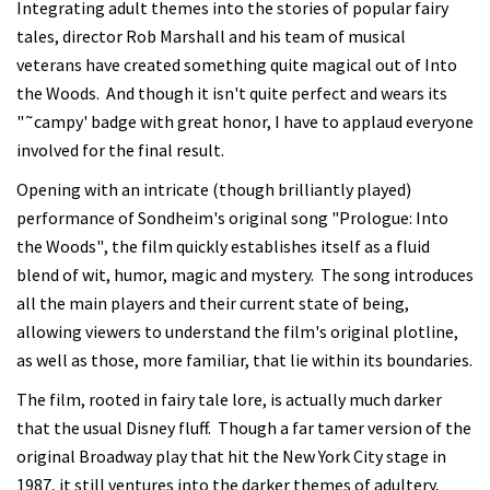
Integrating adult themes into the stories of popular fairy
tales, director Rob Marshall and his team of musical
veterans have created something quite magical out of Into
the Woods. And though it isn't quite perfect and wears its
"˜campy' badge with great honor, I have to applaud everyone
involved for the final result.
Opening with an intricate (though brilliantly played)
performance of Sondheim's original song "Prologue: Into
the Woods", the film quickly establishes itself as a fluid
blend of wit, humor, magic and mystery. The song introduces
all the main players and their current state of being,
allowing viewers to understand the film's original plotline,
as well as those, more familiar, that lie within its boundaries.
The film, rooted in fairy tale lore, is actually much darker
that the usual Disney fluff. Though a far tamer version of the
original Broadway play that hit the New York City stage in
1987, it still ventures into the darker themes of adultery,