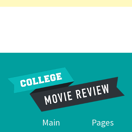
Main
Pages