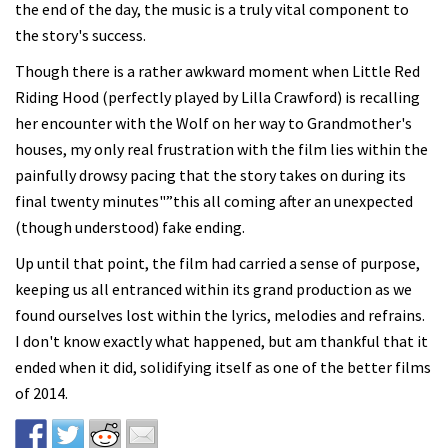
the end of the day, the music is a truly vital component to
the story's success.
Though there is a rather awkward moment when Little Red
Riding Hood (perfectly played by Lilla Crawford) is recalling
her encounter with the Wolf on her way to Grandmother's
houses, my only real frustration with the film lies within the
painfully drowsy pacing that the story takes on during its
final twenty minutes"”this all coming after an unexpected
(though understood) fake ending.
Up until that point, the film had carried a sense of purpose,
keeping us all entranced within its grand production as we
found ourselves lost within the lyrics, melodies and refrains.
I don't know exactly what happened, but am thankful that it
ended when it did, solidifying itself as one of the better films
of 2014.