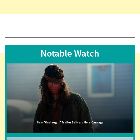
Notable Watch
New "Onslaught" Trailer Delivers More Carnage