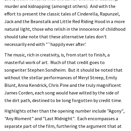
murder and kidnapping (amongst others). And with the
effort to present the classic tales of Cinderella, Rapunzel,
Jack and the Beanstalk and Little Red Riding Hood in a more
natural light, those who relish in the innocence of childhood
should take note that these alternative tales don't
necessarily end with "˜happily ever after'.
The music, rich in creativity, is, from start to finish, a
masterful work of art. Much of that credit goes to
songwriter Stephen Sondheim. But it should be noted that
without the stellar performances of Meryl Streep, Emily
Blunt, Anna Kendrick, Chris Pine and the truly magnificent
James Corden, each song would have wilted by the side of
the dirt path, destined to be long forgotten by credit time.
Highlights other than the opening number include "Agony",
"Any Moment" and "Last Midnight". Each encompasses a
separate part of the film, furthering the argument that at