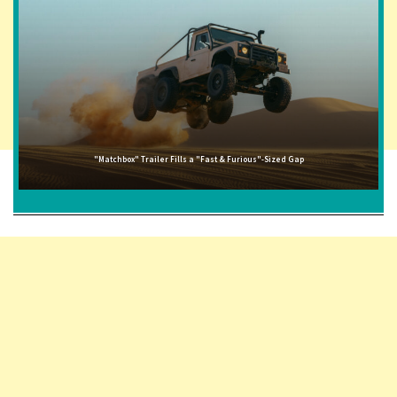
"Matchbox" Trailer Fills a "Fast & Furious"-Sized Gap