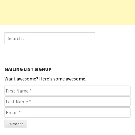
Search for:
MAILING LIST SIGNUP
Want awesome? Here's some awesome.