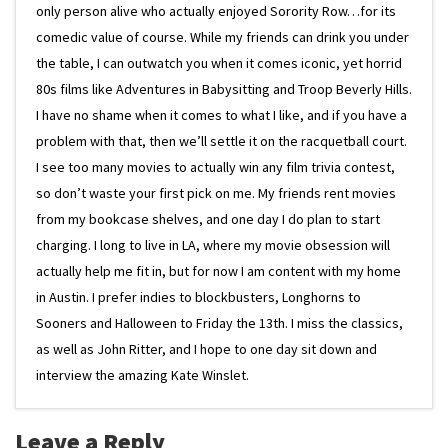
only person alive who actually enjoyed Sorority Row…for its
comedic value of course. While my friends can drink you under
the table, I can outwatch you when it comes iconic, yet horrid
80s films like Adventures in Babysitting and Troop Beverly Hills.
I have no shame when it comes to what I like, and if you have a
problem with that, then we’ll settle it on the racquetball court.
I see too many movies to actually win any film trivia contest,
so don’t waste your first pick on me. My friends rent movies
from my bookcase shelves, and one day I do plan to start
charging. I long to live in LA, where my movie obsession will
actually help me fit in, but for now I am content with my home
in Austin. I prefer indies to blockbusters, Longhorns to
Sooners and Halloween to Friday the 13th. I miss the classics,
as well as John Ritter, and I hope to one day sit down and
interview the amazing Kate Winslet.
Leave a Reply