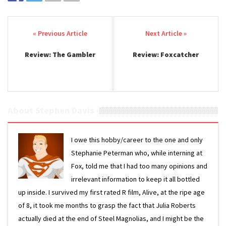
Post navigation
Review: The Gambler
Review: Foxcatcher
About Stephen Davis
I owe this hobby/career to the one and only
Stephanie Peterman who, while interning at
Fox, told me that I had too many opinions and
irrelevant information to keep it all bottled
up inside. I survived my first rated R film, Alive, at the ripe age
of 8, it took me months to grasp the fact that Julia Roberts
actually died at the end of Steel Magnolias, and I might be the