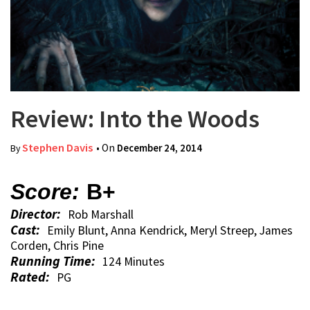
Review: Into the Woods
Stephen Davis
• On
December 24, 2014
By
Score:
B+
Director:
Rob Marshall
Cast:
Emily Blunt, Anna Kendrick, Meryl Streep, James
Corden, Chris Pine
Running Time:
124 Minutes
Rated:
PG