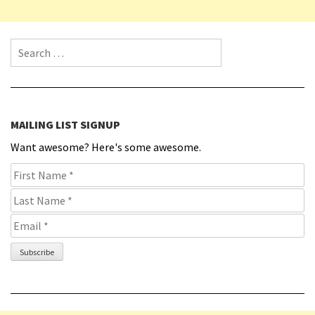
Search for:
MAILING LIST SIGNUP
Want awesome? Here's some awesome.