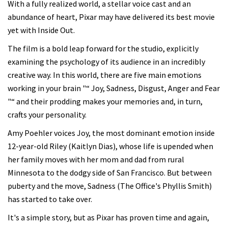
With a fully realized world, a stellar voice cast and an
abundance of heart, Pixar may have delivered its best movie
yet with Inside Out.
The film is a bold leap forward for the studio, explicitly
examining the psychology of its audience in an incredibly
creative way. In this world, there are five main emotions
working in your brain "“ Joy, Sadness, Disgust, Anger and Fear
"“ and their prodding makes your memories and, in turn,
crafts your personality.
Amy Poehler voices Joy, the most dominant emotion inside
12-year-old Riley (Kaitlyn Dias), whose life is upended when
her family moves with her mom and dad from rural
Minnesota to the dodgy side of San Francisco. But between
puberty and the move, Sadness (The Office's Phyllis Smith)
has started to take over.
It's a simple story, but as Pixar has proven time and again,