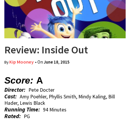
Review: Inside Out
Kip Mooney
• On
June 18, 2015
By
Score:
A
Director:
Pete Docter
Cast:
Amy Poehler, Phyllis Smith, Mindy Kaling, Bill
Hader, Lewis Black
Running Time:
94 Minutes
Rated:
PG