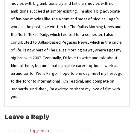
movies with big ambitions try and fail than movies with no
ambitions succeed at simply existing. I’m also a big advocate
of fun-bad movies like The Room and most of Nicolas Cage’s
work. In the past, I’ve written for The Dallas Morning News and
the North Texas Daily, which I edited for a semester. I also
contributed to Dallas-based Pegasus News, which in the circle
of life, is now part of The Dallas Morning News, where I got my
big break in 2007. Eventually, I’d love to write and talk about
film full-time, but until that’s a viable career option, I work as
an auditor for Wells Fargo. I hope to one day meet my hero, go
to the Toronto International Film Festival, and compete on
Jeopardy. Until then, I’m excited to share my love of film with
you.
Leave a Reply
You must be
logged in
to post a comment.