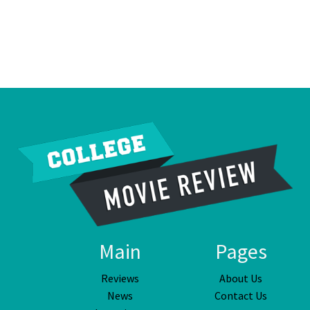
Main
Pages
Reviews
About Us
News
Contact Us