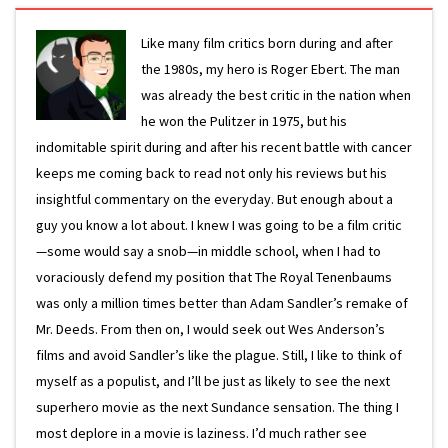
Like many film critics born during and after
the 1980s, my hero is Roger Ebert. The man
was already the best critic in the nation when
he won the Pulitzer in 1975, but his
indomitable spirit during and after his recent battle with cancer
keeps me coming back to read not only his reviews but his
insightful commentary on the everyday. But enough about a
guy you know a lot about. I knew I was going to be a film critic
—some would say a snob—in middle school, when I had to
voraciously defend my position that The Royal Tenenbaums
was only a million times better than Adam Sandler’s remake of
Mr. Deeds. From then on, I would seek out Wes Anderson’s
films and avoid Sandler’s like the plague. Still, I like to think of
myself as a populist, and I’ll be just as likely to see the next
superhero movie as the next Sundance sensation. The thing I
most deplore in a movie is laziness. I’d much rather see