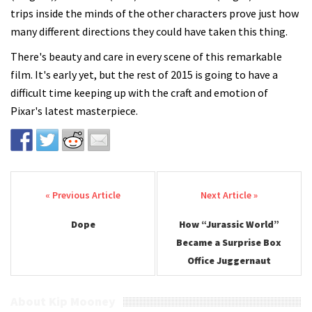
trips inside the minds of the other characters prove just how
many different directions they could have taken this thing.
There's beauty and care in every scene of this remarkable
film. It's early yet, but the rest of 2015 is going to have a
difficult time keeping up with the craft and emotion of
Pixar's latest masterpiece.
Post navigation
Dope
How “Jurassic World”
Became a Surprise Box
Office Juggernaut
About Kip Mooney