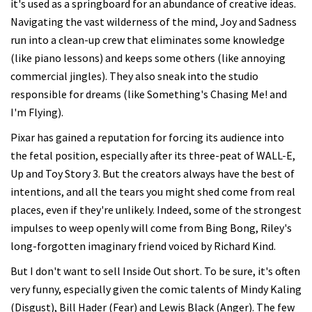
it's used as a springboard for an abundance of creative ideas.
Navigating the vast wilderness of the mind, Joy and Sadness
run into a clean-up crew that eliminates some knowledge
(like piano lessons) and keeps some others (like annoying
commercial jingles). They also sneak into the studio
responsible for dreams (like Something's Chasing Me! and
I'm Flying).
Pixar has gained a reputation for forcing its audience into
the fetal position, especially after its three-peat of WALL-E,
Up and Toy Story 3. But the creators always have the best of
intentions, and all the tears you might shed come from real
places, even if they're unlikely. Indeed, some of the strongest
impulses to weep openly will come from Bing Bong, Riley's
long-forgotten imaginary friend voiced by Richard Kind.
But I don't want to sell Inside Out short. To be sure, it's often
very funny, especially given the comic talents of Mindy Kaling
(Disgust), Bill Hader (Fear) and Lewis Black (Anger). The few