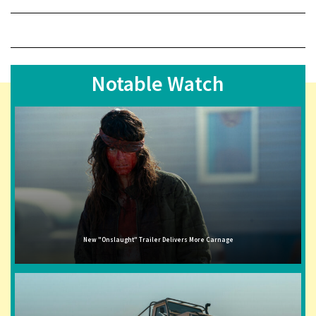
Notable Watch
New "Onslaught" Trailer Delivers More Carnage