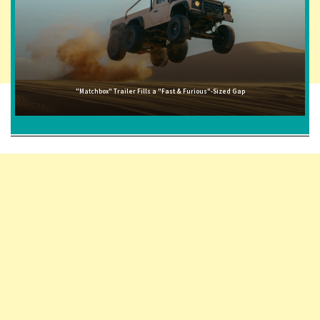
"Matchbox" Trailer Fills a "Fast & Furious"-Sized Gap