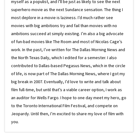
myself as a populist, and I’ll be just as likely to see the next
superhero movie as the next Sundance sensation. The thing I
most deplore in a movie is laziness. I’d much rather see
movies with big ambitions try and fail than movies with no
ambitions succeed at simply existing. I’m also a big advocate
of fun-bad movies like The Room and most of Nicolas Cage’s
work. In the past, I’ve written for The Dallas Morning News and
the North Texas Daily, which I edited for a semester. I also
contributed to Dallas-based Pegasus News, which in the circle
of life, is now part of The Dallas Morning News, where I got my
big break in 2007. Eventually, I’d love to write and talk about
film full-time, but until that’s a viable career option, I work as
an auditor for Wells Fargo. I hope to one day meet my hero, go
to the Toronto International Film Festival, and compete on
Jeopardy. Until then, I’m excited to share my love of film with
you.