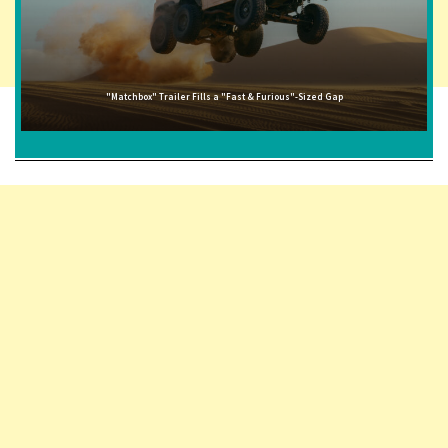
"Matchbox" Trailer Fills a "Fast & Furious"-Sized Gap