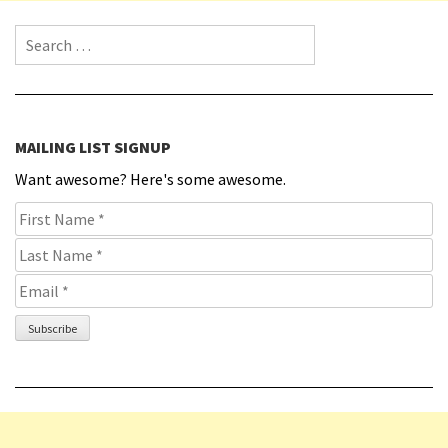
Search for:
MAILING LIST SIGNUP
Want awesome? Here's some awesome.