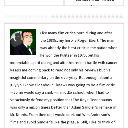
Video
About Kip Mooney
Like many film critics born during and after
the 1980s, my hero is Roger Ebert. The man
was already the best critic in the nation when
he won the Pulitzer in 1975, but his
indomitable spirit during and after his recent battle with cancer
keeps me coming back to read not only his reviews but his
insightful commentary on the everyday. But enough about a
guy you know a lot about. I knew I was going to be a film critic
—some would say a snob—in middle school, when I had to
voraciously defend my position that The Royal Tenenbaums
was only a million times better than Adam Sandler’s remake of
Mr. Deeds. From then on, I would seek out Wes Anderson’s
films and avoid Sandler’s like the plague. Still, I like to think of