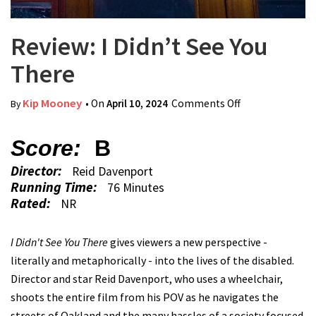
Review: I Didn’t See You
There
Kip Mooney
• On
April 10, 2024
Comments Off
on Review: I
By
Didn’t See You
There
Score:
B
Director:
Reid Davenport
Running Time:
76 Minutes
Rated:
NR
I Didn't See You There
gives viewers a new perspective -
literally and metaphorically - into the lives of the disabled.
Director and star Reid Davenport, who uses a wheelchair,
shoots the entire film from his POV as he navigates the
streets of Oakland and the many hassles of a society focused