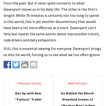
from the past. But it never quite connects to what
Davenport shows us in his daily life. The other is the film's
length. While 76 minutes is certainly not too long to spend
in this world, this is yet another documentary that would
have been a lot more effective as a short. Davenport can't
help but repeat the same points about inaccessible transit,
rude drivers and daily exhaustion.
Still, this is essential viewing for everyone. Davenport brings
us into his world, forcing us to see what we too often ignore.
Post navigation
Rev Up with New
Go Behind the Blood-
“Furiosa” Trailer
Drenched Scenes of
“Monkey Man” in New