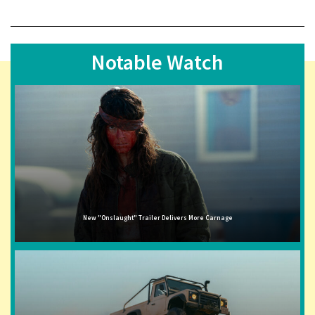
Notable Watch
New "Onslaught" Trailer Delivers More Carnage