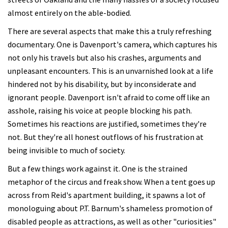
almost entirely on the able-bodied.
There are several aspects that make this a truly refreshing
documentary. One is Davenport's camera, which captures his
not only his travels but also his crashes, arguments and
unpleasant encounters. This is an unvarnished look at a life
hindered not by his disability, but by inconsiderate and
ignorant people. Davenport isn't afraid to come off like an
asshole, raising his voice at people blocking his path.
Sometimes his reactions are justified, sometimes they're
not. But they're all honest outflows of his frustration at
being invisible to much of society.
But a few things work against it. One is the strained
metaphor of the circus and freak show. When a tent goes up
across from Reid's apartment building, it spawns a lot of
monologuing about P.T. Barnum's shameless promotion of
disabled people as attractions, as well as other "curiosities"