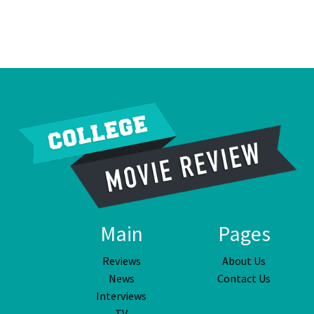
Main
Pages
Reviews
About Us
News
Contact Us
Interviews
TV