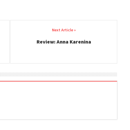
Review: Anna Karenina