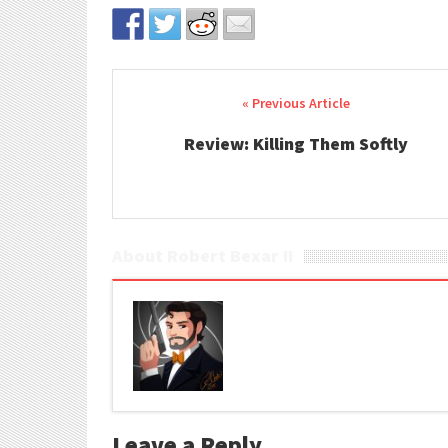
Post navigation
Review: Killing Them Softly
About Robert Bexar II
Leave a Reply