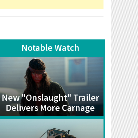
Notable Watch
New "Onslaught" Trailer
Delivers More Carnage