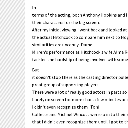
In
terms of the acting, both Anthony Hopkins and H
their characters for the big screen.
After my initial viewing I went back and looked at 
the actual Hitchcock to compare him next to Hop
similarities are uncanny. Dame
Mirren's performance as Hitchcock's wife Alma R
tackled the hardship of being involved with som
But
it doesn't stop there as the casting director pul
great group of supporting players.
There were a lot of really good actors in parts so
barely on screen for more than a few minutes an
I didn't even recognize them. Toni
Collette and Michael Wincott were so in to their
that I didn't even recognize them until I got to 