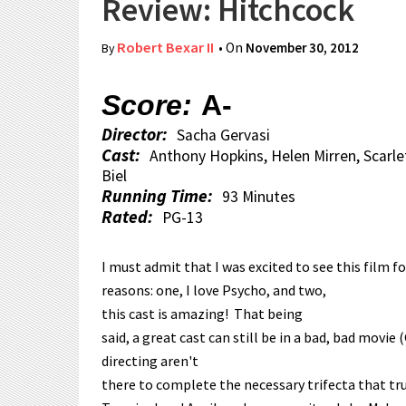
Review: Hitchcock
Robert Bexar II
• On
November 30, 2012
By
Score:
A-
Director:
Sacha Gervasi
Cast:
Anthony Hopkins, Helen Mirren, Scarle
Biel
Running Time:
93 Minutes
Rated:
PG-13
I must admit that I was excited to see this film f
reasons: one, I love Psycho, and two,
this cast is amazing! That being
said, a great cast can still be in a bad, bad movie
directing aren't
there to complete the necessary trifecta that tr