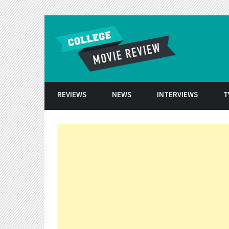
Skip to conten
REVIEWS
NEWS
INTERVIEWS
T