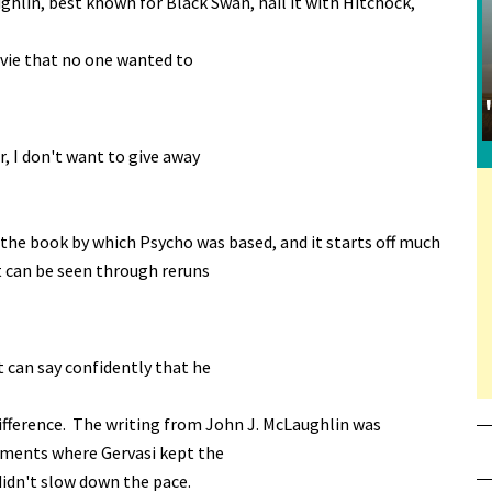
ghlin, best known for Black Swan, nail it with Hitchock,
ovie that no one wanted to
r, I don't want to give away
 the book by which Psycho was based, and it starts off much
t can be seen through reruns
 can say confidently that he
difference. The writing from John J. McLaughlin was
moments where Gervasi kept the
idn't slow down the pace.