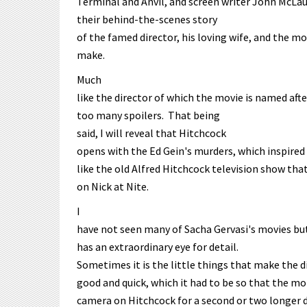
Terminal and Anvil, and screen writer John McLau
their behind-the-scenes story
of the famed director, his loving wife, and the m
make.
Much
like the director of which the movie is named afte
too many spoilers. That being
said, I will reveal that Hitchcock
opens with the Ed Gein's murders, which inspired
like the old Alfred Hitchcock television show tha
on Nick at Nite.
I
have not seen many of Sacha Gervasi's movies but
has an extraordinary eye for detail.
Sometimes it is the little things that make the 
good and quick, which it had to be so that the 
camera on Hitchcock for a second or two longer d