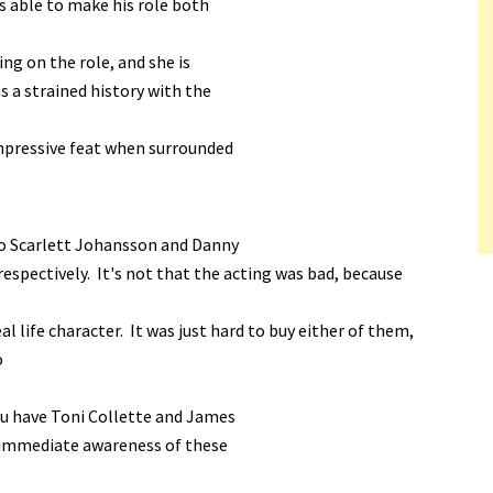
s able to make his role both
ing on the role, and she is
s a strained history with the
impressive feat when surrounded
 to Scarlett Johansson and Danny
espectively. It's not that the acting was bad, because
al life character. It was just hard to buy either of them,
o
ou have Toni Collette and James
e immediate awareness of these