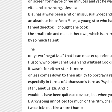
on screen for maybe three minutes and yet he wa
vital and convincing. Jessica
Biel has always been a hit or miss, usually depend
an absolute hit as Vera Miles, a young star who ha
famed director. I thought she took
the small role and made it her own, which is an 
by so much talent.
The
only two "negatives" that I can muster up refer
Huston, who play Janet Leigh and Whitield Cook r
it wasn't for either star. It more
or less comes down to their ability to portray a re
especially in terms of Johansson's turn as Psych
star Janet Leigh. And it
wouldn't have been quite so obvious, but when y
D'Arcy going unnoticed for much of the film, th
two sticks out like a sore thumb.