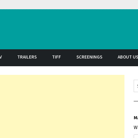
t
V
TRAILERS
TIFF
SCREENINGS
ABOUT U
S
M
W