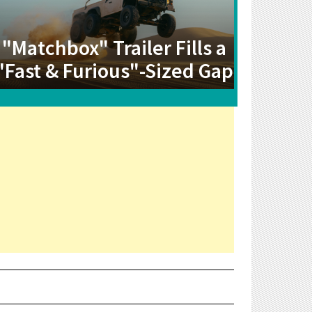
"Matchbox" Trailer Fills a
"Fast & Furious"-Sized Gap