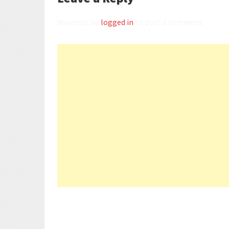
You must be
logged in
to post a comment.