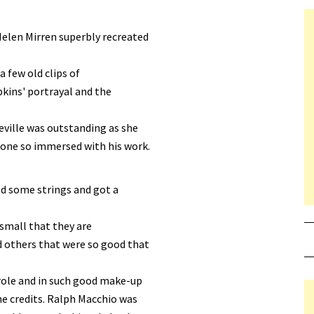
elen Mirren superbly recreated
a few old clips of
kins' portrayal and the
eville was outstanding as she
eone so immersed with his work.
led some strings and got a
 small that they are
d others that were so good that
 role and in such good make-up
the credits. Ralph Macchio was