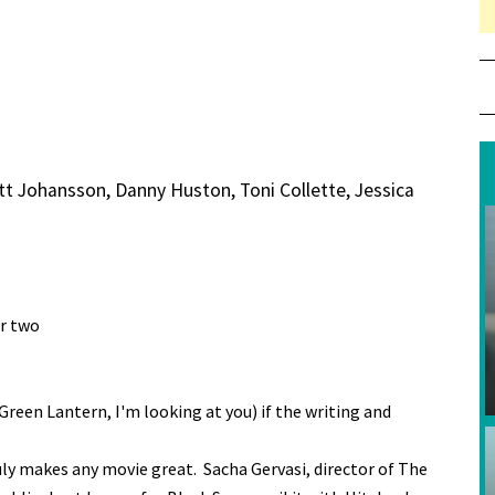
tt Johansson, Danny Huston, Toni Collette, Jessica
or two
 (Green Lantern, I'm looking at you) if the writing and
uly makes any movie great. Sacha Gervasi, director of The