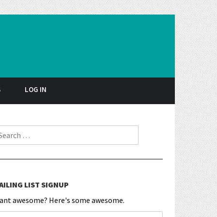
S
LOG IN
earch for:
AILING LIST SIGNUP
ant awesome? Here's some awesome.