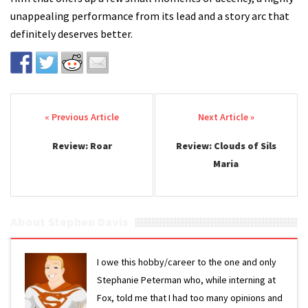
unappealing performance from its lead and a story arc that
definitely deserves better.
Post navigation
Review: Roar
Review: Clouds of Sils
Maria
About Stephen Davis
I owe this hobby/career to the one and only
Stephanie Peterman who, while interning at
Fox, told me that I had too many opinions and