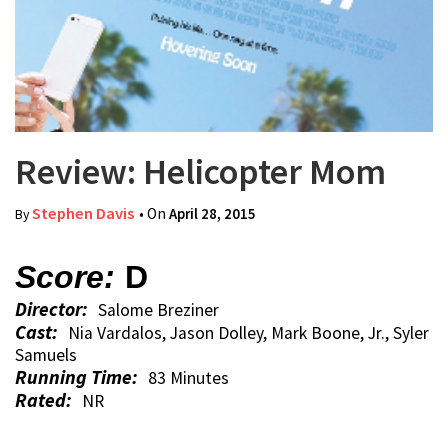
Review: Helicopter Mom
Stephen Davis
• On
April 28, 2015
By
Score:
D
Director:
Salome Breziner
Cast:
Nia Vardalos, Jason Dolley, Mark Boone, Jr., Syler
Samuels
Running Time:
83 Minutes
Rated:
NR