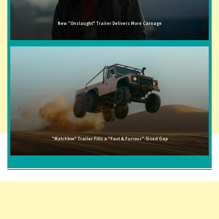
New "Onslaught" Trailer Delivers More Carnage
"Matchbox" Trailer Fills a "Fast & Furious"-Sized Gap