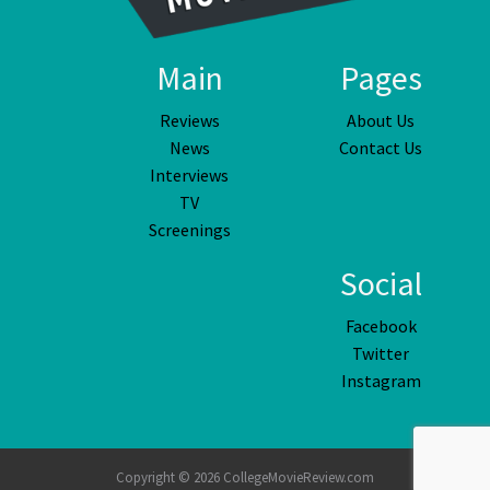
Main
Pages
Reviews
About Us
News
Contact Us
Interviews
TV
Screenings
Social
Facebook
Twitter
Instagram
Copyright © 2026 CollegeMovieReview.com