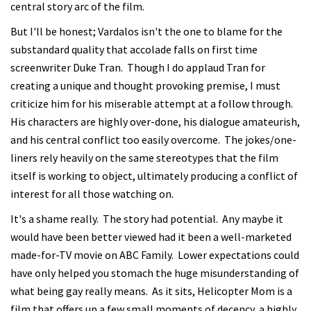
central story arc of the film.
But I'll be honest; Vardalos isn't the one to blame for the
substandard quality that accolade falls on first time
screenwriter Duke Tran. Though I do applaud Tran for
creating a unique and thought provoking premise, I must
criticize him for his miserable attempt at a follow through.
His characters are highly over-done, his dialogue amateurish,
and his central conflict too easily overcome. The jokes/one-
liners rely heavily on the same stereotypes that the film
itself is working to object, ultimately producing a conflict of
interest for all those watching on.
It's a shame really. The story had potential. Any maybe it
would have been better viewed had it been a well-marketed
made-for-TV movie on ABC Family. Lower expectations could
have only helped you stomach the huge misunderstanding of
what being gay really means. As it sits, Helicopter Mom is a
film that offers up a few small moments of decency, a highly