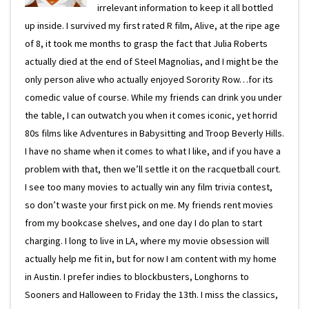
irrelevant information to keep it all bottled
up inside. I survived my first rated R film, Alive, at the ripe age
of 8, it took me months to grasp the fact that Julia Roberts
actually died at the end of Steel Magnolias, and I might be the
only person alive who actually enjoyed Sorority Row…for its
comedic value of course. While my friends can drink you under
the table, I can outwatch you when it comes iconic, yet horrid
80s films like Adventures in Babysitting and Troop Beverly Hills.
I have no shame when it comes to what I like, and if you have a
problem with that, then we’ll settle it on the racquetball court.
I see too many movies to actually win any film trivia contest,
so don’t waste your first pick on me. My friends rent movies
from my bookcase shelves, and one day I do plan to start
charging. I long to live in LA, where my movie obsession will
actually help me fit in, but for now I am content with my home
in Austin. I prefer indies to blockbusters, Longhorns to
Sooners and Halloween to Friday the 13th. I miss the classics,