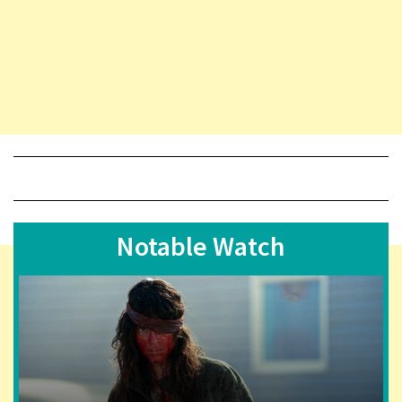
Notable Watch