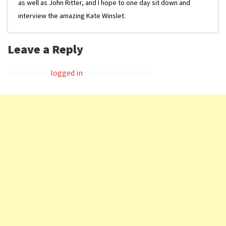
as well as John Ritter, and I hope to one day sit down and
interview the amazing Kate Winslet.
Leave a Reply
You must be
logged in
to post a comment.