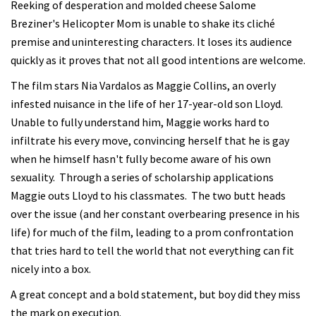
Reeking of desperation and molded cheese Salome
Breziner's Helicopter Mom is unable to shake its cliché
premise and uninteresting characters. It loses its audience
quickly as it proves that not all good intentions are welcome.
The film stars Nia Vardalos as Maggie Collins, an overly
infested nuisance in the life of her 17-year-old son Lloyd.
Unable to fully understand him, Maggie works hard to
infiltrate his every move, convincing herself that he is gay
when he himself hasn't fully become aware of his own
sexuality. Through a series of scholarship applications
Maggie outs Lloyd to his classmates. The two butt heads
over the issue (and her constant overbearing presence in his
life) for much of the film, leading to a prom confrontation
that tries hard to tell the world that not everything can fit
nicely into a box.
A great concept and a bold statement, but boy did they miss
the mark on execution.