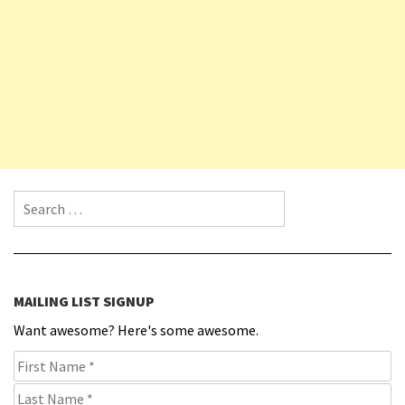
Search for:
MAILING LIST SIGNUP
Want awesome? Here's some awesome.