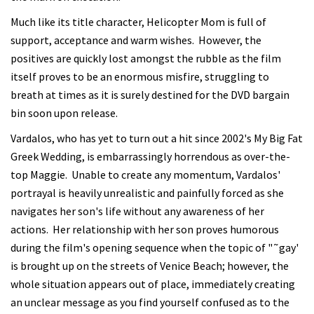
Much like its title character, Helicopter Mom is full of
support, acceptance and warm wishes. However, the
positives are quickly lost amongst the rubble as the film
itself proves to be an enormous misfire, struggling to
breath at times as it is surely destined for the DVD bargain
bin soon upon release.
Vardalos, who has yet to turn out a hit since 2002's My Big Fat
Greek Wedding, is embarrassingly horrendous as over-the-
top Maggie. Unable to create any momentum, Vardalos'
portrayal is heavily unrealistic and painfully forced as she
navigates her son's life without any awareness of her
actions. Her relationship with her son proves humorous
during the film's opening sequence when the topic of "˜gay'
is brought up on the streets of Venice Beach; however, the
whole situation appears out of place, immediately creating
an unclear message as you find yourself confused as to the