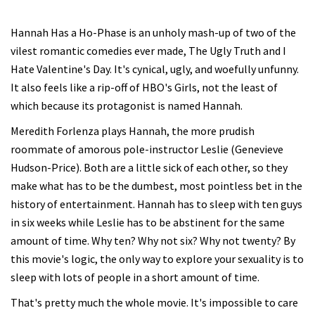
Hannah Has a Ho-Phase is an unholy mash-up of two of the
vilest romantic comedies ever made, The Ugly Truth and I
Hate Valentine's Day. It's cynical, ugly, and woefully unfunny.
It also feels like a rip-off of HBO's Girls, not the least of
which because its protagonist is named Hannah.
Meredith Forlenza plays Hannah, the more prudish
roommate of amorous pole-instructor Leslie (Genevieve
Hudson-Price). Both are a little sick of each other, so they
make what has to be the dumbest, most pointless bet in the
history of entertainment. Hannah has to sleep with ten guys
in six weeks while Leslie has to be abstinent for the same
amount of time. Why ten? Why not six? Why not twenty? By
this movie's logic, the only way to explore your sexuality is to
sleep with lots of people in a short amount of time.
That's pretty much the whole movie. It's impossible to care