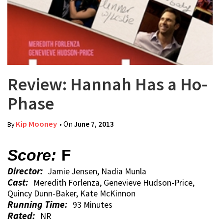
Review: Hannah Has a Ho-
Phase
Kip Mooney
• On
June 7, 2013
By
Score:
F
Director:
Jamie Jensen, Nadia Munla
Cast:
Meredith Forlenza, Genevieve Hudson-Price,
Quincy Dunn-Baker, Kate McKinnon
Running Time:
93 Minutes
Rated:
NR