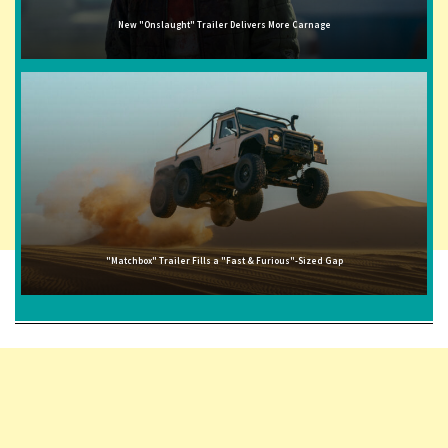
New "Onslaught" Trailer Delivers More Carnage
"Matchbox" Trailer Fills a "Fast & Furious"-Sized Gap