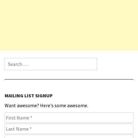
Search for:
MAILING LIST SIGNUP
Want awesome? Here's some awesome.