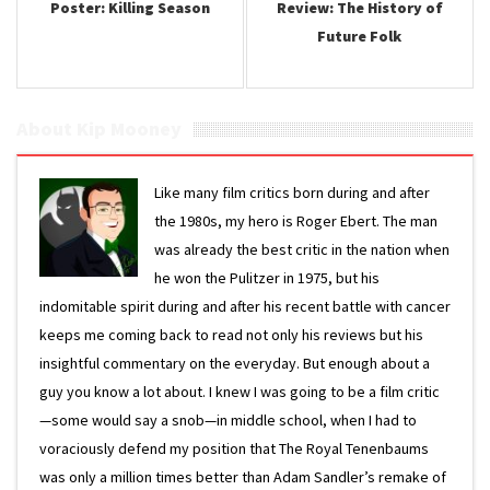
Poster: Killing Season
Review: The History of
Future Folk
About Kip Mooney
Like many film critics born during and after
the 1980s, my hero is Roger Ebert. The man
was already the best critic in the nation when
he won the Pulitzer in 1975, but his
indomitable spirit during and after his recent battle with cancer
keeps me coming back to read not only his reviews but his
insightful commentary on the everyday. But enough about a
guy you know a lot about. I knew I was going to be a film critic
—some would say a snob—in middle school, when I had to
voraciously defend my position that The Royal Tenenbaums
was only a million times better than Adam Sandler’s remake of