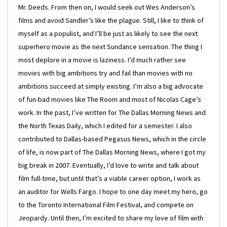
Mr. Deeds. From then on, I would seek out Wes Anderson’s
films and avoid Sandler’s like the plague. Still, I like to think of
myself as a populist, and I’ll be just as likely to see the next
superhero movie as the next Sundance sensation. The thing I
most deplore in a movie is laziness. I’d much rather see
movies with big ambitions try and fail than movies with no
ambitions succeed at simply existing. I’m also a big advocate
of fun-bad movies like The Room and most of Nicolas Cage’s
work. In the past, I’ve written for The Dallas Morning News and
the North Texas Daily, which I edited for a semester. I also
contributed to Dallas-based Pegasus News, which in the circle
of life, is now part of The Dallas Morning News, where I got my
big break in 2007. Eventually, I’d love to write and talk about
film full-time, but until that’s a viable career option, I work as
an auditor for Wells Fargo. I hope to one day meet my hero, go
to the Toronto International Film Festival, and compete on
Jeopardy. Until then, I’m excited to share my love of film with