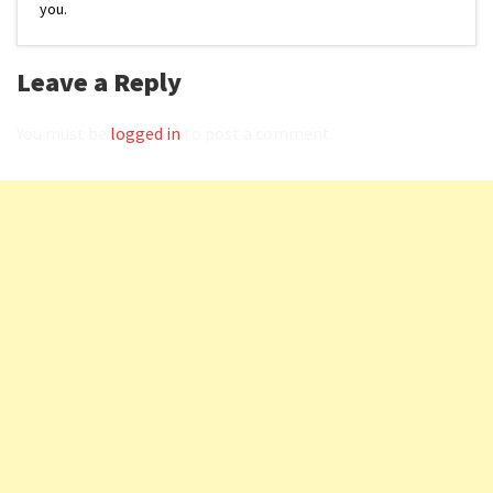
you.
Leave a Reply
You must be
logged in
to post a comment.