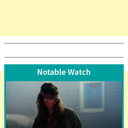
Notable Watch