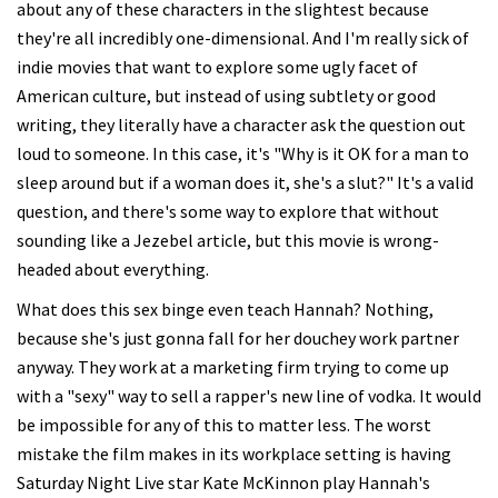
about any of these characters in the slightest because
they're all incredibly one-dimensional. And I'm really sick of
indie movies that want to explore some ugly facet of
American culture, but instead of using subtlety or good
writing, they literally have a character ask the question out
loud to someone. In this case, it's "Why is it OK for a man to
sleep around but if a woman does it, she's a slut?" It's a valid
question, and there's some way to explore that without
sounding like a Jezebel article, but this movie is wrong-
headed about everything.
What does this sex binge even teach Hannah? Nothing,
because she's just gonna fall for her douchey work partner
anyway. They work at a marketing firm trying to come up
with a "sexy" way to sell a rapper's new line of vodka. It would
be impossible for any of this to matter less. The worst
mistake the film makes in its workplace setting is having
Saturday Night Live star Kate McKinnon play Hannah's