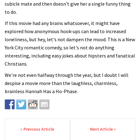
cubicle mate and then doesn't give her a single funny thing
to do.
If this movie had any brains whatsoever, it might have
explored how anonymous hook-ups can lead to increased
loneliness, but hey, let's not dampen the mood. This is a New
York City romantic comedy, so let's not do anything
interesting, including easy jokes about hipsters and fanatical
Christians.
We're not even halfway through the year, but I doubt I will
despise a movie more than the laughless, charmless,
brainless Hannah Has a Ho-Phase.
Post navigation