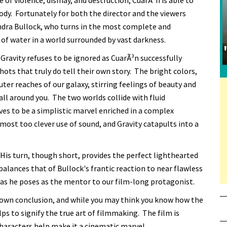
 of violence, dismay, and destruction, CuarÃ³n is able to
 body. Fortunately for both the director and the viewers
ndra Bullock, who turns in the most complete and
 of water in a world surrounded by vast darkness.
Gravity refuses to be ignored as CuarÃ³n successfully
ts that truly do tell their own story. The bright colors,
ter reaches of our galaxy, stirring feelings of beauty and
all around you. The two worlds collide with fluid
oves to be a simplistic marvel enriched in a complex
lmost too clever use of sound, and Gravity catapults into a
His turn, though short, provides the perfect lighthearted
alances that of Bullock's frantic reaction to near flawless
n as he poses as the mentor to our film-long protagonist.
ts own conclusion, and while you may think you know how the
ps to signify the true art of filmmaking. The film is
characters help make it a cinematic marvel.