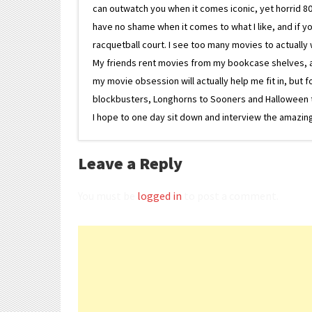
can outwatch you when it comes iconic, yet horrid 80s
have no shame when it comes to what I like, and if you
racquetball court. I see too many movies to actually w
My friends rent movies from my bookcase shelves, and 
my movie obsession will actually help me fit in, but f
blockbusters, Longhorns to Sooners and Halloween to F
I hope to one day sit down and interview the amazing
Leave a Reply
You must be
logged in
to post a comment.