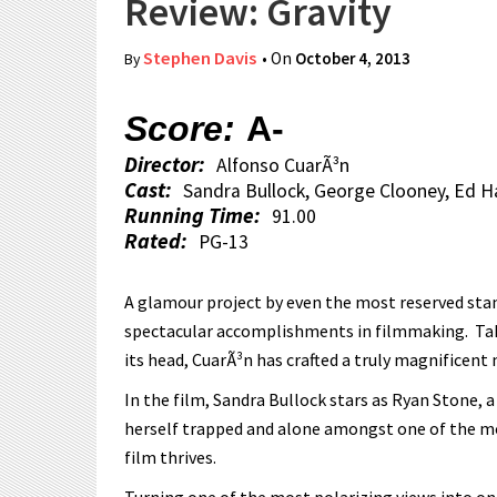
Review: Gravity
Stephen Davis
• On
October 4, 2013
By
Score:
A-
Director:
Alfonso CuarÃ³n
Cast:
Sandra Bullock, George Clooney, Ed Ha
Running Time:
91.00
Rated:
PG-13
A glamour project by even the most reserved stan
spectacular accomplishments in filmmaking. Taki
its head, CuarÃ³n has crafted a truly magnificent
In the film, Sandra Bullock stars as Ryan Stone, 
herself trapped and alone amongst one of the mo
film thrives.