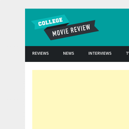
Skip to conten
REVIEWS
NEWS
INTERVIEWS
T