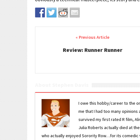
Post navigation
Review: Runner Runner
About Stephen Davis
I owe this hobby/career to the o
me that I had too many opinions an
survived my first rated R film, Al
Julia Roberts actually died at th
who actually enjoyed Sorority Row…for its comedic va