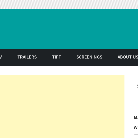
t
V
TRAILERS
TIFF
SCREENINGS
ABOUT U
S
M
W