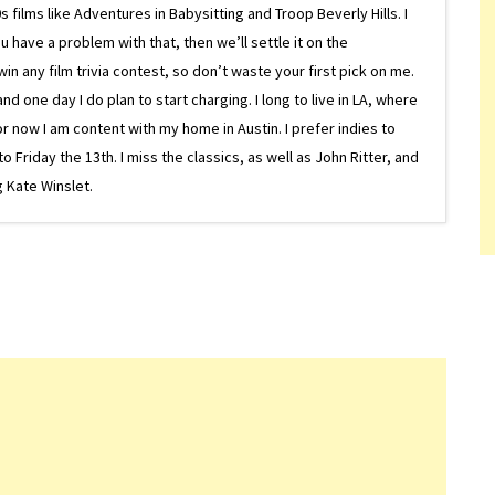
 films like Adventures in Babysitting and Troop Beverly Hills. I
 have a problem with that, then we’ll settle it on the
in any film trivia contest, so don’t waste your first pick on me.
one day I do plan to start charging. I long to live in LA, where
or now I am content with my home in Austin. I prefer indies to
riday the 13th. I miss the classics, as well as John Ritter, and
 Kate Winslet.