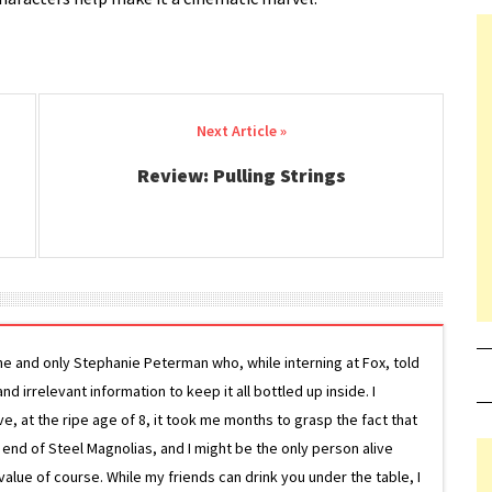
Review: Pulling Strings
ne and only Stephanie Peterman who, while interning at Fox, told
d irrelevant information to keep it all bottled up inside. I
ive, at the ripe age of 8, it took me months to grasp the fact that
e end of Steel Magnolias, and I might be the only person alive
lue of course. While my friends can drink you under the table, I