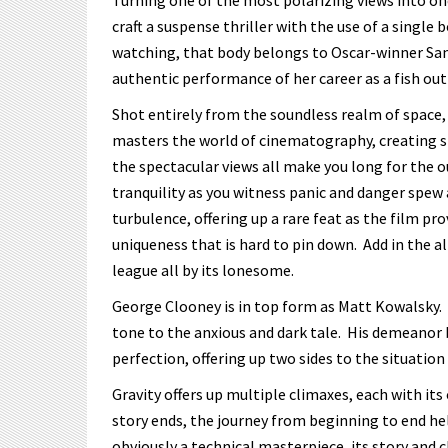
Turning one of the most polarizing views into one
craft a suspense thriller with the use of a single
watching, that body belongs to Oscar-winner Sa
authentic performance of her career as a fish out
Shot entirely from the soundless realm of space, 
masters the world of cinematography, creating sho
the spectacular views all make you long for the ou
tranquility as you witness panic and danger spew 
turbulence, offering up a rare feat as the film pr
uniqueness that is hard to pin down. Add in the a
league all by its lonesome.
George Clooney is in top form as Matt Kowalsky. 
tone to the anxious and dark tale. His demeanor b
perfection, offering up two sides to the situatio
Gravity offers up multiple climaxes, each with i
story ends, the journey from beginning to end hel
obviously a technical masterpiece, its story and 