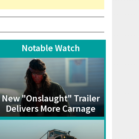
Notable Watch
New "Onslaught" Trailer
Delivers More Carnage