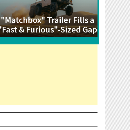
"Matchbox" Trailer Fills a
"Fast & Furious"-Sized Gap