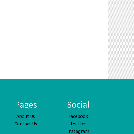
Pages
Social
About Us
Facebook
Contact Us
Twitter
Instagram