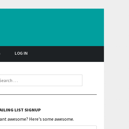
S
LOG IN
earch for:
AILING LIST SIGNUP
ant awesome? Here's some awesome.