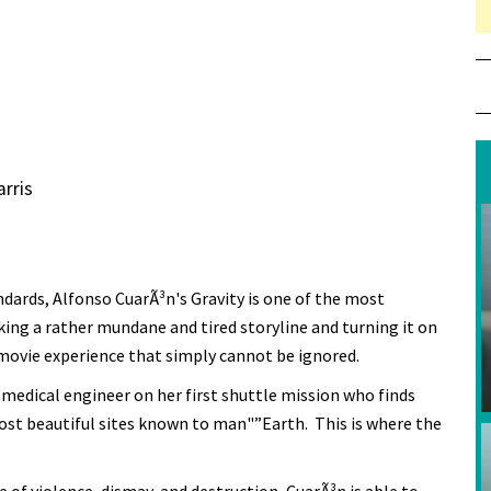
rris
dards, Alfonso CuarÃ³n's Gravity is one of the most
ng a rather mundane and tired storyline and turning it on
 movie experience that simply cannot be ignored.
a medical engineer on her first shuttle mission who finds
st beautiful sites known to man"”Earth. This is where the