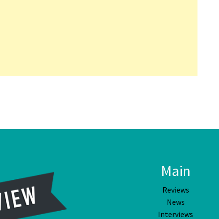
Main
Reviews
News
Interviews