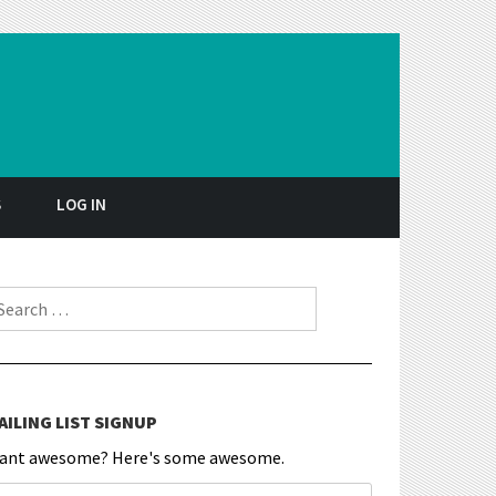
S
LOG IN
earch for:
AILING LIST SIGNUP
ant awesome? Here's some awesome.