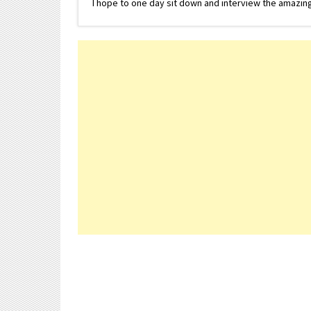
I hope to one day sit down and interview the amazing