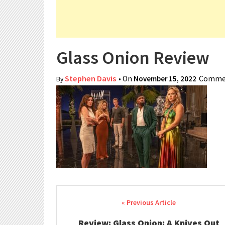
Glass Onion Review
Stephen Davis
• On
November 15, 2022
Commen
By
Post navigation
Review: Glass Onion: A Knives Out