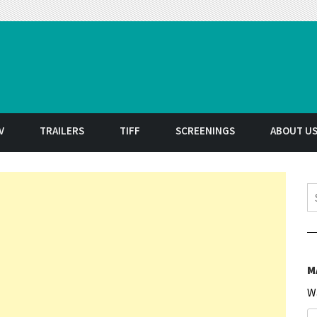
t
V
TRAILERS
TIFF
SCREENINGS
ABOUT U
S
M
W