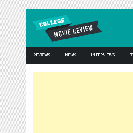
Skip to conten
REVIEWS
NEWS
INTERVIEWS
T