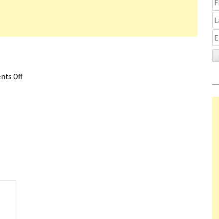
ts Off
on Glass Onion Review