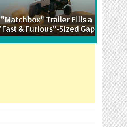
"Matchbox" Trailer Fills a
"Fast & Furious"-Sized Gap