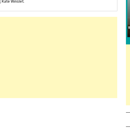
 Kate Winslet.