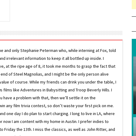
ne and only Stephanie Peterman who, while interning at Fox, told
d irrelevant information to keep it all bottled up inside. I
ive, at the ripe age of 8, it took me months to grasp the fact that
e end of Steel Magnolias, and I might be the only person alive
lue of course. While my friends can drink you under the table, I
 films like Adventures in Babysitting and Troop Beverly Hills. I
 have a problem with that, then we’ll settle it on the
in any film trivia contest, so don’t waste your first pick on me.
one day I do plan to start charging. I long to live in LA, where
or now I am content with my home in Austin. I prefer indies to
riday the 13th. I miss the classics, as well as John Ritter, and