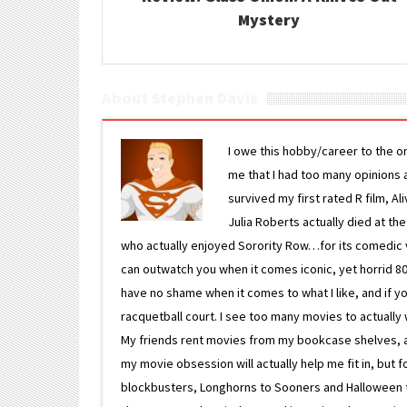
Mystery
About Stephen Davis
I owe this hobby/career to the o
me that I had too many opinions an
survived my first rated R film, Al
Julia Roberts actually died at th
who actually enjoyed Sorority Row…for its comedic va
can outwatch you when it comes iconic, yet horrid 80s
have no shame when it comes to what I like, and if you
racquetball court. I see too many movies to actually w
My friends rent movies from my bookcase shelves, and 
my movie obsession will actually help me fit in, but f
blockbusters, Longhorns to Sooners and Halloween to F