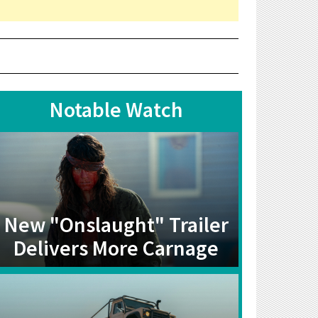
Notable Watch
New "Onslaught" Trailer
Delivers More Carnage