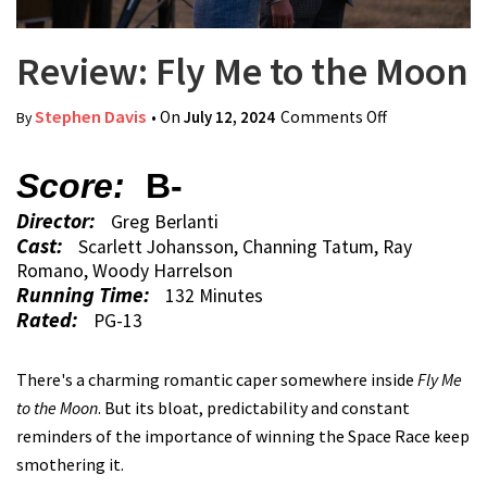
Review: Fly Me to the Moon
Stephen Davis
• On
July 12, 2024
Comments Off
on Review:
By
Fly Me to the
Moon
Score:
B-
Director:
Greg Berlanti
Cast:
Scarlett Johansson, Channing Tatum, Ray
Romano, Woody Harrelson
Running Time:
132 Minutes
Rated:
PG-13
There's a charming romantic caper somewhere inside
Fly Me
to the Moon
. But its bloat, predictability and constant
reminders of the importance of winning the Space Race keep
smothering it.