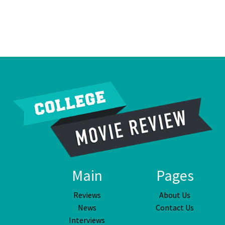
Main
Pages
Reviews
About Us
News
Contact Us
Interviews