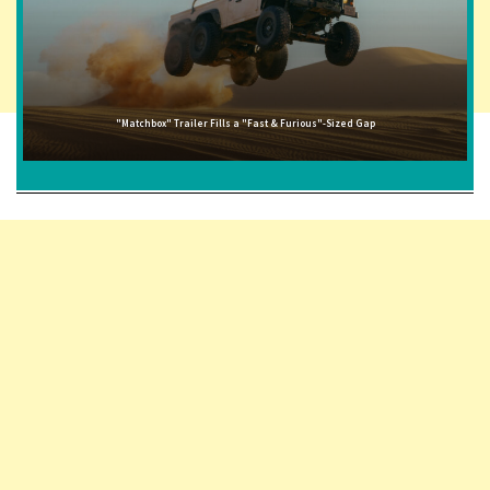
"Matchbox" Trailer Fills a "Fast & Furious"-Sized Gap