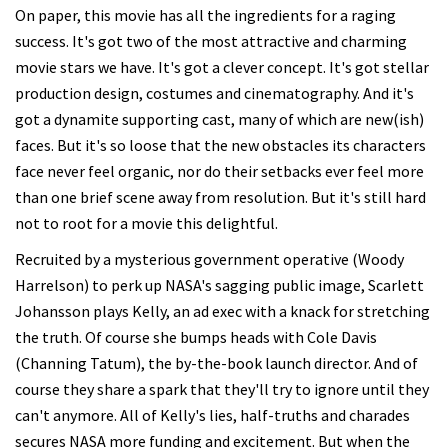
On paper, this movie has all the ingredients for a raging
success. It's got two of the most attractive and charming
movie stars we have. It's got a clever concept. It's got stellar
production design, costumes and cinematography. And it's
got a dynamite supporting cast, many of which are new(ish)
faces. But it's so loose that the new obstacles its characters
face never feel organic, nor do their setbacks ever feel more
than one brief scene away from resolution. But it's still hard
not to root for a movie this delightful.
Recruited by a mysterious government operative (Woody
Harrelson) to perk up NASA's sagging public image, Scarlett
Johansson plays Kelly, an ad exec with a knack for stretching
the truth. Of course she bumps heads with Cole Davis
(Channing Tatum), the by-the-book launch director. And of
course they share a spark that they'll try to ignore until they
can't anymore. All of Kelly's lies, half-truths and charades
secures NASA more funding and excitement. But when the