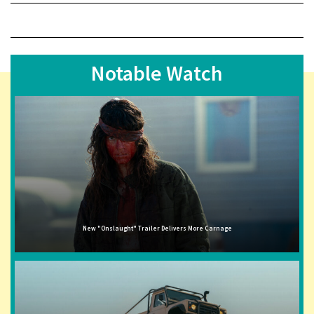
Notable Watch
New "Onslaught" Trailer Delivers More Carnage