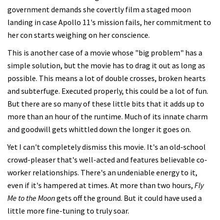
government demands she covertly film a staged moon
landing in case Apollo 11's mission fails, her commitment to
her con starts weighing on her conscience.
This is another case of a movie whose "big problem" has a
simple solution, but the movie has to drag it out as long as
possible. This means a lot of double crosses, broken hearts
and subterfuge. Executed properly, this could be a lot of fun.
But there are so many of these little bits that it adds up to
more than an hour of the runtime. Much of its innate charm
and goodwill gets whittled down the longer it goes on.
Yet I can't completely dismiss this movie. It's an old-school
crowd-pleaser that's well-acted and features believable co-
worker relationships. There's an undeniable energy to it,
even if it's hampered at times. At more than two hours,
Fly
Me to the Moon
gets off the ground. But it could have used a
little more fine-tuning to truly soar.