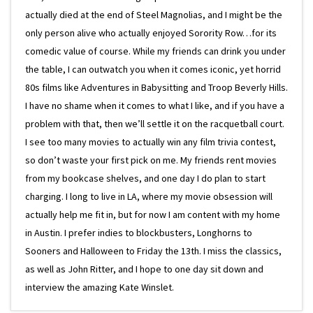
actually died at the end of Steel Magnolias, and I might be the
only person alive who actually enjoyed Sorority Row…for its
comedic value of course. While my friends can drink you under
the table, I can outwatch you when it comes iconic, yet horrid
80s films like Adventures in Babysitting and Troop Beverly Hills.
I have no shame when it comes to what I like, and if you have a
problem with that, then we’ll settle it on the racquetball court.
I see too many movies to actually win any film trivia contest,
so don’t waste your first pick on me. My friends rent movies
from my bookcase shelves, and one day I do plan to start
charging. I long to live in LA, where my movie obsession will
actually help me fit in, but for now I am content with my home
in Austin. I prefer indies to blockbusters, Longhorns to
Sooners and Halloween to Friday the 13th. I miss the classics,
as well as John Ritter, and I hope to one day sit down and
interview the amazing Kate Winslet.