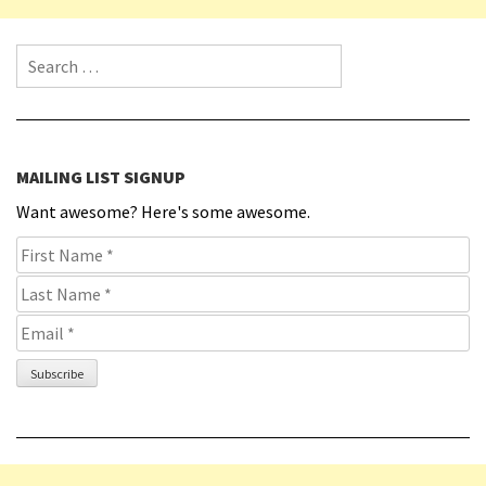
Search for:
MAILING LIST SIGNUP
Want awesome? Here's some awesome.