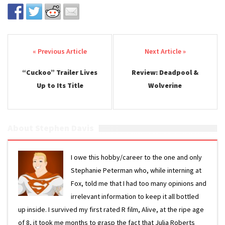
Post navigation
“Cuckoo” Trailer Lives
Review: Deadpool &
Up to Its Title
Wolverine
About Stephen Davis
I owe this hobby/career to the one and only
Stephanie Peterman who, while interning at
Fox, told me that I had too many opinions and
irrelevant information to keep it all bottled
up inside. I survived my first rated R film, Alive, at the ripe age
of 8, it took me months to grasp the fact that Julia Roberts