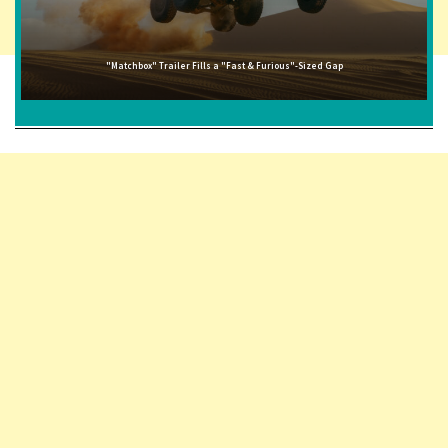
"Matchbox" Trailer Fills a "Fast & Furious"-Sized Gap