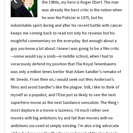
the 1980s, my hero is Roger Ebert. The man
was already the best critic in the nation when
he won the Pulitzer in 1975, but his
indomitable spirit during and after his recent battle with cancer
keeps me coming back to read not only his reviews but his
insightful commentary on the everyday. But enough about a
guy you know a lot about. I knew I was going to be a film critic
—some would say a snob—in middle school, when I had to
voraciously defend my position that The Royal Tenenbaums
was only a million times better than Adam Sandler’s remake of
Mr. Deeds. From then on, I would seek out Wes Anderson’s
films and avoid Sandler’s like the plague. Still, I like to think of
myself as a populist, and I’ll be just as likely to see the next
superhero movie as the next Sundance sensation. The thing I
most deplore in a movie is laziness. I’d much rather see
movies with big ambitions try and fail than movies with no
ambitions succeed at simply existing. I’m also a big advocate