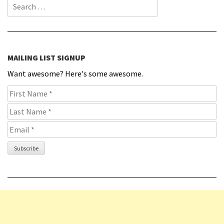
Search for:
MAILING LIST SIGNUP
Want awesome? Here's some awesome.