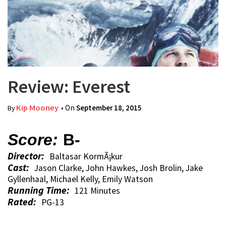
Review: Everest
Kip Mooney
• On
September 18, 2015
By
Score:
B-
Director:
Baltasar KormÃ¡kur
Cast:
Jason Clarke, John Hawkes, Josh Brolin, Jake
Gyllenhaal, Michael Kelly, Emily Watson
Running Time:
121 Minutes
Rated:
PG-13