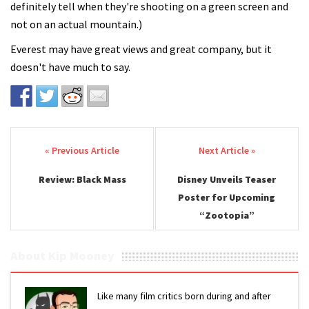
definitely tell when they're shooting on a green screen and
not on an actual mountain.)
Everest may have great views and great company, but it
doesn't have much to say.
Post navigation
Review: Black Mass
Disney Unveils Teaser
Poster for Upcoming
“Zootopia”
About Kip Mooney
Like many film critics born during and after