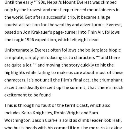
Until the early "˜90s, Nepal's Mount Everest was climbed
only by the bravest and most experienced mountaineers in
the world. But after a successful trip, it became a huge
tourist attraction for the wealthy and adventurous. Everest,
based on Jon Krakauer's page-turner Into Thin Air, follows
the tragic 1996 expedition, which left eight dead.
Unfortunately, Everest often follows the boilerplate biopic
template, simply introducing us to characters "“ and there
are quite a lot "“ and moving the story quickly to hit the
highlights while failing to make us care about most of these
characters. It's not until the film's final act, the triumphant
ascent and deadly descent up the summit, that there's much
excitement to be found.
This is through no fault of the terrific cast, which also
includes Keira Knightley, Robin Wright and Sam
Worthington. Jason Clarke is solid as climb leader Rob Hall,
who butts heads with his competition, the more risk-taking