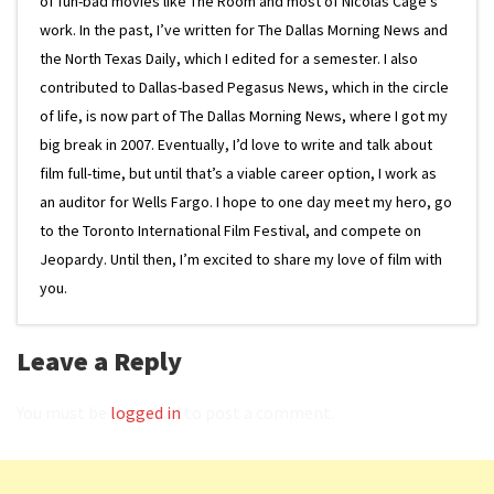
of fun-bad movies like The Room and most of Nicolas Cage’s
work. In the past, I’ve written for The Dallas Morning News and
the North Texas Daily, which I edited for a semester. I also
contributed to Dallas-based Pegasus News, which in the circle
of life, is now part of The Dallas Morning News, where I got my
big break in 2007. Eventually, I’d love to write and talk about
film full-time, but until that’s a viable career option, I work as
an auditor for Wells Fargo. I hope to one day meet my hero, go
to the Toronto International Film Festival, and compete on
Jeopardy. Until then, I’m excited to share my love of film with
you.
Leave a Reply
You must be
logged in
to post a comment.