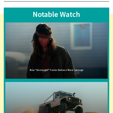
Notable Watch
New "Onslaught" Trailer Delivers More Carnage