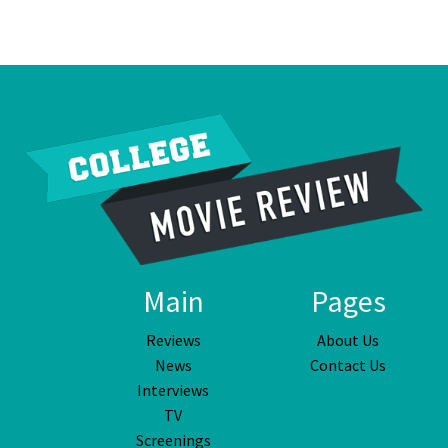
Main
Pages
Reviews
About Us
News
Contact Us
Interviews
TV
Screenings