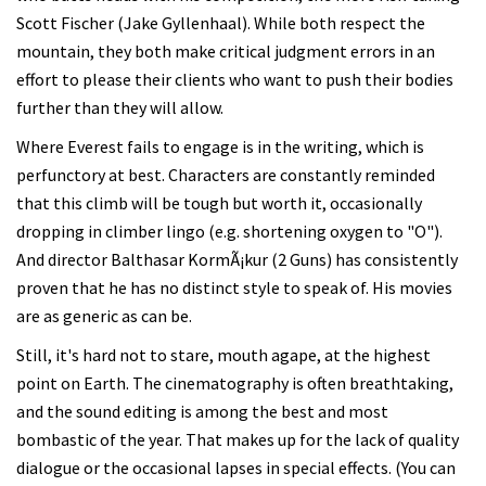
Scott Fischer (Jake Gyllenhaal). While both respect the
mountain, they both make critical judgment errors in an
effort to please their clients who want to push their bodies
further than they will allow.
Where Everest fails to engage is in the writing, which is
perfunctory at best. Characters are constantly reminded
that this climb will be tough but worth it, occasionally
dropping in climber lingo (e.g. shortening oxygen to "O").
And director Balthasar KormÃ¡kur (2 Guns) has consistently
proven that he has no distinct style to speak of. His movies
are as generic as can be.
Still, it's hard not to stare, mouth agape, at the highest
point on Earth. The cinematography is often breathtaking,
and the sound editing is among the best and most
bombastic of the year. That makes up for the lack of quality
dialogue or the occasional lapses in special effects. (You can