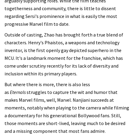
arguably supporting roles. While the film teaches
togetherness and community, there is little to dissent
regarding Sersi's prominence in what is easily the most
progressive Marvel film to date.
Outside of casting, Zhao has brought forth a true blend of
characters. Henry's Phaistos, a weapons and technology
inventor, is the first openly gay depicted superhero in the
MCU. It's a landmark moment for the franchise, which has
come under scrutiny recently for its lack of diversity and
inclusion within its primary players.
But where there is more, there is also less
as
Eternals
struggles to capture the wit and humor that
makes Marvel films, well, Marvel. Nanjiani succeeds at
moments, notably when playing to the camera while filming
a documentary for his generational Bollywood fans. Still,
those moments are short-lived, leaving much to be desired
and a missing component that most fans admire.