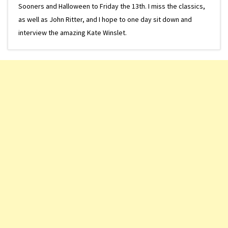
Sooners and Halloween to Friday the 13th. I miss the classics,
as well as John Ritter, and I hope to one day sit down and
interview the amazing Kate Winslet.