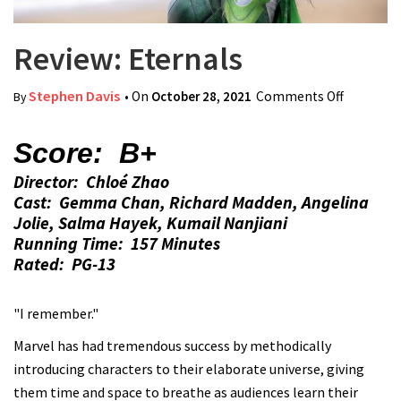
Review: Eternals
Stephen Davis
• On
October 28, 2021
Comments Off
on
By
Review:
Eternals
Score: B+
Director: Chloé Zhao
Cast: Gemma Chan, Richard Madden, Angelina
Jolie, Salma Hayek, Kumail Nanjiani
Running Time: 157 Minutes
Rated: PG-13
"I remember."
Marvel has had tremendous success by methodically
introducing characters to their elaborate universe, giving
them time and space to breathe as audiences learn their