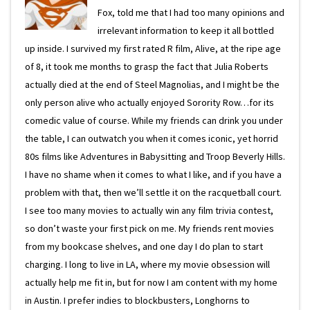
Fox, told me that I had too many opinions and
irrelevant information to keep it all bottled
up inside. I survived my first rated R film, Alive, at the ripe age
of 8, it took me months to grasp the fact that Julia Roberts
actually died at the end of Steel Magnolias, and I might be the
only person alive who actually enjoyed Sorority Row…for its
comedic value of course. While my friends can drink you under
the table, I can outwatch you when it comes iconic, yet horrid
80s films like Adventures in Babysitting and Troop Beverly Hills.
I have no shame when it comes to what I like, and if you have a
problem with that, then we’ll settle it on the racquetball court.
I see too many movies to actually win any film trivia contest,
so don’t waste your first pick on me. My friends rent movies
from my bookcase shelves, and one day I do plan to start
charging. I long to live in LA, where my movie obsession will
actually help me fit in, but for now I am content with my home
in Austin. I prefer indies to blockbusters, Longhorns to