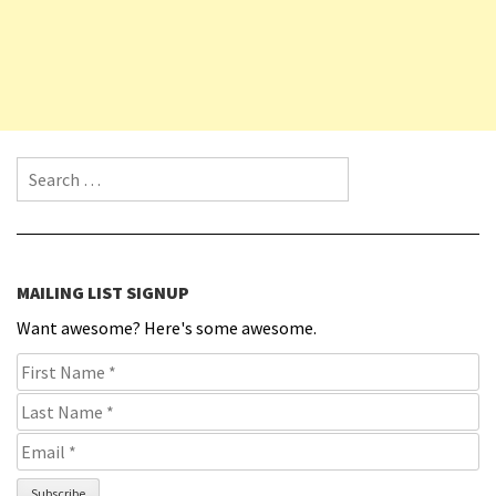
Search for:
MAILING LIST SIGNUP
Want awesome? Here's some awesome.