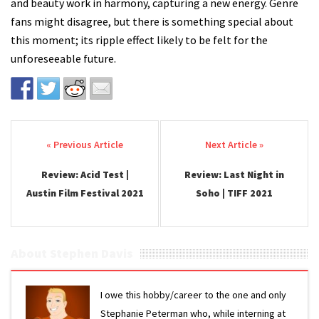
and beauty work in harmony, capturing a new energy. Genre
fans might disagree, but there is something special about
this moment; its ripple effect likely to be felt for the
unforeseeable future.
Post navigation
Review: Acid Test |
Review: Last Night in
Austin Film Festival 2021
Soho | TIFF 2021
About Stephen Davis
I owe this hobby/career to the one and only
Stephanie Peterman who, while interning at