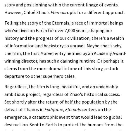
story and positioning within the current linage of events.
However, Chloé Zhao's
Eternals
opts for a different approach.
Telling the story of the Eternals, a race of immortal beings
who've lived on Earth for over 7,000 years, shaping our
history and the progress of our civilization, there's a wealth
of information and backstory to unravel. Maybe that's why
the film, the first Marvel entry helmed by an Academy Award-
winning director, has such a daunting runtime. Or perhaps it
stems from the more dramatic tone of this story, a stark
departure to other superhero tales.
Regardless, the film is long, beautiful, and an undeniably
ambitious project, regardless of Zhao's historical success.
Set shortly after the return of half the population by the
defeat of Thanos in
Endgame
,
Eternals
centers on the
emergence, a catastrophic event that would lead to global
destruction. Sent to Earth to protect the humans from the