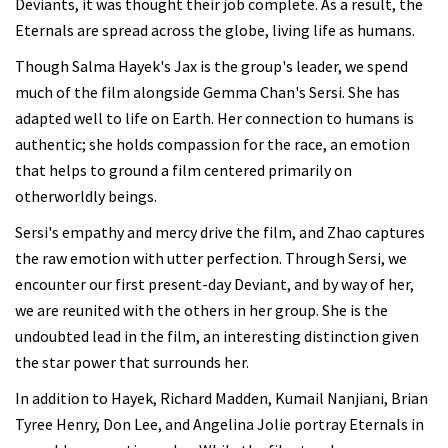
Deviants, it was thought their job complete. As a result, the
Eternals are spread across the globe, living life as humans.
Though Salma Hayek's Jax is the group's leader, we spend
much of the film alongside Gemma Chan's Sersi. She has
adapted well to life on Earth. Her connection to humans is
authentic; she holds compassion for the race, an emotion
that helps to ground a film centered primarily on
otherworldly beings.
Sersi's empathy and mercy drive the film, and Zhao captures
the raw emotion with utter perfection. Through Sersi, we
encounter our first present-day Deviant, and by way of her,
we are reunited with the others in her group. She is the
undoubted lead in the film, an interesting distinction given
the star power that surrounds her.
In addition to Hayek, Richard Madden, Kumail Nanjiani, Brian
Tyree Henry, Don Lee, and Angelina Jolie portray Eternals in