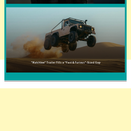
"Matchbox" Trailer Fills a "Fast & Furious"-Sized Gap