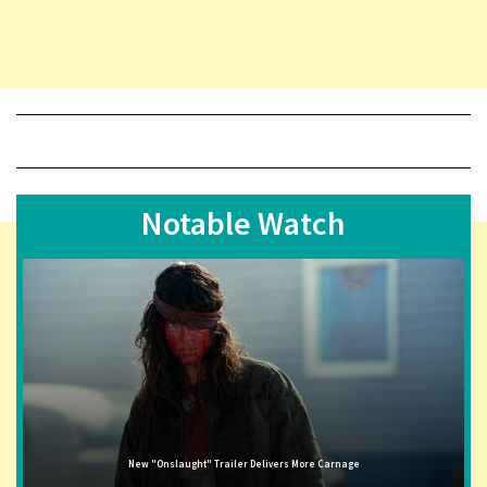
Notable Watch
New "Onslaught" Trailer Delivers More Carnage