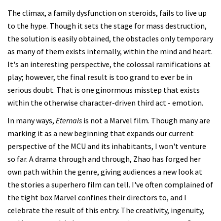
The climax, a family dysfunction on steroids, fails to live up
to the hype. Though it sets the stage for mass destruction,
the solution is easily obtained, the obstacles only temporary
as many of them exists internally, within the mind and heart.
It's an interesting perspective, the colossal ramifications at
play; however, the final result is too grand to ever be in
serious doubt. That is one ginormous misstep that exists
within the otherwise character-driven third act - emotion.
In many ways,
Eternals
is not a Marvel film. Though many are
marking it as a new beginning that expands our current
perspective of the MCU and its inhabitants, I won't venture
so far. A drama through and through, Zhao has forged her
own path within the genre, giving audiences a new look at
the stories a superhero film can tell. I've often complained of
the tight box Marvel confines their directors to, and I
celebrate the result of this entry. The creativity, ingenuity,