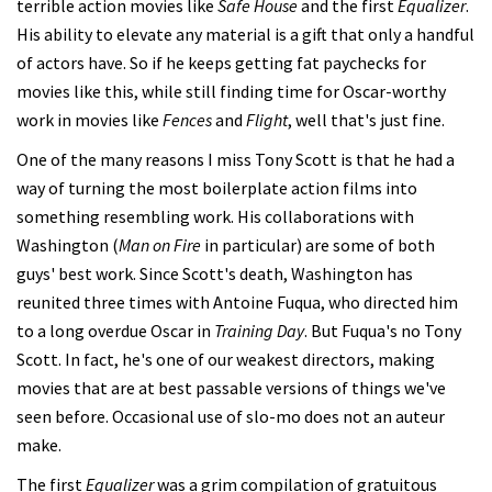
terrible action movies like
Safe House
and the first
Equalizer
.
His ability to elevate any material is a gift that only a handful
of actors have. So if he keeps getting fat paychecks for
movies like this, while still finding time for Oscar-worthy
work in movies like
Fences
and
Flight
, well that's just fine.
One of the many reasons I miss Tony Scott is that he had a
way of turning the most boilerplate action films into
something resembling work. His collaborations with
Washington (
Man on Fire
in particular) are some of both
guys' best work. Since Scott's death, Washington has
reunited three times with Antoine Fuqua, who directed him
to a long overdue Oscar in
Training Day
. But Fuqua's no Tony
Scott. In fact, he's one of our weakest directors, making
movies that are at best passable versions of things we've
seen before. Occasional use of slo-mo does not an auteur
make.
The first
Equalizer
was a grim compilation of gratuitous