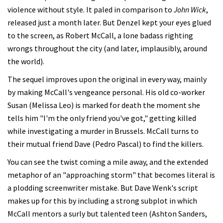
violence without style. It paled in comparison to
John Wick
,
released just a month later. But Denzel kept your eyes glued
to the screen, as Robert McCall, a lone badass righting
wrongs throughout the city (and later, implausibly, around
the world).
The sequel improves upon the original in every way, mainly
by making McCall's vengeance personal. His old co-worker
Susan (Melissa Leo) is marked for death the moment she
tells him "I'm the only friend you've got," getting killed
while investigating a murder in Brussels. McCall turns to
their mutual friend Dave (Pedro Pascal) to find the killers.
You can see the twist coming a mile away, and the extended
metaphor of an "approaching storm" that becomes literal is
a plodding screenwriter mistake. But Dave Wenk's script
makes up for this by including a strong subplot in which
McCall mentors a surly but talented teen (Ashton Sanders,