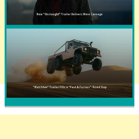
New "Onslaught" Trailer Delivers More Carnage
"Matchbox" Trailer Fills a "Fast & Furious"-Sized Gap