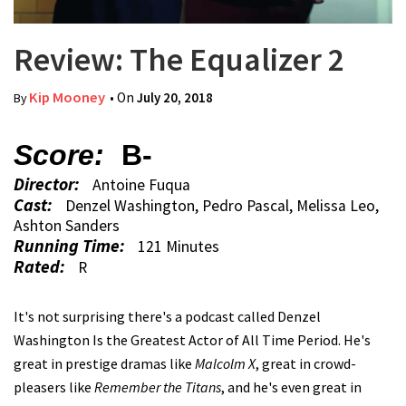
Review: The Equalizer 2
Kip Mooney
• On
July 20, 2018
By
Score:
B-
Director:
Antoine Fuqua
Cast:
Denzel Washington, Pedro Pascal, Melissa Leo,
Ashton Sanders
Running Time:
121 Minutes
Rated:
R
It's not surprising there's a podcast called Denzel
Washington Is the Greatest Actor of All Time Period. He's
great in prestige dramas like
Malcolm X
, great in crowd-
pleasers like
Remember the Titans
, and he's even great in