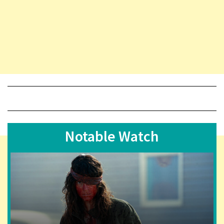
Notable Watch