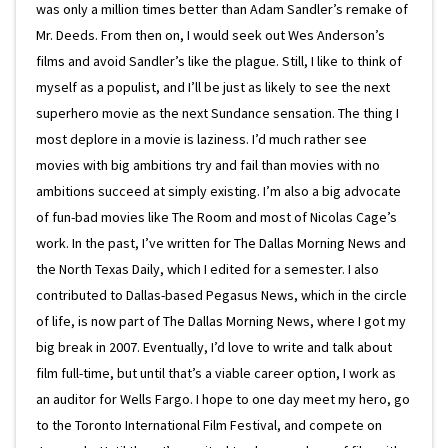
was only a million times better than Adam Sandler’s remake of
Mr. Deeds. From then on, I would seek out Wes Anderson’s
films and avoid Sandler’s like the plague. Still, I like to think of
myself as a populist, and I’ll be just as likely to see the next
superhero movie as the next Sundance sensation. The thing I
most deplore in a movie is laziness. I’d much rather see
movies with big ambitions try and fail than movies with no
ambitions succeed at simply existing. I’m also a big advocate
of fun-bad movies like The Room and most of Nicolas Cage’s
work. In the past, I’ve written for The Dallas Morning News and
the North Texas Daily, which I edited for a semester. I also
contributed to Dallas-based Pegasus News, which in the circle
of life, is now part of The Dallas Morning News, where I got my
big break in 2007. Eventually, I’d love to write and talk about
film full-time, but until that’s a viable career option, I work as
an auditor for Wells Fargo. I hope to one day meet my hero, go
to the Toronto International Film Festival, and compete on