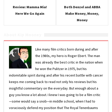
Review: Mamma Mia!
Both Denzel and ABBA
Here We Go Again
Make Money, Money,
Money
About Kip Mooney
Like many film critics born during and after
the 1980s, my hero is Roger Ebert. The man
was already the best critic in the nation when
he won the Pulitzer in 1975, but his
indomitable spirit during and after his recent battle with cancer
keeps me coming back to read not only his reviews but his
insightful commentary on the everyday. But enough about a
guy you know a lot about. I knew I was going to be a film critic
—some would say a snob—in middle school, when I had to
voraciously defend my position that The Royal Tenenbaums