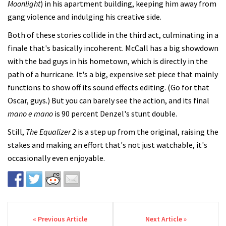
Moonlight
) in his apartment building, keeping him away from
gang violence and indulging his creative side.
Both of these stories collide in the third act, culminating in a
finale that's basically incoherent. McCall has a big showdown
with the bad guys in his hometown, which is directly in the
path of a hurricane. It's a big, expensive set piece that mainly
functions to show off its sound effects editing. (Go for that
Oscar, guys.) But you can barely see the action, and its final
mano e mano
is 90 percent Denzel's stunt double.
Still,
The Equalizer 2
is a step up from the original, raising the
stakes and making an effort that's not just watchable, it's
occasionally even enjoyable.
Post navigation