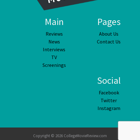
Main
Pages
Reviews
About Us
News
Contact Us
Interviews
TV
Screenings
Social
Facebook
Twitter
Instagram
Copyright © 2026 CollegeMovieReview.com