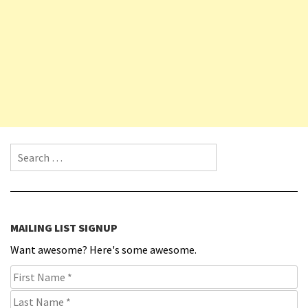
Search for:
MAILING LIST SIGNUP
Want awesome? Here's some awesome.