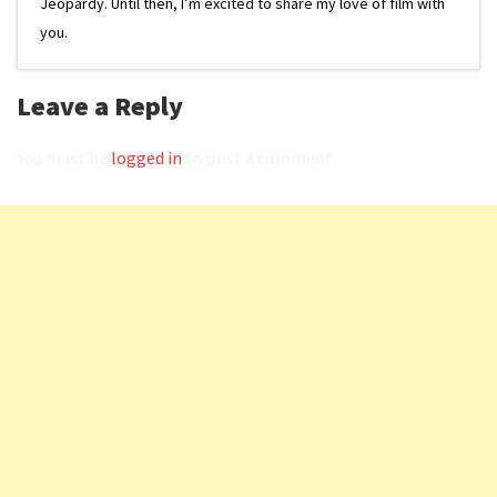
Jeopardy. Until then, I’m excited to share my love of film with
you.
Leave a Reply
You must be
logged in
to post a comment.