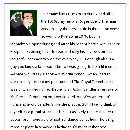
Like many film critics born during and after
the 1980s, my hero is Roger Ebert. The man
was already the best critic in the nation when
he won the Pulitzer in 1975, but his
indomitable spirit during and after his recent battle with cancer
keeps me coming back to read not only his reviews but his
insightful commentary on the everyday. But enough about a
guy you know a lot about. I knew I was going to be a film critic
—some would say a snob—in middle school, when I had to
voraciously defend my position that The Royal Tenenbaums
was only a million times better than Adam Sandler’s remake of
Mr. Deeds. From then on, I would seek out Wes Anderson’s
films and avoid Sandler’s like the plague. Still, I like to think of
myself as a populist, and I’ll be just as likely to see the next
superhero movie as the next Sundance sensation. The thing I
most deplore in a movie is laziness. I’d much rather see