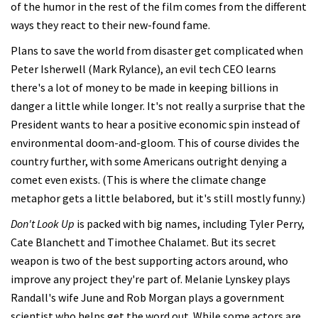
of the humor in the rest of the film comes from the different
ways they react to their new-found fame.
Plans to save the world from disaster get complicated when
Peter Isherwell (Mark Rylance), an evil tech CEO learns
there's a lot of money to be made in keeping billions in
danger a little while longer. It's not really a surprise that the
President wants to hear a positive economic spin instead of
environmental doom-and-gloom. This of course divides the
country further, with some Americans outright denying a
comet even exists. (This is where the climate change
metaphor gets a little belabored, but it's still mostly funny.)
Don't Look Up
is packed with big names, including Tyler Perry,
Cate Blanchett and Timothee Chalamet. But its secret
weapon is two of the best supporting actors around, who
improve any project they're part of. Melanie Lynskey plays
Randall's wife June and Rob Morgan plays a government
scientist who helps get the word out. While some actors are