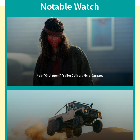
Notable Watch
New "Onslaught" Trailer Delivers More Carnage