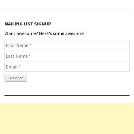
MAILING LIST SIGNUP
Want awesome? Here's some awesome.