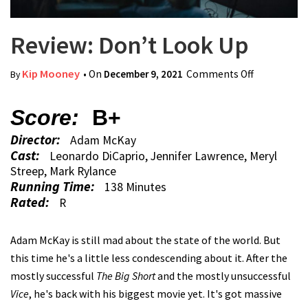
Review: Don’t Look Up
Kip Mooney
• On
December 9, 2021
Comments Off
on Review:
By
Don’t Look
Up
Score:
B+
Director:
Adam McKay
Cast:
Leonardo DiCaprio, Jennifer Lawrence, Meryl
Streep, Mark Rylance
Running Time:
138 Minutes
Rated:
R
Adam McKay is still mad about the state of the world. But
this time he's a little less condescending about it. After the
mostly successful
The Big Short
and the mostly unsuccessful
Vice
, he's back with his biggest movie yet. It's got massive