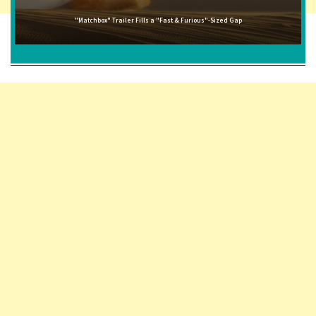
"Matchbox" Trailer Fills a "Fast & Furious"-Sized Gap