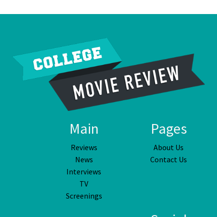
Main
Pages
Reviews
About Us
News
Contact Us
Interviews
TV
Screenings