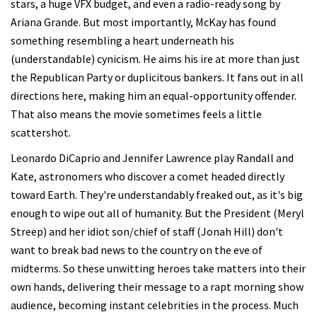
stars, a huge VFX budget, and even a radio-ready song by
Ariana Grande. But most importantly, McKay has found
something resembling a heart underneath his
(understandable) cynicism. He aims his ire at more than just
the Republican Party or duplicitous bankers. It fans out in all
directions here, making him an equal-opportunity offender.
That also means the movie sometimes feels a little
scattershot.
Leonardo DiCaprio and Jennifer Lawrence play Randall and
Kate, astronomers who discover a comet headed directly
toward Earth. They're understandably freaked out, as it's big
enough to wipe out all of humanity. But the President (Meryl
Streep) and her idiot son/chief of staff (Jonah Hill) don't
want to break bad news to the country on the eve of
midterms. So these unwitting heroes take matters into their
own hands, delivering their message to a rapt morning show
audience, becoming instant celebrities in the process. Much