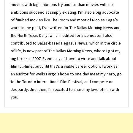
movies with big ambitions try and fail than movies with no
ambitions succeed at simply existing. I’m also a big advocate
of fun-bad movies like The Room and most of Nicolas Cage’s
work. In the past, I’ve written for The Dallas Morning News and
the North Texas Daily, which I edited for a semester. I also
contributed to Dallas-based Pegasus News, which in the circle
of life, is now part of The Dallas Morning News, where I got my
big break in 2007. Eventually, I’d love to write and talk about
film full-time, but until that’s a viable career option, I work as
an auditor for Wells Fargo. I hope to one day meet my hero, go
to the Toronto International Film Festival, and compete on
Jeopardy. Until then, I’m excited to share my love of film with
you.