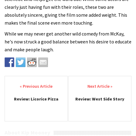
clearly just having fun with their roles, these two are
absolutely sincere, giving the film some added weight. This
makes the final scene even more touching.
While we may never get another wild comedy from McKay,
he's now struck a good balance between his desire to educate
and make people laugh.
Post navigation
Review: Licorice Pizza
Review: West Side Story
About Kip Mooney