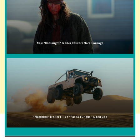
New "Onslaught" Trailer Delivers More Carnage
"Matchbox" Trailer Fills a "Fast & Furious"-Sized Gap