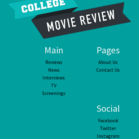
Main
Pages
Reviews
About Us
News
Contact Us
Interviews
TV
Screenings
Social
Facebook
Twitter
Instagram