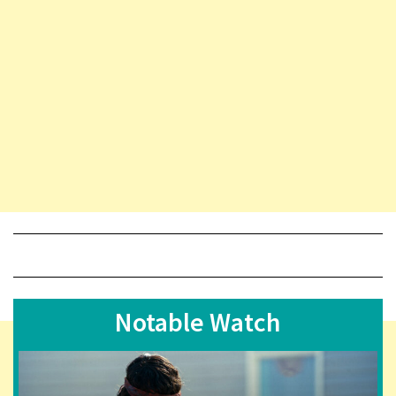
Notable Watch