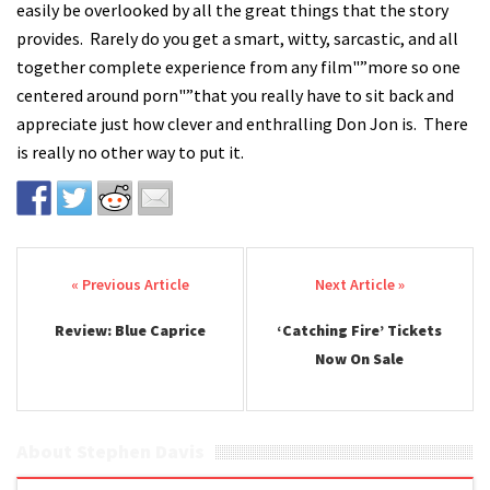
easily be overlooked by all the great things that the story
provides. Rarely do you get a smart, witty, sarcastic, and all
together complete experience from any film"”more so one
centered around porn"”that you really have to sit back and
appreciate just how clever and enthralling Don Jon is. There
is really no other way to put it.
Post navigation
Review: Blue Caprice
‘Catching Fire’ Tickets
Now On Sale
About Stephen Davis