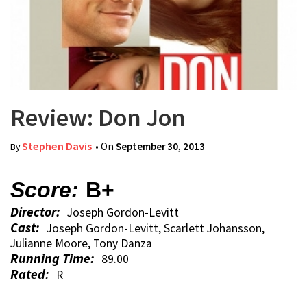
Review: Don Jon
Stephen Davis
• On
September 30, 2013
By
Score:
B+
Director:
Joseph Gordon-Levitt
Cast:
Joseph Gordon-Levitt, Scarlett Johansson,
Julianne Moore, Tony Danza
Running Time:
89.00
Rated:
R