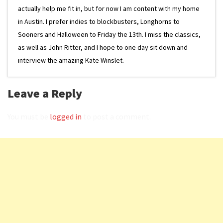
actually help me fit in, but for now I am content with my home
in Austin. I prefer indies to blockbusters, Longhorns to
Sooners and Halloween to Friday the 13th. I miss the classics,
as well as John Ritter, and I hope to one day sit down and
interview the amazing Kate Winslet.
Leave a Reply
You must be
logged in
to post a comment.