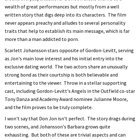
wealth of great performances but mostly from a well
written story that digs deep into its characters. The film
never appears preachy and alludes to several personality
traits that help to establish its main message, which is far
more than a man addicted to porn.
Scarlett Johansson stars opposite of Gordon-Levitt, serving
as Jon's main love interest and his initial entry into the
exclusive dating world. The two actors share an unusually
strong bond as their courtship is both believable and
entertaining to the viewer. Throw in a stellar supporting
cast, including Gordon-Levitt's Angels in the Outfield co-star
Tony Danza and Academy Award nominee Julianne Moore,
and the film proves to be truly complete.
I won't say that Don Jon isn't perfect. The story drags during
two scenes, and Johansson's Barbara grows quite
exhausting. But both of these are trivial aspects and can