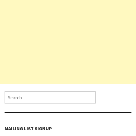
Search for:
MAILING LIST SIGNUP