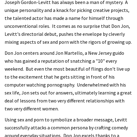
Joseph Gordon-Levitt has always been a man of mystery. A
unique personality and a knack for picking creative projects,
the talented actor has made a name for himself through
unconventional roles. It comes as no surprise that Don Jon,
Levitt's directorial debut, pushes the envelope by cleverly
mixing aspects of sex and porn with the rigors of growing up.
Don Jon centers around Jon Martello, a New Jersey guido
who has gained a reputation of snatching a "10" every
weekend. But even the most beautiful of flings don't live up
to the excitement that he gets sitting in front of his
computer watching pornography. Underwhelmed with his
sex life, Jon sets out for answers, ultimately learning a great
deal of lessons from two very different relationships with
two very different women.
Using sex and porn to symbolize a broader message, Levitt
successfully attacks a common persona by crafting comedy
around everyday situations. Don Jon excels thanks to a