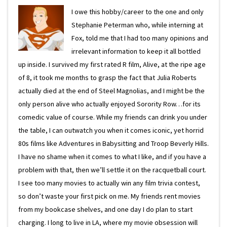
I owe this hobby/career to the one and only
Stephanie Peterman who, while interning at
Fox, told me that I had too many opinions and
irrelevant information to keep it all bottled
up inside. I survived my first rated R film, Alive, at the ripe age
of 8, it took me months to grasp the fact that Julia Roberts
actually died at the end of Steel Magnolias, and I might be the
only person alive who actually enjoyed Sorority Row…for its
comedic value of course. While my friends can drink you under
the table, I can outwatch you when it comes iconic, yet horrid
80s films like Adventures in Babysitting and Troop Beverly Hills.
I have no shame when it comes to what I like, and if you have a
problem with that, then we’ll settle it on the racquetball court.
I see too many movies to actually win any film trivia contest,
so don’t waste your first pick on me. My friends rent movies
from my bookcase shelves, and one day I do plan to start
charging. I long to live in LA, where my movie obsession will