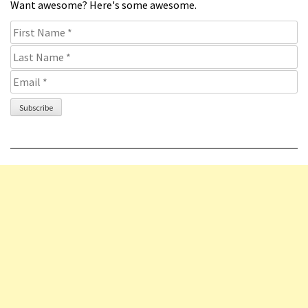
Want awesome? Here's some awesome.