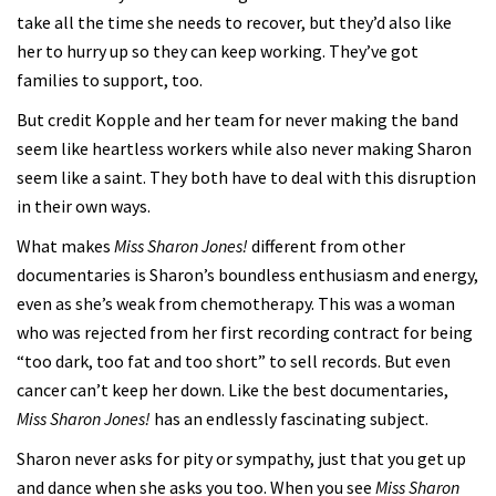
take all the time she needs to recover, but they’d also like
her to hurry up so they can keep working. They’ve got
families to support, too.
But credit Kopple and her team for never making the band
seem like heartless workers while also never making Sharon
seem like a saint. They both have to deal with this disruption
in their own ways.
What makes
Miss Sharon Jones!
different from other
documentaries is Sharon’s boundless enthusiasm and energy,
even as she’s weak from chemotherapy. This was a woman
who was rejected from her first recording contract for being
“too dark, too fat and too short” to sell records. But even
cancer can’t keep her down. Like the best documentaries,
Miss Sharon Jones!
has an endlessly fascinating subject.
Sharon never asks for pity or sympathy, just that you get up
and dance when she asks you too. When you see
Miss Sharon