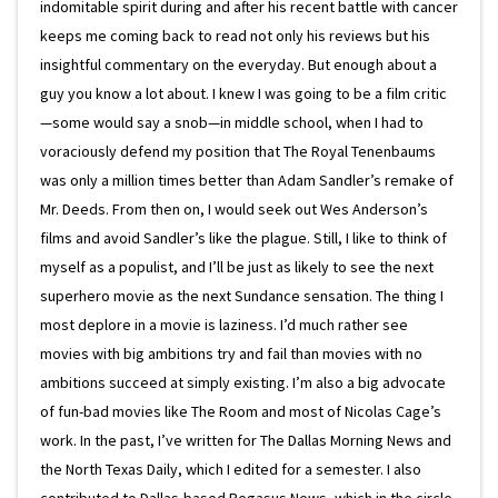
indomitable spirit during and after his recent battle with cancer
keeps me coming back to read not only his reviews but his
insightful commentary on the everyday. But enough about a
guy you know a lot about. I knew I was going to be a film critic
—some would say a snob—in middle school, when I had to
voraciously defend my position that The Royal Tenenbaums
was only a million times better than Adam Sandler’s remake of
Mr. Deeds. From then on, I would seek out Wes Anderson’s
films and avoid Sandler’s like the plague. Still, I like to think of
myself as a populist, and I’ll be just as likely to see the next
superhero movie as the next Sundance sensation. The thing I
most deplore in a movie is laziness. I’d much rather see
movies with big ambitions try and fail than movies with no
ambitions succeed at simply existing. I’m also a big advocate
of fun-bad movies like The Room and most of Nicolas Cage’s
work. In the past, I’ve written for The Dallas Morning News and
the North Texas Daily, which I edited for a semester. I also
contributed to Dallas-based Pegasus News, which in the circle