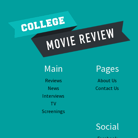
Main
Pages
Reviews
About Us
News
Contact Us
Interviews
TV
Screenings
Social