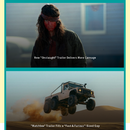
New "Onslaught" Trailer Delivers More Carnage
"Matchbox" Trailer Fills a "Fast & Furious"-Sized Gap