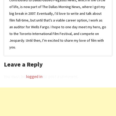
of life, is now part of The Dallas Morning News, where I got my
big break in 2007. Eventually, I’d love to write and talk about
film full-time, but until that’s a viable career option, I work as
an auditor for Wells Fargo. I hope to one day meet my hero, go
to the Toronto International Film Festival, and compete on
Jeopardy. Until then, I’m excited to share my love of film with
you.
Leave a Reply
You must be
logged in
to post a comment.