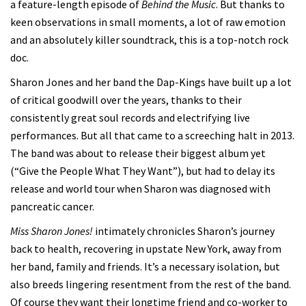
a feature-length episode of
Behind the Music
. But thanks to
keen observations in small moments, a lot of raw emotion
and an absolutely killer soundtrack, this is a top-notch rock
doc.
Sharon Jones and her band the Dap-Kings have built up a lot
of critical goodwill over the years, thanks to their
consistently great soul records and electrifying live
performances. But all that came to a screeching halt in 2013.
The band was about to release their biggest album yet
(“Give the People What They Want”), but had to delay its
release and world tour when Sharon was diagnosed with
pancreatic cancer.
Miss Sharon Jones!
intimately chronicles Sharon’s journey
back to health, recovering in upstate New York, away from
her band, family and friends. It’s a necessary isolation, but
also breeds lingering resentment from the rest of the band.
Of course they want their longtime friend and co-worker to