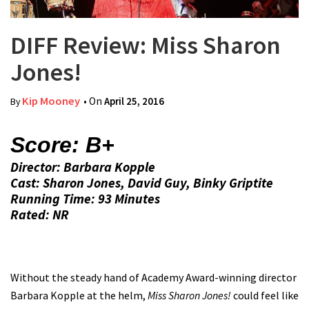
DIFF Review: Miss Sharon
Jones!
Kip Mooney
• On
April 25, 2016
By
Score: B+
Director: Barbara Kopple
Cast: Sharon Jones, David Guy, Binky Griptite
Running Time: 93 Minutes
Rated: NR
Without the steady hand of Academy Award-winning director
Barbara Kopple at the helm,
Miss Sharon Jones!
could feel like