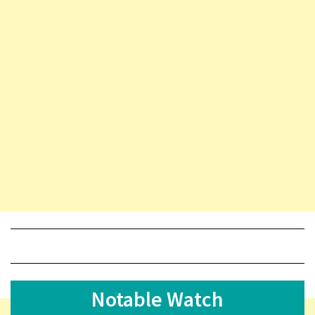
Notable Watch