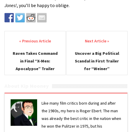
Jones!
, you’ll be happy to oblige.
Post navigation
Raven Takes Command
Uncover a Big Political
in Final “X-Men:
Scandal in First Trailer
Apocalypse” Trailer
for “Weiner”
About Kip Mooney
Like many film critics born during and after
the 1980s, my hero is Roger Ebert. The man
was already the best critic in the nation when
he won the Pulitzer in 1975, but his