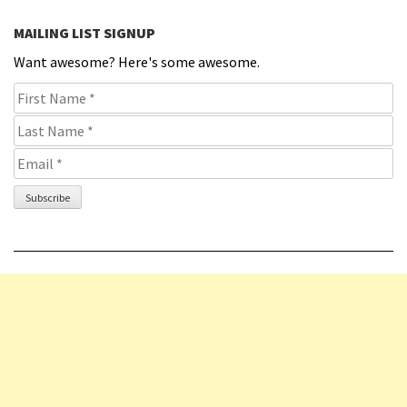
MAILING LIST SIGNUP
Want awesome? Here's some awesome.