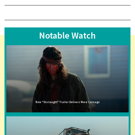
Notable Watch
New "Onslaught" Trailer Delivers More Carnage