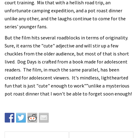
court training. Mix that with a hellish road trip, an
unfortunate camping expedition, and a pot roast dinner
unlike any other, and the laughs continue to come for the
series' younger fans.
But the film hits several roadblocks in terms of originality.
Sure, it earns the "cute" adjective and will stir up a few
chuckles from the older audience, but most of that is short
lived. Dog Days is crafted from a book made for adolescent
readers. The film, in much the same parallel, has been
created for adolescent viewers. It's mindless, lighthearted
fun that is just "cute" enough to work"”unlike a mysterious
pot roast dinner that I won't be able to forget soon enough!