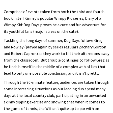
Comprised of events taken from both the third and fourth
book in Jeff Kinney's popular Wimpy Kid series, Diary of a
Wimpy Kid: Dog Days proves be a cute and fun adventure for
its youthful fans (major stress on the cute).
Tackling the long days of summer, Dog Days follows Greg
and Rowley (played again by series regulars Zachary Gordon
and Robert Capron) as they work to fill their afternoons away
from the classroom. But trouble continues to follow Greg as
he finds himself in the middle of a complex web of lies that
lead to only one possible conclusion, and it isn't pretty.
Through the 90-minute feature, audiences are taken through
some interesting situations as our leading duo spend many
days at the local country club, participating in an unwanted
skinny dipping exercise and showing that when it comes to
the game of tennis, the Wii isn't quite up to par with on-