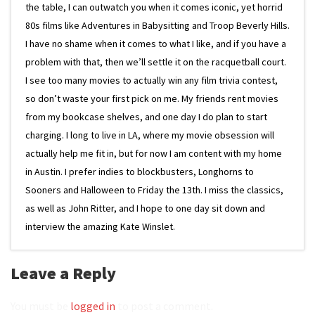
the table, I can outwatch you when it comes iconic, yet horrid
80s films like Adventures in Babysitting and Troop Beverly Hills.
I have no shame when it comes to what I like, and if you have a
problem with that, then we’ll settle it on the racquetball court.
I see too many movies to actually win any film trivia contest,
so don’t waste your first pick on me. My friends rent movies
from my bookcase shelves, and one day I do plan to start
charging. I long to live in LA, where my movie obsession will
actually help me fit in, but for now I am content with my home
in Austin. I prefer indies to blockbusters, Longhorns to
Sooners and Halloween to Friday the 13th. I miss the classics,
as well as John Ritter, and I hope to one day sit down and
interview the amazing Kate Winslet.
Leave a Reply
You must be
logged in
to post a comment.