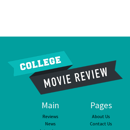
Main
Pages
Reviews
About Us
News
Contact Us