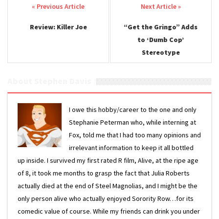
Post navigation
Review: Killer Joe
“Get the Gringo” Adds
to ‘Dumb Cop’
Stereotype
About Stephen Davis
I owe this hobby/career to the one and only
Stephanie Peterman who, while interning at
Fox, told me that I had too many opinions and
irrelevant information to keep it all bottled
up inside. I survived my first rated R film, Alive, at the ripe age
of 8, it took me months to grasp the fact that Julia Roberts
actually died at the end of Steel Magnolias, and I might be the
only person alive who actually enjoyed Sorority Row…for its
comedic value of course. While my friends can drink you under