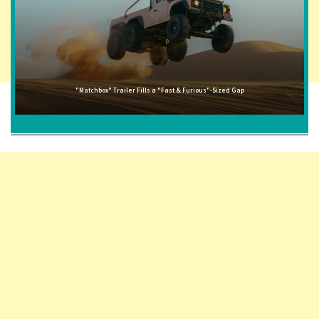
"Matchbox" Trailer Fills a "Fast & Furious"-Sized Gap