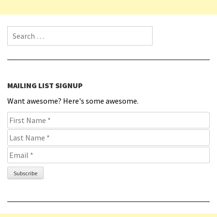
Search for:
MAILING LIST SIGNUP
Want awesome? Here's some awesome.