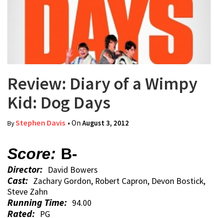
Review: Diary of a Wimpy
Kid: Dog Days
Stephen Davis
• On
August 3, 2012
By
Score:
B-
Director:
David Bowers
Cast:
Zachary Gordon, Robert Capron, Devon Bostick,
Steve Zahn
Running Time:
94.00
Rated:
PG