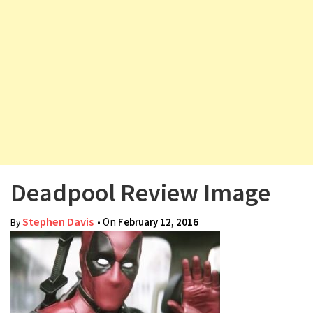
v
i
g
a
t
i
o
n
Deadpool Review Image
Stephen Davis
• On
February 12, 2016
By