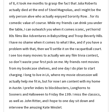
of 8, it took me months to grasp the fact that Julia Roberts
actually died at the end of Steel Magnolias, and I might be the
only person alive who actually enjoyed Sorority Row…for its
comedic value of course. While my friends can drink you under
the table, I can outwatch you when it comes iconic, yet horrid
80s films like Adventures in Babysitting and Troop Beverly Hills.
I have no shame when it comes to what I like, and if you have a
problem with that, then we’ll settle it on the racquetball court.
I see too many movies to actually win any film trivia contest,
so don’t waste your first pick on me. My friends rent movies
from my bookcase shelves, and one day I do plan to start
charging. I long to live in LA, where my movie obsession will
actually help me fit in, but for now I am content with my home
in Austin. I prefer indies to blockbusters, Longhorns to
Sooners and Halloween to Friday the 13th. I miss the classics,
as well as John Ritter, and I hope to one day sit down and
interview the amazing Kate Winslet.