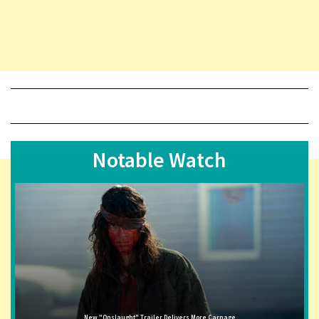
Notable Watch
New "Onslaught" Trailer Delivers More Carnage