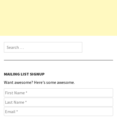
Search for:
MAILING LIST SIGNUP
Want awesome? Here's some awesome.