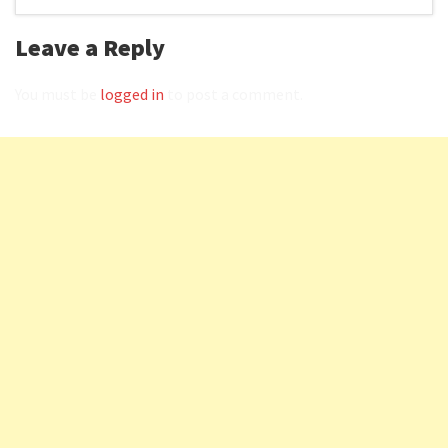
Leave a Reply
You must be
logged in
to post a comment.