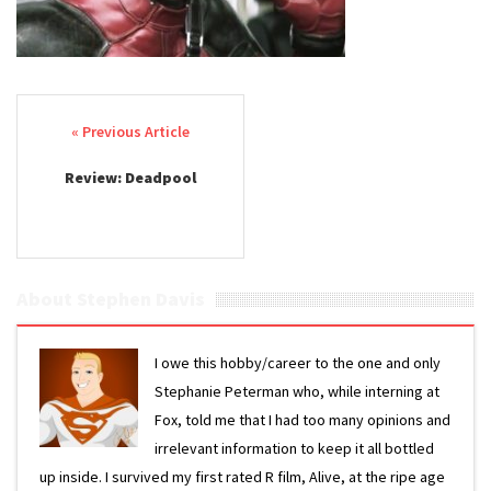
Post navigation
Review: Deadpool
About Stephen Davis
I owe this hobby/career to the one and only
Stephanie Peterman who, while interning at
Fox, told me that I had too many opinions and
irrelevant information to keep it all bottled
up inside. I survived my first rated R film, Alive, at the ripe age