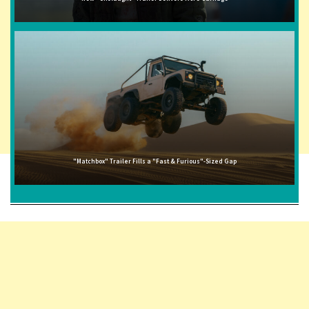
"Matchbox" Trailer Fills a "Fast & Furious"-Sized Gap