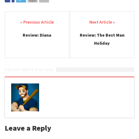
Post navigation
Review: Diana
Review: The Best Man
Holiday
About Matt Kerwin
Leave a Reply