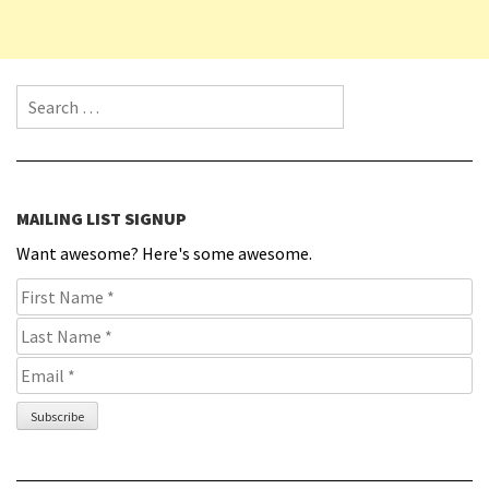
Search for:
MAILING LIST SIGNUP
Want awesome? Here's some awesome.