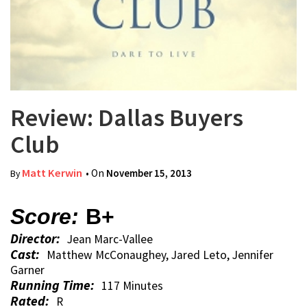
Review: Dallas Buyers
Club
Matt Kerwin
• On
November 15, 2013
By
Score:
B+
Director:
Jean Marc-Vallee
Cast:
Matthew McConaughey, Jared Leto, Jennifer
Garner
Running Time:
117 Minutes
Rated:
R