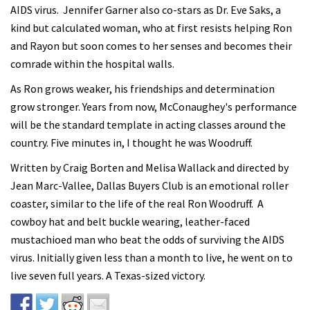
AIDS virus. Jennifer Garner also co-stars as Dr. Eve Saks, a
kind but calculated woman, who at first resists helping Ron
and Rayon but soon comes to her senses and becomes their
comrade within the hospital walls.
As Ron grows weaker, his friendships and determination
grow stronger. Years from now, McConaughey's performance
will be the standard template in acting classes around the
country. Five minutes in, I thought he was Woodruff.
Written by Craig Borten and Melisa Wallack and directed by
Jean Marc-Vallee, Dallas Buyers Club is an emotional roller
coaster, similar to the life of the real Ron Woodruff. A
cowboy hat and belt buckle wearing, leather-faced
mustachioed man who beat the odds of surviving the AIDS
virus. Initially given less than a month to live, he went on to
live seven full years. A Texas-sized victory.