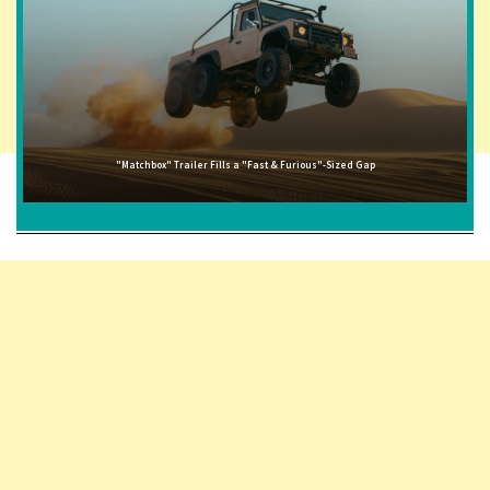
"Matchbox" Trailer Fills a "Fast & Furious"-Sized Gap