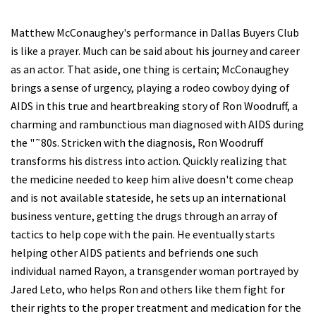
Matthew McConaughey's performance in Dallas Buyers Club
is like a prayer. Much can be said about his journey and career
as an actor. That aside, one thing is certain; McConaughey
brings a sense of urgency, playing a rodeo cowboy dying of
AIDS in this true and heartbreaking story of Ron Woodruff, a
charming and rambunctious man diagnosed with AIDS during
the "˜80s. Stricken with the diagnosis, Ron Woodruff
transforms his distress into action. Quickly realizing that
the medicine needed to keep him alive doesn't come cheap
and is not available stateside, he sets up an international
business venture, getting the drugs through an array of
tactics to help cope with the pain. He eventually starts
helping other AIDS patients and befriends one such
individual named Rayon, a transgender woman portrayed by
Jared Leto, who helps Ron and others like them fight for
their rights to the proper treatment and medication for the