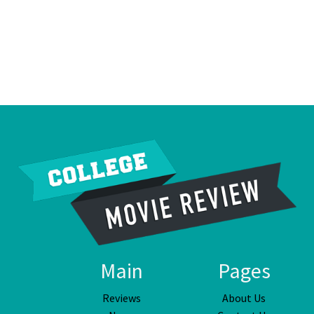
Main
Pages
Reviews
About Us