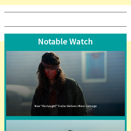
Notable Watch
New "Onslaught" Trailer Delivers More Carnage