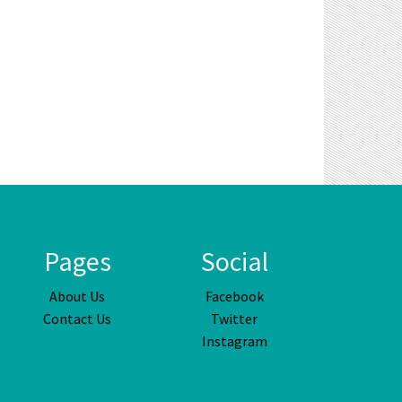
Pages
Social
About Us
Facebook
Contact Us
Twitter
Instagram