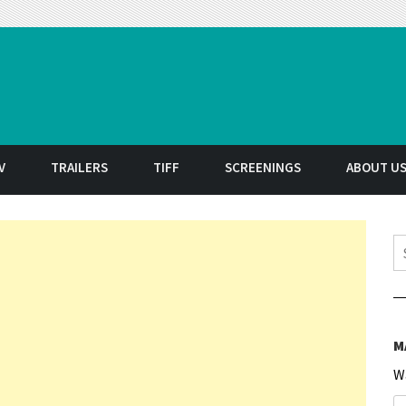
t
V
TRAILERS
TIFF
SCREENINGS
ABOUT U
S
M
W