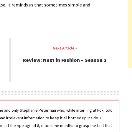
 else, it reminds us that sometimes simple and
Review: Next in Fashion – Season 2
ne and only Stephanie Peterman who, while interning at Fox, told
d irrelevant information to keep it all bottled up inside. I
ive, at the ripe age of 8, it took me months to grasp the fact that