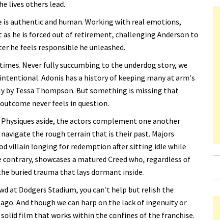
he lives others lead.
e is authentic and human. Working with real emotions,
 as he is forced out of retirement, challenging Anderson to
ter he feels responsible he unleashed.
t times. Never fully succumbing to the underdog story, we
s intentional. Adonis has a history of keeping many at arm's
ssly by Tessa Thompson. But something is missing that
 outcome never feels in question.
s. Physiques aside, the actors complement one another
navigate the rough terrain that is their past. Majors
d villain longing for redemption after sitting idle while
e contrary, showcases a matured Creed who, regardless of
the buried trauma that lays dormant inside.
wd at Dodgers Stadium, you can't help but relish the
 ago. And though we can harp on the lack of ingenuity or
a solid film that works within the confines of the franchise.