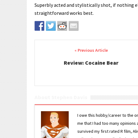
Superbly acted and stylistically shot, if nothing
straightforward works best.
Post navigation
Review: Cocaine Bear
About Stephen Davis
I owe this hobby/career to the o
me that I had too many opinions an
survived my first rated R film, Al