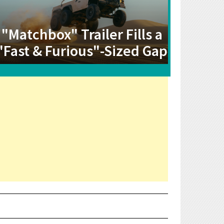
"Matchbox" Trailer Fills a
"Fast & Furious"-Sized Gap