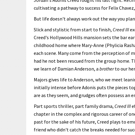
Jordan's Adonis Creed fought his last fight. Ret
cultivating a pathway to success for Felix Chavez,
But life doesn't always work out the way you plan. 
Slick and stylistic from start to finish,
Creed III
ex
Creed's Hollywood Hills mansion sets the bar ear
childhood home where Mary-Anne (Phylicia Rashad) s
each scene. Many come from the perception of mon
had he not been rescued from the group home. Th
we learn of Damian Anderson, a
brother
to our he
Majors gives life to Anderson, who we meet leanin
initially intense before Adonis puts the pieces to
are as they seem, and grudges often possess an em
Part sports thriller, part family drama,
Creed III
e
chapter in the complex and rigorous career of one
past for the sake of his future, Creed plays to em
friend who didn't catch the breaks needed for su