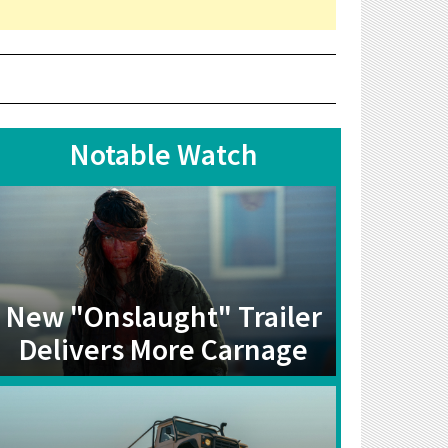
Notable Watch
New "Onslaught" Trailer
Delivers More Carnage