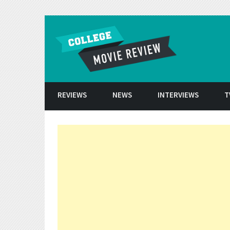
Skip to conten
REVIEWS
NEWS
INTERVIEWS
T