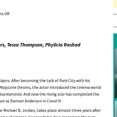
s Off
on Review: Creed III
rs, Tessa Thompson, Phylicia Rashad
jors. After becoming the talk of Park City with his
Magazine Dreams
, the actor introduced the cinema world
 Quantumania
. And now the rising star has completed the
ance as Damian Anderson in
Creed III
.
ar Michael B. Jordan, takes place almost three years after