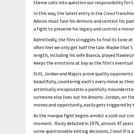
theme calls into question our responsibility for t
In this way, the latest entry in the
Creed
franchis
Adonis must face his demons and contest his past
a fight to preserve his legacy and control a mons
Admittedly, the film struggles to find its tone a
often feel we only get half the tale. Maybe that'
length, including his wife Bianca, played flawle
keeps the emotions at bay as the film's eventual
Still, Jordan and Majors prove quality opponent
beautifully, countering each's every move as they 
artistically encapsulates a painfully misunderstoo
someone else lives out his dreams. Jordan, on th
money and opportunity, easily gets triggered by 
As the marque fight begins amidst a sold-out cro
moment.
Rocky
debuted in 1976, almost 47 years
some questionable editing decisions,
Creed III
is 