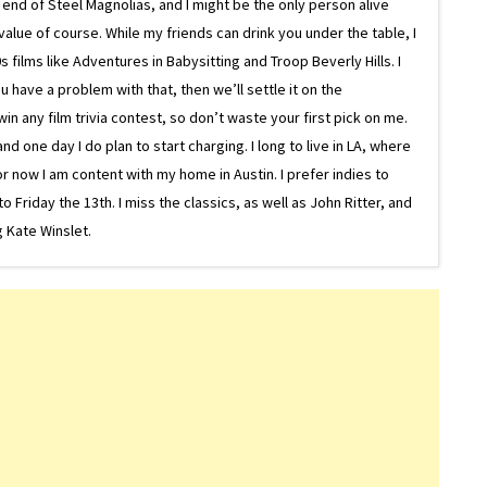
e end of Steel Magnolias, and I might be the only person alive
lue of course. While my friends can drink you under the table, I
 films like Adventures in Babysitting and Troop Beverly Hills. I
 have a problem with that, then we’ll settle it on the
in any film trivia contest, so don’t waste your first pick on me.
one day I do plan to start charging. I long to live in LA, where
or now I am content with my home in Austin. I prefer indies to
riday the 13th. I miss the classics, as well as John Ritter, and
 Kate Winslet.