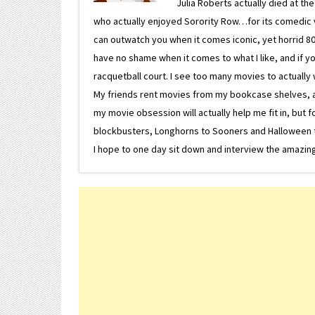
Julia Roberts actually died at th
who actually enjoyed Sorority Row…for its comedic va
can outwatch you when it comes iconic, yet horrid 80s
have no shame when it comes to what I like, and if you
racquetball court. I see too many movies to actually w
My friends rent movies from my bookcase shelves, and 
my movie obsession will actually help me fit in, but f
blockbusters, Longhorns to Sooners and Halloween to F
I hope to one day sit down and interview the amazing