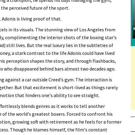
iring a champion, he spends his days managing the gym,
 the perceived future of the sport.
Adonis is living proof of that.
cels in its visuals. The stunning view of Los Angeles from
ly, complimenting the interior shots of the boxing star's
till lives. But the real luxury lies in the subtleties of
ey, a stark contrast to the life Adonis could have lived
is perception shapes the story, and through flashbacks,
ro who disappeared behind bars almost two decades ago.
g against a car outside Creed's gym. The interaction is
gether. But that excitement is short-lived as things rarely
otion that hinders one's ability to see straight.
ffortlessly blends genres as it works to tell another
 of the world's greatest boxers. Forced to confront his
otion, growing soft with retirement as he feels for a former
ccess. Though he blames himself, the film's constant