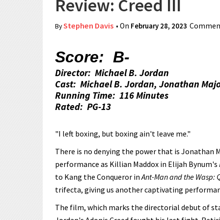
Review: Creed III
Stephen Davis
• On
February 28, 2023
Comment
By
Score: B-
Director: Michael B. Jordan
Cast: Michael B. Jordan, Jonathan Majo
Running Time: 116 Minutes
Rated: PG-13
"I left boxing, but boxing ain't leave me."
There is no denying the power that is Jonathan Ma
performance as Killian Maddox in Elijah Bynum's
to Kang the Conqueror in
Ant-Man and the Wasp:
trifecta, giving us another captivating perform
The film, which marks the directorial debut of st