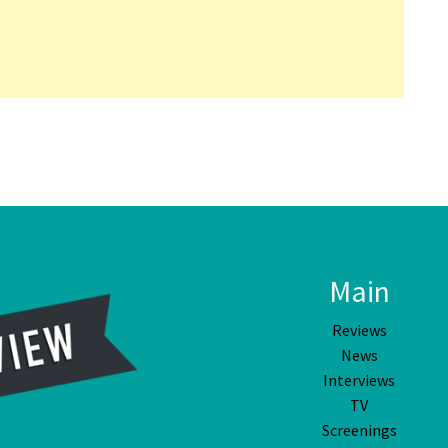
Main
Reviews
News
Interviews
TV
Screenings