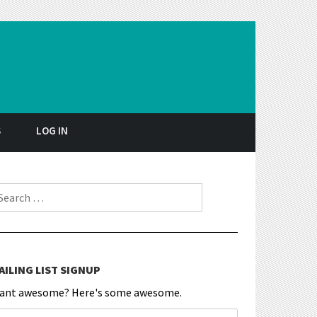
S
LOG IN
earch for:
AILING LIST SIGNUP
ant awesome? Here's some awesome.