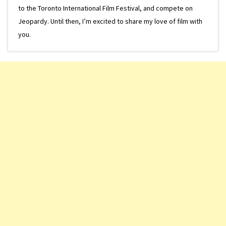
to the Toronto International Film Festival, and compete on
Jeopardy. Until then, I’m excited to share my love of film with
you.