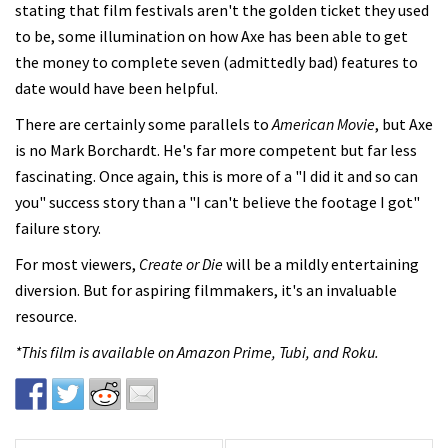
stating that film festivals aren't the golden ticket they used
to be, some illumination on how Axe has been able to get
the money to complete seven (admittedly bad) features to
date would have been helpful.
There are certainly some parallels to
American Movie
, but Axe
is no Mark Borchardt. He's far more competent but far less
fascinating. Once again, this is more of a "I did it and so can
you" success story than a "I can't believe the footage I got"
failure story.
For most viewers,
Create or Die
will be a mildly entertaining
diversion. But for aspiring filmmakers, it's an invaluable
resource.
*This film is available on Amazon Prime, Tubi, and Roku.