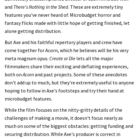
and
There's Nothing in the Shed
. These are extremely tiny
features you've never heard of. Microbudget horror and
fantasy flicks made with little hope of getting finished, let
alone getting distribution.
But Axe and his faithful repertory players and crew have
come together for Acorn, which he believes will be his very
meta magnum opus.
Create or Die
lets all the major
filmmakers share their exciting and deflating experiences,
both on
Acorn
and past projects. Some of these anecdotes
don't add up to much, but they're extremely useful to anyone
hoping to follow in Axe's footsteps and try their hand at
microbudget features.
While the film focuses on the nitty-gritty details of the
challenges of making a movie, it doesn't focus nearly as
much on some of the biggest obstacles: getting funding and
securing distribution. While Axe's producer is correct in