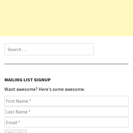
Search for:
MAILING LIST SIGNUP
Want awesome? Here's some awesome.