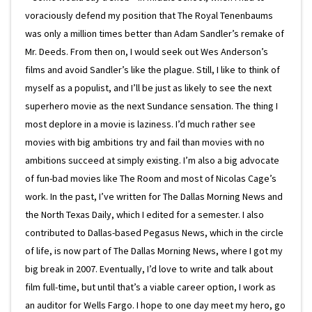
voraciously defend my position that The Royal Tenenbaums
was only a million times better than Adam Sandler’s remake of
Mr. Deeds. From then on, I would seek out Wes Anderson’s
films and avoid Sandler’s like the plague. Still, I like to think of
myself as a populist, and I’ll be just as likely to see the next
superhero movie as the next Sundance sensation. The thing I
most deplore in a movie is laziness. I’d much rather see
movies with big ambitions try and fail than movies with no
ambitions succeed at simply existing. I’m also a big advocate
of fun-bad movies like The Room and most of Nicolas Cage’s
work. In the past, I’ve written for The Dallas Morning News and
the North Texas Daily, which I edited for a semester. I also
contributed to Dallas-based Pegasus News, which in the circle
of life, is now part of The Dallas Morning News, where I got my
big break in 2007. Eventually, I’d love to write and talk about
film full-time, but until that’s a viable career option, I work as
an auditor for Wells Fargo. I hope to one day meet my hero, go