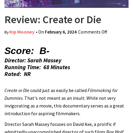
Review: Create or Die
Kip Mooney
• On
February 6, 2024
Comments Off
on Review:
By
Create or
Die
Score: B-
Director: Sarah Massey
Running Time: 68 Minutes
Rated: NR
Create or Die
could just as easily be called
Filmmaking for
Dummies
. That's not meant as an insult. While not very
invigorating as a movie, this documentary serves as a great
introduction for aspiring filmmakers.
Director Sarah Massey focuses on David Axe, a prolific if
admittedly unaccomplished director of such films
Bae Wolf