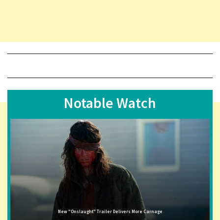
Notable Watch
New "Onslaught" Trailer Delivers More Carnage