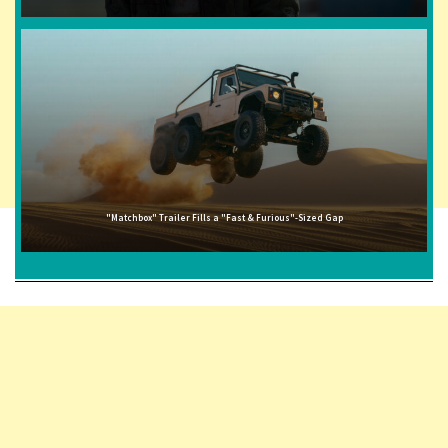
"Matchbox" Trailer Fills a "Fast & Furious"-Sized Gap