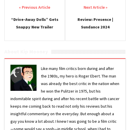
Post navigation
“Drive-Away Dolls” Gets
Review: Presence |
Snappy New Trailer
Sundance 2024
About Kip Mooney
Like many film critics born during and after
the 1980s, my hero is Roger Ebert. The man
was already the best critic in the nation when
he won the Pulitzer in 1975, but his
indomitable spirit during and after his recent battle with cancer
keeps me coming back to read not only his reviews but his
insightful commentary on the everyday. But enough about a
guy you know a lot about. I knew I was going to be a film critic
—some would say a snob—in middle school, when I had to