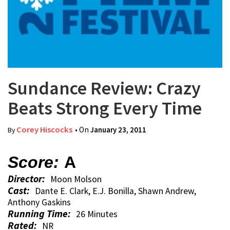
Sundance Review: Crazy
Beats Strong Every Time
Corey Hiscocks
• On
January 23, 2011
By
Score:
A
Director:
Moon Molson
Cast:
Dante E. Clark, E.J. Bonilla, Shawn Andrew,
Anthony Gaskins
Running Time:
26 Minutes
Rated:
NR