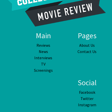
Main
Pages
Reviews
About Us
News
Contact Us
Interviews
TV
Screenings
Social
Facebook
Twitter
Instagram