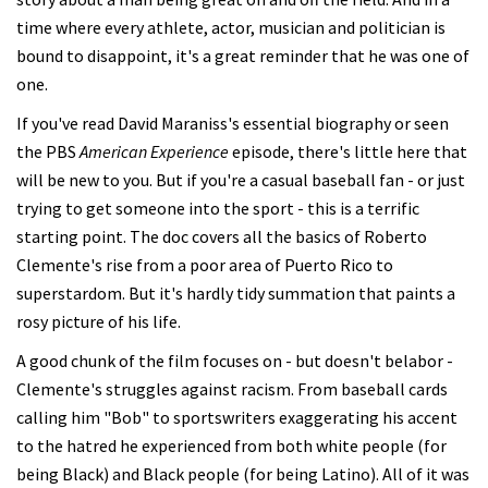
time where every athlete, actor, musician and politician is
bound to disappoint, it's a great reminder that he was one of
one.
If you've read David Maraniss's essential biography or seen
the PBS
American Experience
episode, there's little here that
will be new to you. But if you're a casual baseball fan - or just
trying to get someone into the sport - this is a terrific
starting point. The doc covers all the basics of Roberto
Clemente's rise from a poor area of Puerto Rico to
superstardom. But it's hardly tidy summation that paints a
rosy picture of his life.
A good chunk of the film focuses on - but doesn't belabor -
Clemente's struggles against racism. From baseball cards
calling him "Bob" to sportswriters exaggerating his accent
to the hatred he experienced from both white people (for
being Black) and Black people (for being Latino). All of it was