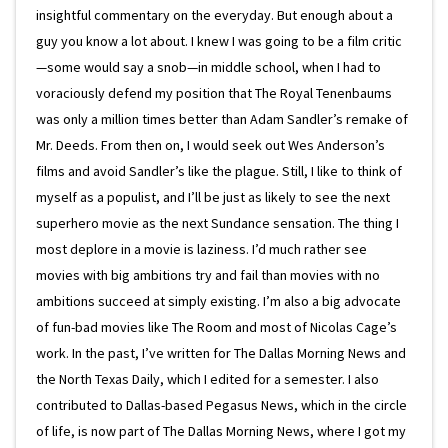
insightful commentary on the everyday. But enough about a
guy you know a lot about. I knew I was going to be a film critic
—some would say a snob—in middle school, when I had to
voraciously defend my position that The Royal Tenenbaums
was only a million times better than Adam Sandler’s remake of
Mr. Deeds. From then on, I would seek out Wes Anderson’s
films and avoid Sandler’s like the plague. Still, I like to think of
myself as a populist, and I’ll be just as likely to see the next
superhero movie as the next Sundance sensation. The thing I
most deplore in a movie is laziness. I’d much rather see
movies with big ambitions try and fail than movies with no
ambitions succeed at simply existing. I’m also a big advocate
of fun-bad movies like The Room and most of Nicolas Cage’s
work. In the past, I’ve written for The Dallas Morning News and
the North Texas Daily, which I edited for a semester. I also
contributed to Dallas-based Pegasus News, which in the circle
of life, is now part of The Dallas Morning News, where I got my