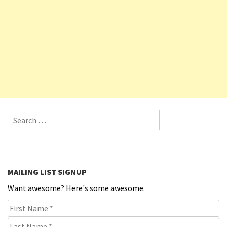
Search for:
MAILING LIST SIGNUP
Want awesome? Here's some awesome.