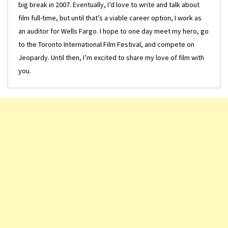
big break in 2007. Eventually, I’d love to write and talk about
film full-time, but until that’s a viable career option, I work as
an auditor for Wells Fargo. I hope to one day meet my hero, go
to the Toronto International Film Festival, and compete on
Jeopardy. Until then, I’m excited to share my love of film with
you.