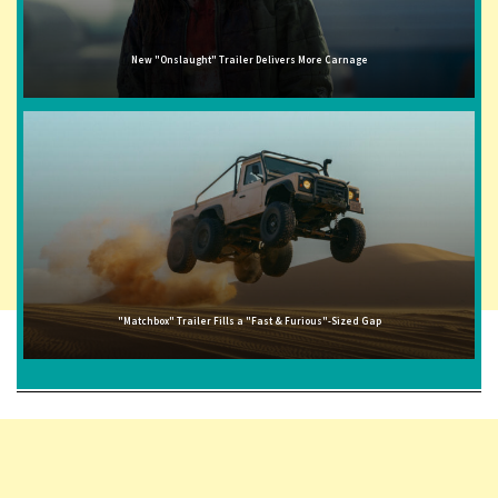
New "Onslaught" Trailer Delivers More Carnage
"Matchbox" Trailer Fills a "Fast & Furious"-Sized Gap