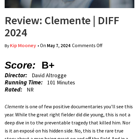
Review: Clemente | DIFF
2024
Kip Mooney
• On
May 7, 2024
Comments Off
on Review:
By
Clemente | DIFF
2024
Score:
B+
Director:
David Altrogge
Running Time:
101 Minutes
Rated:
NR
Clemente
is one of few positive documentaries you'll see this
year. While the great right fielder did die young, this is not a
deep dive in to the preventable tragedy that killed him. Nor
is it an exposé on his hidden side. No, this is the rare true
story about a man being great on and off the field. And in a