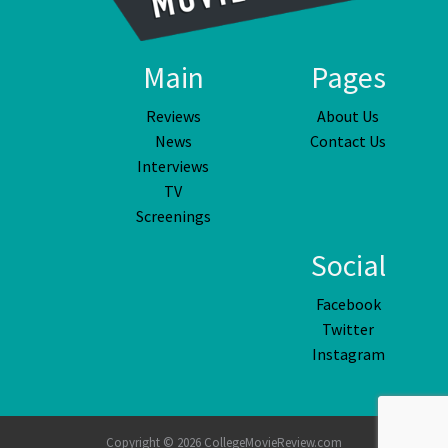
Main
Pages
Reviews
About Us
News
Contact Us
Interviews
TV
Screenings
Social
Facebook
Twitter
Instagram
Copyright © 2026 CollegeMovieReview.com