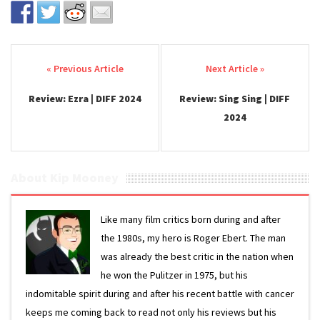
Post navigation
Review: Ezra | DIFF 2024
Review: Sing Sing | DIFF
2024
About Kip Mooney
Like many film critics born during and after
the 1980s, my hero is Roger Ebert. The man
was already the best critic in the nation when
he won the Pulitzer in 1975, but his
indomitable spirit during and after his recent battle with cancer
keeps me coming back to read not only his reviews but his