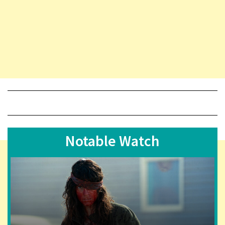
Notable Watch