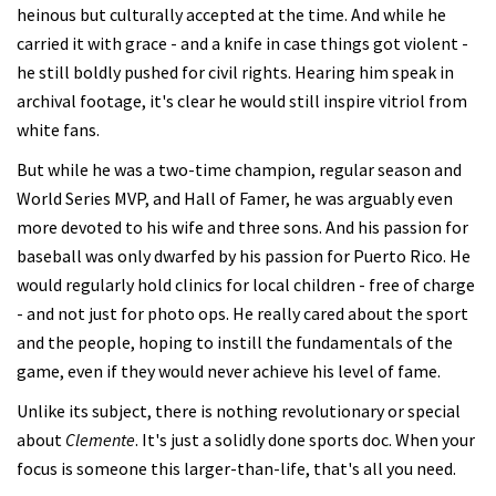
heinous but culturally accepted at the time. And while he
carried it with grace - and a knife in case things got violent -
he still boldly pushed for civil rights. Hearing him speak in
archival footage, it's clear he would still inspire vitriol from
white fans.
But while he was a two-time champion, regular season and
World Series MVP, and Hall of Famer, he was arguably even
more devoted to his wife and three sons. And his passion for
baseball was only dwarfed by his passion for Puerto Rico. He
would regularly hold clinics for local children - free of charge
- and not just for photo ops. He really cared about the sport
and the people, hoping to instill the fundamentals of the
game, even if they would never achieve his level of fame.
Unlike its subject, there is nothing revolutionary or special
about
Clemente
. It's just a solidly done sports doc. When your
focus is someone this larger-than-life, that's all you need.