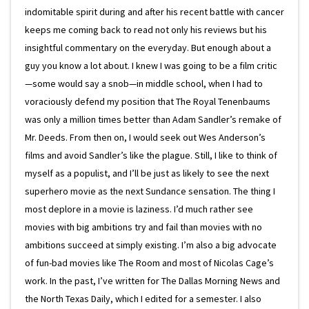
indomitable spirit during and after his recent battle with cancer
keeps me coming back to read not only his reviews but his
insightful commentary on the everyday. But enough about a
guy you know a lot about. I knew I was going to be a film critic
—some would say a snob—in middle school, when I had to
voraciously defend my position that The Royal Tenenbaums
was only a million times better than Adam Sandler’s remake of
Mr. Deeds. From then on, I would seek out Wes Anderson’s
films and avoid Sandler’s like the plague. Still, I like to think of
myself as a populist, and I’ll be just as likely to see the next
superhero movie as the next Sundance sensation. The thing I
most deplore in a movie is laziness. I’d much rather see
movies with big ambitions try and fail than movies with no
ambitions succeed at simply existing. I’m also a big advocate
of fun-bad movies like The Room and most of Nicolas Cage’s
work. In the past, I’ve written for The Dallas Morning News and
the North Texas Daily, which I edited for a semester. I also