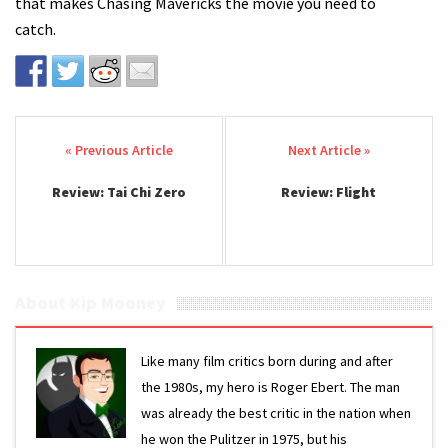
that makes Chasing Mavericks the movie you need to
catch.
Post navigation
Review: Tai Chi Zero
Review: Flight
About Kip Mooney
Like many film critics born during and after
the 1980s, my hero is Roger Ebert. The man
was already the best critic in the nation when
he won the Pulitzer in 1975, but his