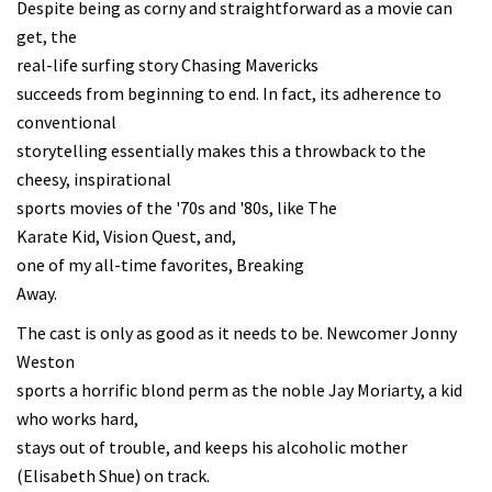
Despite being as corny and straightforward as a movie can
get, the
real-life surfing story Chasing Mavericks
succeeds from beginning to end. In fact, its adherence to
conventional
storytelling essentially makes this a throwback to the
cheesy, inspirational
sports movies of the '70s and '80s, like The
Karate Kid, Vision Quest, and,
one of my all-time favorites, Breaking
Away.
The cast is only as good as it needs to be. Newcomer Jonny
Weston
sports a horrific blond perm as the noble Jay Moriarty, a kid
who works hard,
stays out of trouble, and keeps his alcoholic mother
(Elisabeth Shue) on track.