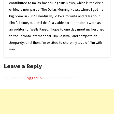
contributed to Dallas-based Pegasus News, which in the circle
of life, is now part of The Dallas Morning News, where I got my
big break in 2007. Eventually, I’d love to write and talk about
film full-time, but until that’s a viable career option, I work as
an auditor for Wells Fargo. I hope to one day meet my hero, go
to the Toronto International Film Festival, and compete on
Jeopardy. Until then, I’m excited to share my love of film with
you.
Leave a Reply
You must be
logged in
to post a comment.