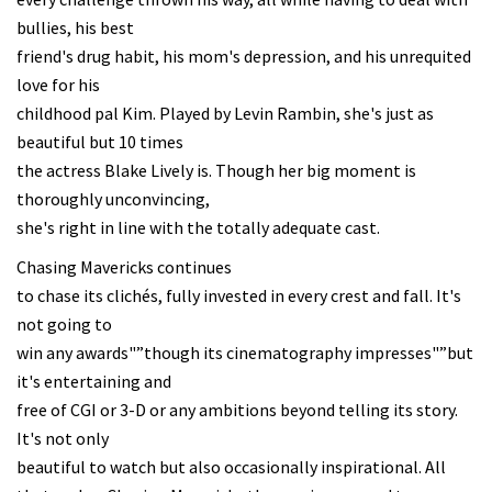
bullies, his best
friend's drug habit, his mom's depression, and his unrequited
love for his
childhood pal Kim. Played by Levin Rambin, she's just as
beautiful but 10 times
the actress Blake Lively is. Though her big moment is
thoroughly unconvincing,
she's right in line with the totally adequate cast.
Chasing Mavericks continues
to chase its clichés, fully invested in every crest and fall. It's
not going to
win any awards"”though its cinematography impresses"”but
it's entertaining and
free of CGI or 3-D or any ambitions beyond telling its story.
It's not only
beautiful to watch but also occasionally inspirational. All