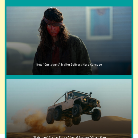
New "Onslaught" Trailer Delivers More Carnage
"Matchbox" Trailer Fills a "Fast & Furious"-Sized Gap