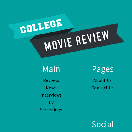
Main
Pages
Reviews
About Us
News
Contact Us
Interviews
TV
Screenings
Social