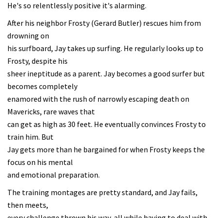
He's so relentlessly positive it's alarming.
After his neighbor Frosty (Gerard Butler) rescues him from
drowning on
his surfboard, Jay takes up surfing. He regularly looks up to
Frosty, despite his
sheer ineptitude as a parent. Jay becomes a good surfer but
becomes completely
enamored with the rush of narrowly escaping death on
Mavericks, rare waves that
can get as high as 30 feet. He eventually convinces Frosty to
train him. But
Jay gets more than he bargained for when Frosty keeps the
focus on his mental
and emotional preparation.
The training montages are pretty standard, and Jay fails,
then meets,
every challenge thrown his way, all while having to deal with