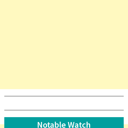
Notable Watch