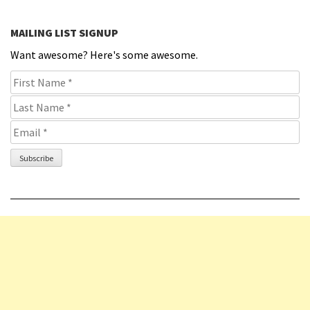
MAILING LIST SIGNUP
Want awesome? Here's some awesome.