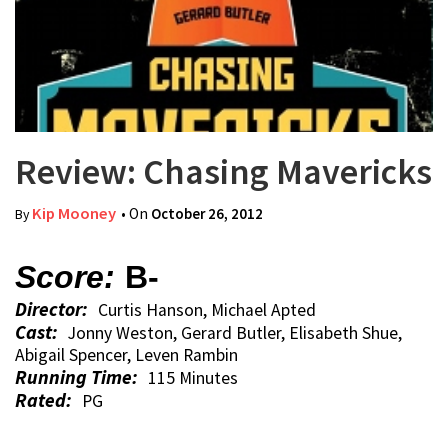
Review: Chasing Mavericks
Kip Mooney
• On
October 26, 2012
By
Score:
B-
Director:
Curtis Hanson, Michael Apted
Cast:
Jonny Weston, Gerard Butler, Elisabeth Shue,
Abigail Spencer, Leven Rambin
Running Time:
115 Minutes
Rated:
PG