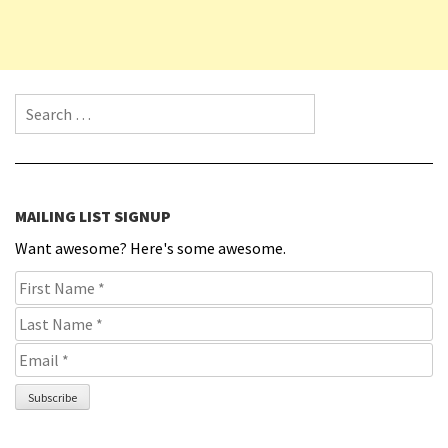
Search for:
MAILING LIST SIGNUP
Want awesome? Here's some awesome.