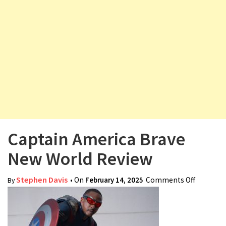
v
i
g
a
t
i
o
n
Captain America Brave
New World Review
Stephen Davis
• On
February 14, 2025
Comments Off
on
By
Captain
America
Brave