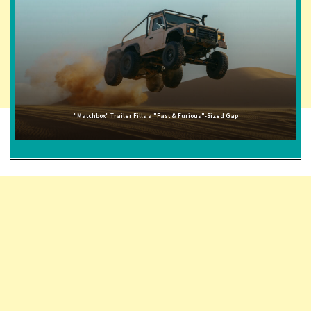
"Matchbox" Trailer Fills a "Fast & Furious"-Sized Gap