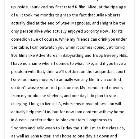
up inside. I survived my first rated R film, Alive, at the ripe age
of 8, it took me months to grasp the fact that Julia Roberts
actually died at the end of Steel Magnolias, and I might be the
only person alive who actually enjoyed Sorority Row…for its
comedic value of course. While my friends can drink you under
the table, I can outwatch you when it comes iconic, yet horrid
80s films like Adventures in Babysitting and Troop Beverly Hills.
I have no shame when it comes to what I like, and if you have a
problem with that, then we’ll settle it on the racquetball court.
I see too many movies to actually win any film trivia contest,
so don’t waste your first pick on me. My friends rent movies
from my bookcase shelves, and one day I do plan to start
charging. I long to live in LA, where my movie obsession will
actually help me fit in, but for now I am content with my home
in Austin. I prefer indies to blockbusters, Longhorns to
Sooners and Halloween to Friday the 13th. I miss the classics,
as well as John Ritter, and I hope to one day sit down and