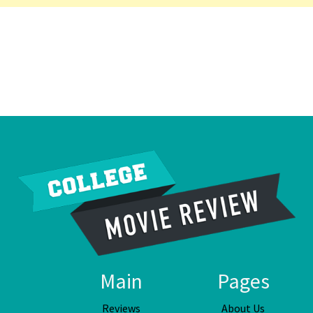
Main
Pages
Reviews
About Us