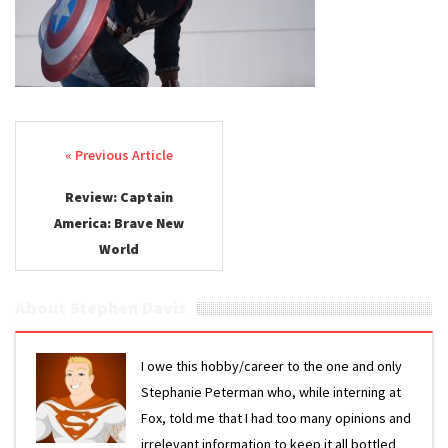
New
World
Review
Post navigation
Review: Captain
America: Brave New
World
About Stephen Davis
I owe this hobby/career to the one and only
Stephanie Peterman who, while interning at
Fox, told me that I had too many opinions and
irrelevant information to keep it all bottled