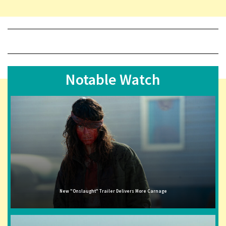
Notable Watch
New "Onslaught" Trailer Delivers More Carnage