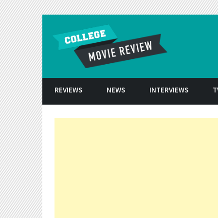
Skip to conten
REVIEWS
NEWS
INTERVIEWS
T