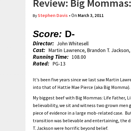
Review: Big Mommas: 
Stephen Davis
• On
March 3, 2011
By
Score:
D-
Director:
John Whitesell
Cast:
Martin Lawrence, Brandon T. Jackson,
Running Time:
108.00
Rated:
PG-13
It's been five years since we last saw Martin Law
into that of Hattie Mae Pierce (aka Big Momma). 
My biggest beef with Big Mommas: Life Father, Lik
believability, we sit and witness two grown men go
piece of evidence in a large mob-related case. 
transition was believable and entertaining, the 
T. Jackson were horrific beyond belief.