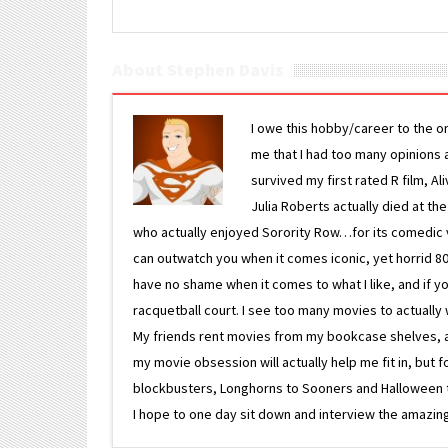
About Stephen Davis
I owe this hobby/career to the o
me that I had too many opinions an
survived my first rated R film, Al
Julia Roberts actually died at th
who actually enjoyed Sorority Row…for its comedic va
can outwatch you when it comes iconic, yet horrid 80s
have no shame when it comes to what I like, and if you
racquetball court. I see too many movies to actually w
My friends rent movies from my bookcase shelves, and 
my movie obsession will actually help me fit in, but f
blockbusters, Longhorns to Sooners and Halloween to F
I hope to one day sit down and interview the amazing