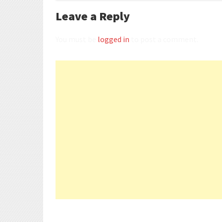
Leave a Reply
You must be
logged in
to post a comment.