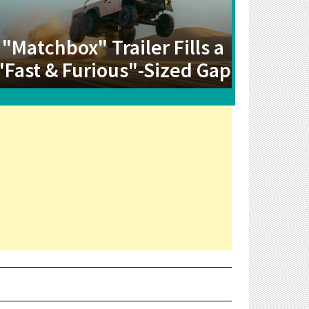
"Matchbox" Trailer Fills a
"Fast & Furious"-Sized Gap