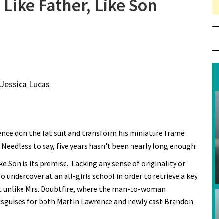
Like Father, Like Son
 Jessica Lucas
rence don the fat suit and transform his miniature frame
Needless to say, five years hasn't been nearly long enough.
e Son is its premise. Lacking any sense of originality or
 undercover at an all-girls school in order to retrieve a key
But unlike Mrs. Doubtfire, where the man-to-woman
disguises for both Martin Lawrence and newly cast Brandon