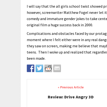
I will say that the all girls school twist showed 
however, screenwriter Matthew Fogel never let it r
comedy and immature gender jokes to take cente
original film a huge success back in 2000.
Complications and obstacles faced by our protago
moment where I felt either were in any real dan
they saw on screen, making me believe that maybe
teens. Then I woke up and realized that regardle
been made.
Post navigation
Review: Drive Angry 3D