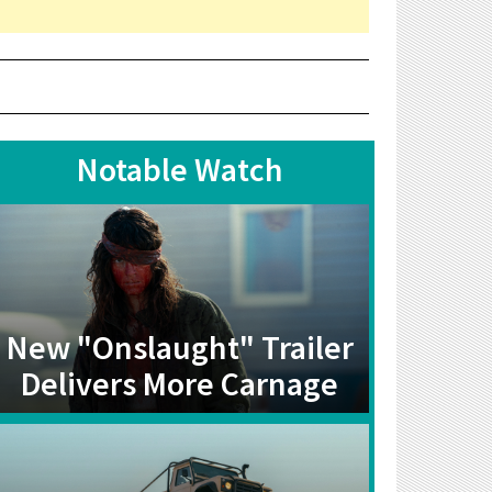
Notable Watch
New "Onslaught" Trailer
Delivers More Carnage