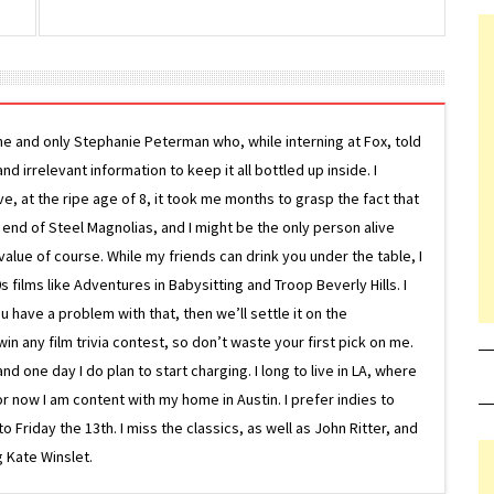
ne and only Stephanie Peterman who, while interning at Fox, told
d irrelevant information to keep it all bottled up inside. I
ive, at the ripe age of 8, it took me months to grasp the fact that
e end of Steel Magnolias, and I might be the only person alive
lue of course. While my friends can drink you under the table, I
 films like Adventures in Babysitting and Troop Beverly Hills. I
 have a problem with that, then we’ll settle it on the
in any film trivia contest, so don’t waste your first pick on me.
one day I do plan to start charging. I long to live in LA, where
or now I am content with my home in Austin. I prefer indies to
riday the 13th. I miss the classics, as well as John Ritter, and
 Kate Winslet.