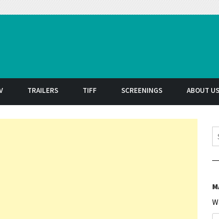
t
V
TRAILERS
TIFF
SCREENINGS
ABOUT U
S
M
W