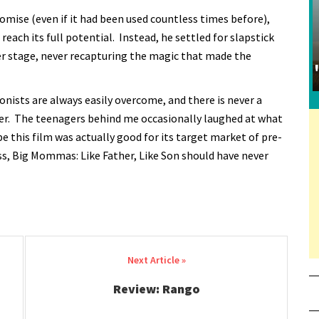
promise (even if it had been used countless times before),
each its full potential. Instead, he settled for slapstick
r stage, never recapturing the magic that made the
nists are always easily overcome, and there is never a
ger. The teenagers behind me occasionally laughed at what
 this film was actually good for its target market of pre-
ss, Big Mommas: Like Father, Like Son should have never
Review: Rango