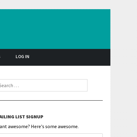
S
LOG IN
earch for:
AILING LIST SIGNUP
ant awesome? Here's some awesome.