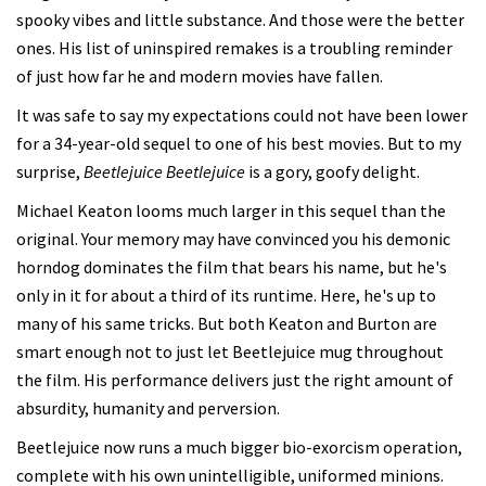
spooky vibes and little substance. And those were the better
ones. His list of uninspired remakes is a troubling reminder
of just how far he and modern movies have fallen.
It was safe to say my expectations could not have been lower
for a 34-year-old sequel to one of his best movies. But to my
surprise,
Beetlejuice Beetlejuice
is a gory, goofy delight.
Michael Keaton looms much larger in this sequel than the
original. Your memory may have convinced you his demonic
horndog dominates the film that bears his name, but he's
only in it for about a third of its runtime. Here, he's up to
many of his same tricks. But both Keaton and Burton are
smart enough not to just let Beetlejuice mug throughout
the film. His performance delivers just the right amount of
absurdity, humanity and perversion.
Beetlejuice now runs a much bigger bio-exorcism operation,
complete with his own unintelligible, uniformed minions.