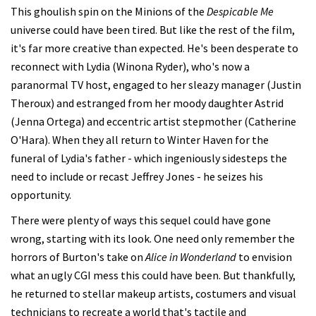
This ghoulish spin on the Minions of the
Despicable Me
universe could have been tired. But like the rest of the film,
it's far more creative than expected. He's been desperate to
reconnect with Lydia (Winona Ryder), who's now a
paranormal TV host, engaged to her sleazy manager (Justin
Theroux) and estranged from her moody daughter Astrid
(Jenna Ortega) and eccentric artist stepmother (Catherine
O'Hara). When they all return to Winter Haven for the
funeral of Lydia's father - which ingeniously sidesteps the
need to include or recast Jeffrey Jones - he seizes his
opportunity.
There were plenty of ways this sequel could have gone
wrong, starting with its look. One need only remember the
horrors of Burton's take on
Alice in Wonderland
to envision
what an ugly CGI mess this could have been. But thankfully,
he returned to stellar makeup artists, costumers and visual
technicians to recreate a world that's tactile and