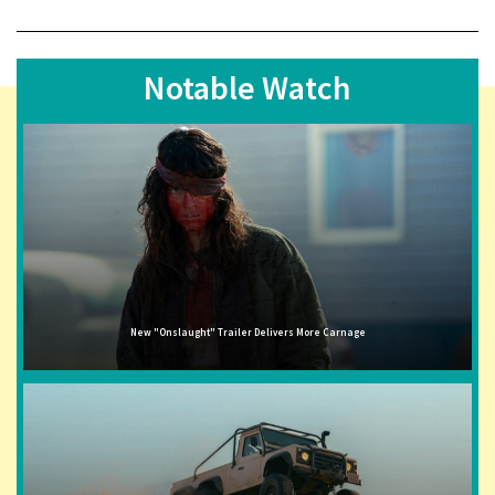
Notable Watch
New "Onslaught" Trailer Delivers More Carnage