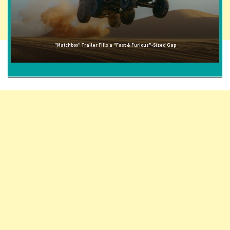
"Matchbox" Trailer Fills a "Fast & Furious"-Sized Gap