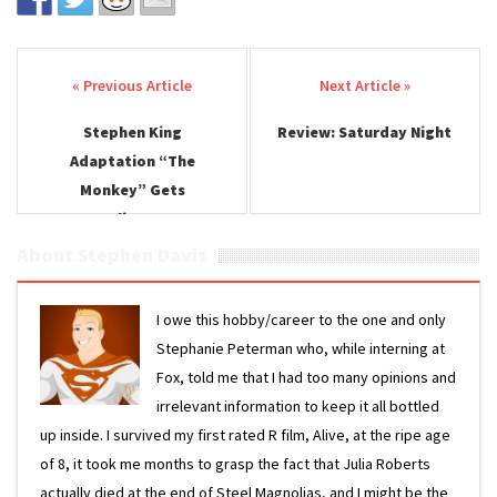
Post navigation
Stephen King
Review: Saturday Night
Adaptation “The
Monkey” Gets
Unsettling Teaser
About Stephen Davis
I owe this hobby/career to the one and only
Stephanie Peterman who, while interning at
Fox, told me that I had too many opinions and
irrelevant information to keep it all bottled
up inside. I survived my first rated R film, Alive, at the ripe age
of 8, it took me months to grasp the fact that Julia Roberts
actually died at the end of Steel Magnolias, and I might be the