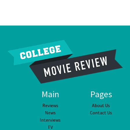
Main
Pages
Reviews
About Us
News
Contact Us
Interviews
TV