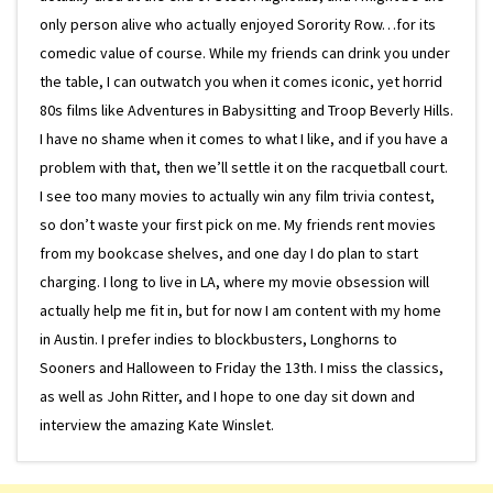
only person alive who actually enjoyed Sorority Row…for its
comedic value of course. While my friends can drink you under
the table, I can outwatch you when it comes iconic, yet horrid
80s films like Adventures in Babysitting and Troop Beverly Hills.
I have no shame when it comes to what I like, and if you have a
problem with that, then we’ll settle it on the racquetball court.
I see too many movies to actually win any film trivia contest,
so don’t waste your first pick on me. My friends rent movies
from my bookcase shelves, and one day I do plan to start
charging. I long to live in LA, where my movie obsession will
actually help me fit in, but for now I am content with my home
in Austin. I prefer indies to blockbusters, Longhorns to
Sooners and Halloween to Friday the 13th. I miss the classics,
as well as John Ritter, and I hope to one day sit down and
interview the amazing Kate Winslet.