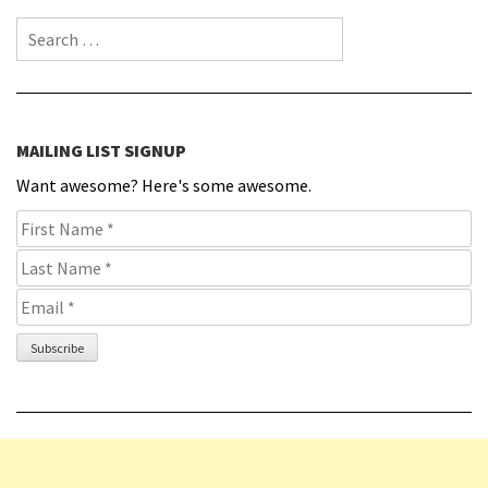
Search for:
MAILING LIST SIGNUP
Want awesome? Here's some awesome.