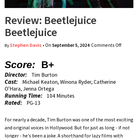
Review: Beetlejuice
Beetlejuice
Stephen Davis
• On
September 5, 2024
Comments Off
on Revi
By
Beetlej
Beetlej
Score:
B+
Director:
Tim Burton
Cast:
Michael Keaton, Winona Ryder, Catherine
O'Hara, Jenna Ortega
Running Time:
104 Minutes
Rated:
PG-13
For nearly a decade, Tim Burton was one of the most exciting
and original voices in Hollywood. But for just as long - if not
longer - he's been a joke. A shorthand for lazy films with