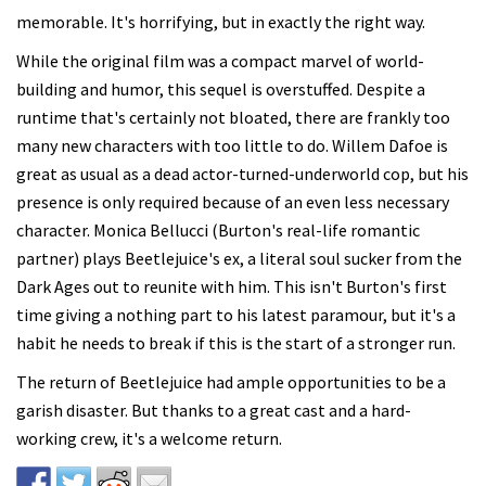
memorable. It's horrifying, but in exactly the right way.
While the original film was a compact marvel of world-
building and humor, this sequel is overstuffed. Despite a
runtime that's certainly not bloated, there are frankly too
many new characters with too little to do. Willem Dafoe is
great as usual as a dead actor-turned-underworld cop, but his
presence is only required because of an even less necessary
character. Monica Bellucci (Burton's real-life romantic
partner) plays Beetlejuice's ex, a literal soul sucker from the
Dark Ages out to reunite with him. This isn't Burton's first
time giving a nothing part to his latest paramour, but it's a
habit he needs to break if this is the start of a stronger run.
The return of Beetlejuice had ample opportunities to be a
garish disaster. But thanks to a great cast and a hard-
working crew, it's a welcome return.