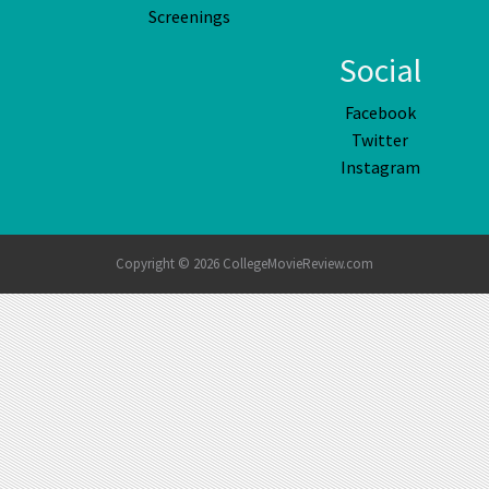
Screenings
Social
Facebook
Twitter
Instagram
Copyright © 2026 CollegeMovieReview.com