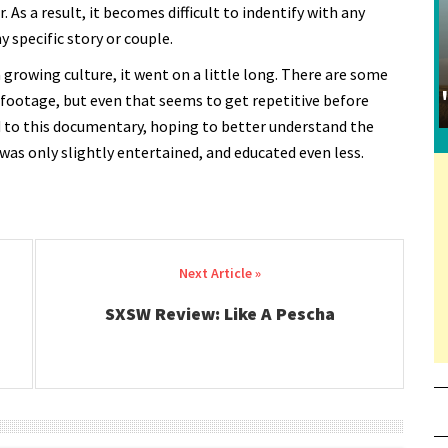
. As a result, it becomes difficult to indentify with any
y specific story or couple.
a growing culture, it went on a little long. There are some
 footage, but even that seems to get repetitive before
d to this documentary, hoping to better understand the
 I was only slightly entertained, and educated even less.
SXSW Review: Like A Pescha