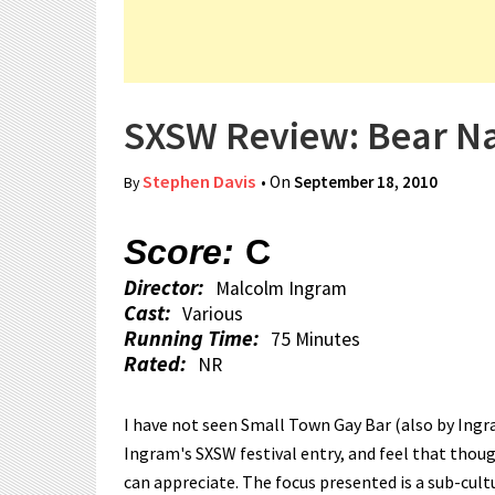
SXSW Review: Bear N
Stephen Davis
• On
September 18, 2010
By
Score:
C
Director:
Malcolm Ingram
Cast:
Various
Running Time:
75 Minutes
Rated:
NR
I have not seen Small Town Gay Bar (also by Ingram
Ingram's SXSW festival entry, and feel that thoug
can appreciate. The focus presented is a sub-cul