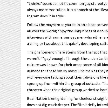
"twinks," bears do not fit common gay stereotypes
always more masculine. It is a branch of the lifes
Ingram does it in style.
Follow the mayhem as you sit in on a bear conve
all over the world; enjoy the uniqueness of a coup
interviews with numerous gay men who either are 
a thing or two about this quickly developing cultu
The phenomenon here stems from the fact that b
weren't "˜gay' enough. Through the understanding 
culture was known for their acceptance of all kin
demand for these overly masculine men as they ha
with everyone talking about them, divisions like
sprung up from within the group of outcasts. The
threaten what the original group worked so hard
Bear Nation is enlightening for clueless straight
does not dig much deeper. The film briefly inter