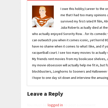
I owe this hobby/career to the o
me that I had too many opinions an
survived my first rated R film, Al
Julia Roberts actually died at th
who actually enjoyed Sorority Row…for its comedic va
can outwatch you when it comes iconic, yet horrid 80s
have no shame when it comes to what I like, and if you
racquetball court. I see too many movies to actually w
My friends rent movies from my bookcase shelves, and 
my movie obsession will actually help me fit in, but f
blockbusters, Longhorns to Sooners and Halloween to F
I hope to one day sit down and interview the amazing
Leave a Reply
You must be
logged in
to post a comment.