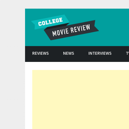
Skip to conten
REVIEWS
NEWS
INTERVIEWS
T