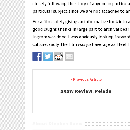
closely following the story of anyone in particular
particular subject since we are not attached to an
For a film solely giving an informative look into 
good laughs thanks in large part to archival bear
Ingram was done. I was anxiously looking forwar
culture; sadly, the film was just average as I feel
Post navigation
SXSW Review: Pelada
About Stephen Davis