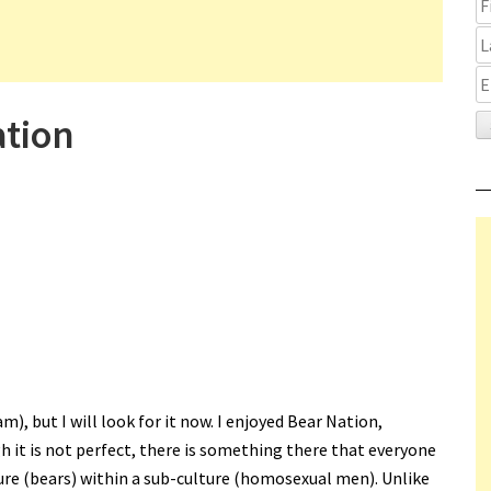
ation
), but I will look for it now. I enjoyed Bear Nation,
h it is not perfect, there is something there that everyone
ture (bears) within a sub-culture (homosexual men). Unlike