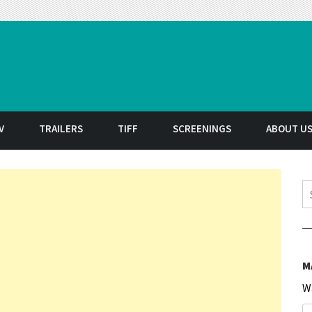
t
V
TRAILERS
TIFF
SCREENINGS
ABOUT U
S
M
W