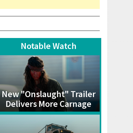
Notable Watch
New "Onslaught" Trailer
Delivers More Carnage