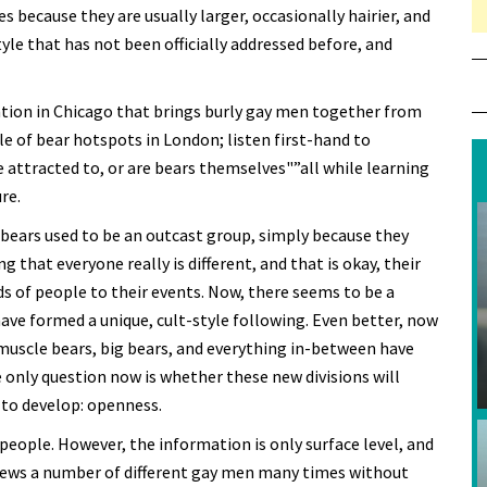
 because they are usually larger, occasionally hairier, and
tyle that has not been officially addressed before, and
ntion in Chicago that brings burly gay men together from
le of bear hotspots in London; listen first-hand to
attracted to, or are bears themselves"”all while learning
re.
ears used to be an outcast group, simply because they
that everyone really is different, and that is okay, their
ds of people to their events. Now, there seems to be a
ve formed a unique, cult-style following. Even better, now
 muscle bears, big bears, and everything in-between have
 only question now is whether these new divisions will
 to develop: openness.
 people. However, the information is only surface level, and
views a number of different gay men many times without