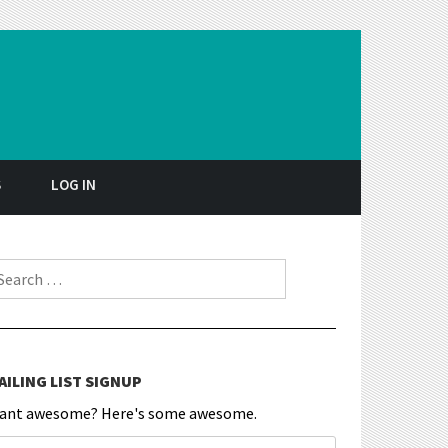
S
LOG IN
earch for:
AILING LIST SIGNUP
ant awesome? Here's some awesome.