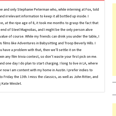
ne and only Stephanie Peterman who, while interning at Fox, told
d irrelevant information to keep it all bottled up inside. I
ive, at the ripe age of 8, it took me months to grasp the fact that
e end of Steel Magnolias, and I might be the only person alive
lue of course. While my friends can drink you under the table, I
 films like Adventures in Babysitting and Troop Beverly Hills. I
 have a problem with that, then we’ll settle it on the
in any film trivia contest, so don’t waste your first pick on me.
one day I do plan to start charging. I long to live in LA, where
or now I am content with my home in Austin. I prefer indies to
riday the 13th. I miss the classics, as well as John Ritter, and
 Kate Winslet.