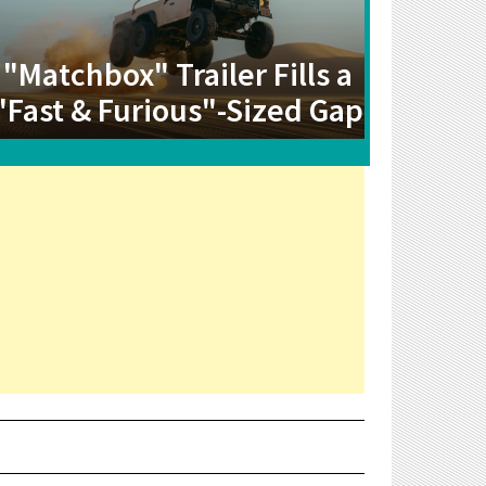
"Matchbox" Trailer Fills a
"Fast & Furious"-Sized Gap