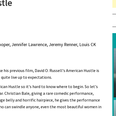
tle
ooper, Jennifer Lawrence, Jeremy Renner, Louis CK
ke his previous film, David O. Russell's American Hustle is
t quite live up to expectations.
ican Hustle so it's hard to know where to begin. So let's
ar. Christian Bale, giving a rare comedic performance,
huge belly and horrific hairpiece, he gives the performance
who can swindle anyone, even the most beautiful women in