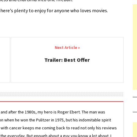
there's plenty to enjoy for anyone who loves movies.
Trailer: Best Offer
g and after the 1980s, my hero is Roger Ebert. The man was
ion when he won the Pulitzer in 1975, but his indomitable spirit
le with cancer keeps me coming back to read not only his reviews
 the everyday. But enough about a guy you know a lot about. I