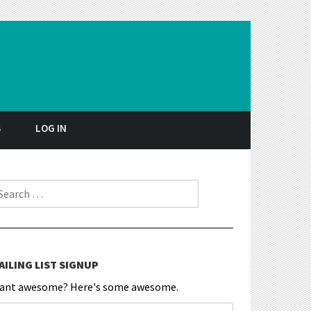
S
LOG IN
earch for:
AILING LIST SIGNUP
ant awesome? Here's some awesome.