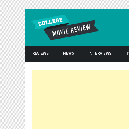
Skip to conten
REVIEWS
NEWS
INTERVIEWS
T