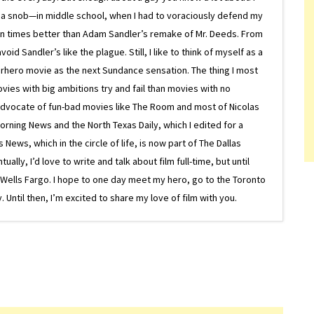
 a snob—in middle school, when I had to voraciously defend my
on times better than Adam Sandler’s remake of Mr. Deeds. From
d Sandler’s like the plague. Still, I like to think of myself as a
superhero movie as the next Sundance sensation. The thing I most
ovies with big ambitions try and fail than movies with no
g advocate of fun-bad movies like The Room and most of Nicolas
Morning News and the North Texas Daily, which I edited for a
ews, which in the circle of life, is now part of The Dallas
lly, I’d love to write and talk about film full-time, but until
or Wells Fargo. I hope to one day meet my hero, go to the Toronto
Until then, I’m excited to share my love of film with you.