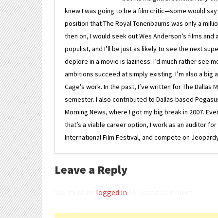
knew I was going to be a film critic—some would say
position that The Royal Tenenbaums was only a milli
then on, I would seek out Wes Anderson’s films and avoi
populist, and I’ll be just as likely to see the next 
deplore in a movie is laziness. I’d much rather see m
ambitions succeed at simply existing. I’m also a bi
Cage’s work. In the past, I’ve written for The Dallas 
semester. I also contributed to Dallas-based Pegasus N
Morning News, where I got my big break in 2007. Eventua
that’s a viable career option, I work as an auditor f
International Film Festival, and compete on Jeopardy. 
Leave a Reply
You must be
logged in
to post a comment.