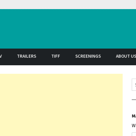
t
V
TRAILERS
TIFF
SCREENINGS
ABOUT U
S
M
W