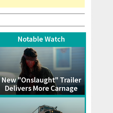
Notable Watch
New "Onslaught" Trailer
Delivers More Carnage