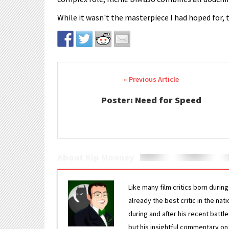
While it wasn't the masterpiece I had hoped for, 
Post navigation
Poster: Need for Speed
About Kip Mooney
Like many film critics born durin
already the best critic in the nat
during and after his recent batt
but his insightful commentary on