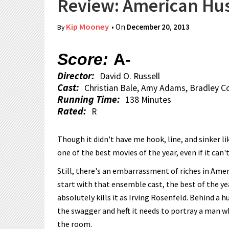
Review: American Hus
Kip Mooney
• On
December 20, 2013
By
Score:
A-
Director:
David O. Russell
Cast:
Christian Bale, Amy Adams, Bradley C
Running Time:
138 Minutes
Rated:
R
Though it didn't have me hook, line, and sinker li
one of the best movies of the year, even if it can'
Still, there's an embarrassment of riches in Amer
start with that ensemble cast, the best of the ye
absolutely kills it as Irving Rosenfeld. Behind a 
the swagger and heft it needs to portray a man 
the room.