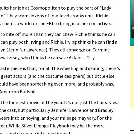
quits her job at Cosmopolitan to play the part of "Lady
." They scam dozens of low-level crooks until Richie
them to work for the FBI to bring in other con artists.
 to bite off more than they can chew. Richie thinks he can
can play both Irving and Richie. Irving thinks he can find a
lyn (Jennifer Lawrence). They all converge on Carmine
 Jersey, who thinks he can save Atlantic City.
terpiece is that, for all the wheeling and dealing, there's
e great actors (and the costume designers) but little else.
 could have been something even more, and probably was,
 American Bullshit.
the funniest movie of the year. It's not just the hairstyles.
he cast, but particularly Jennifer Lawrence and Bradley
veers into annoying, and your mileage may vary. For the
areer. While Silver Linings Playbook may be the more
ess and charisma into one fireball.