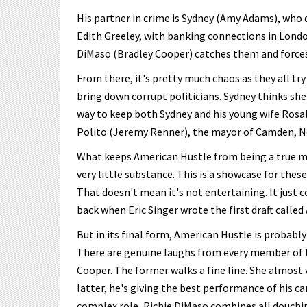
His partner in crime is Sydney (Amy Adams), who 
Edith Greeley, with banking connections in London
DiMaso (Bradley Cooper) catches them and forces 
From there, it's pretty much chaos as they all try
bring down corrupt politicians. Sydney thinks she 
way to keep both Sydney and his young wife Rosa
Polito (Jeremy Renner), the mayor of Camden, New
What keeps American Hustle from being a true mas
very little substance. This is a showcase for thes
That doesn't mean it's not entertaining. It just
back when Eric Singer wrote the first draft called
But in its final form, American Hustle is probably 
There are genuine laughs from every member of t
Cooper. The former walks a fine line. She almost 
latter, he's giving the best performance of his c
complex role, Richie DiMaso combines all douchin