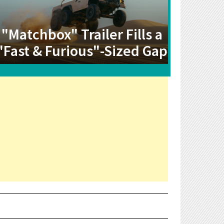
"Matchbox" Trailer Fills a
"Fast & Furious"-Sized Gap