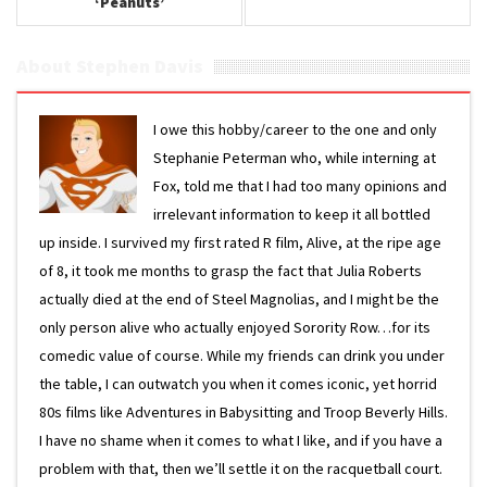
‘Peanuts’
About Stephen Davis
I owe this hobby/career to the one and only
Stephanie Peterman who, while interning at
Fox, told me that I had too many opinions and
irrelevant information to keep it all bottled
up inside. I survived my first rated R film, Alive, at the ripe age
of 8, it took me months to grasp the fact that Julia Roberts
actually died at the end of Steel Magnolias, and I might be the
only person alive who actually enjoyed Sorority Row…for its
comedic value of course. While my friends can drink you under
the table, I can outwatch you when it comes iconic, yet horrid
80s films like Adventures in Babysitting and Troop Beverly Hills.
I have no shame when it comes to what I like, and if you have a
problem with that, then we’ll settle it on the racquetball court.