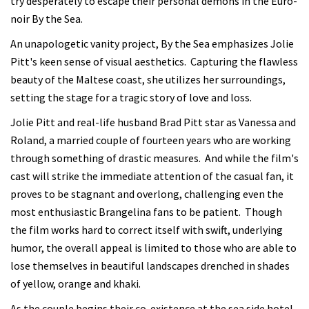
try desperately to escape their personal demons in the Euro-
noir By the Sea.
An unapologetic vanity project, By the Sea emphasizes Jolie
Pitt's keen sense of visual aesthetics. Capturing the flawless
beauty of the Maltese coast, she utilizes her surroundings,
setting the stage for a tragic story of love and loss.
Jolie Pitt and real-life husband Brad Pitt star as Vanessa and
Roland, a married couple of fourteen years who are working
through something of drastic measures. And while the film's
cast will strike the immediate attention of the casual fan, it
proves to be stagnant and overlong, challenging even the
most enthusiastic Brangelina fans to be patient. Though
the film works hard to correct itself with swift, underlying
humor, the overall appeal is limited to those who are able to
lose themselves in beautiful landscapes drenched in shades
of yellow, orange and khaki.
As the couple begins their co-existence at the sea side hotel,