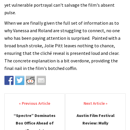
yet vulnerable portrayal can't salvage the film's absent
pulse.
When we are finally given the full set of information as to
why Vanessa and Roland are struggling to connect, no one
who has been paying attention is surprised. Painted with a
broad brush stroke, Jolie Pitt leaves nothing to chance,
ensuring that the cliché reveal is presented loud and clear.
The concrete explanation is a bit overdone, providing the
final nail in the film's botched coffin.
Post navigation
“Spectre” Dominates
Austin Film Festival
Box Office Ahead of
Review: Mully