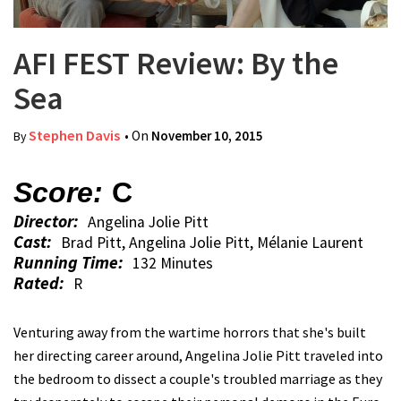
AFI FEST Review: By the
Sea
Stephen Davis
• On
November 10, 2015
By
Score:
C
Director:
Angelina Jolie Pitt
Cast:
Brad Pitt, Angelina Jolie Pitt, Mélanie Laurent
Running Time:
132 Minutes
Rated:
R
Venturing away from the wartime horrors that she's built
her directing career around, Angelina Jolie Pitt traveled into
the bedroom to dissect a couple's troubled marriage as they