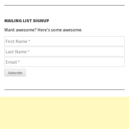
MAILING LIST SIGNUP
Want awesome? Here's some awesome.