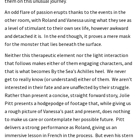
them on this unusual journey.
An odd flare of passion erupts thanks to the events in the
other room, with Roland and Vanessa using what they see as
a level of stimulant to their own sex life, however awkward
and detached it is. In the end though, it proves a mere mask
for the monster that lies beneath the surface.
Neither this therapeutic element nor the light interaction
that follows makes either of them engaging characters, and
that is what becomes By the Sea's Achilles heel. We never
get to really know (or understand) either of them. We aren't
interested in their fate and are unaffected by their struggle.
Rather than present a concise, straight forward story, Jolie
Pitt presents a hodgepodge of footage that, while giving us
a rough picture of Vanessa's past and present, does nothing
to make us care or contemplate her possible future. Pitt
delivers a strong performance as Roland, giving us an
immersive lesson in French in the process. But even his stern