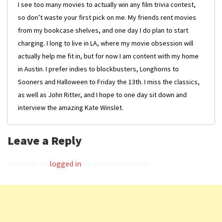
I see too many movies to actually win any film trivia contest,
so don’t waste your first pick on me. My friends rent movies
from my bookcase shelves, and one day I do plan to start
charging. I long to live in LA, where my movie obsession will
actually help me fit in, but for now I am content with my home
in Austin. I prefer indies to blockbusters, Longhorns to
Sooners and Halloween to Friday the 13th. I miss the classics,
as well as John Ritter, and I hope to one day sit down and
interview the amazing Kate Winslet.
Leave a Reply
You must be
logged in
to post a comment.