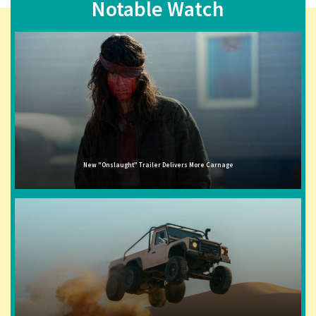
Notable Watch
New "Onslaught" Trailer Delivers More Carnage