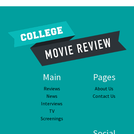
Main
Pages
Reviews
About Us
News
Contact Us
Interviews
TV
Screenings
Social