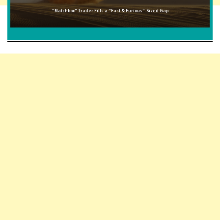
"Matchbox" Trailer Fills a "Fast & Furious"-Sized Gap