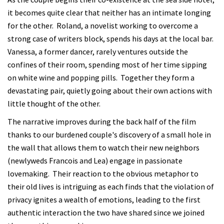
it becomes quite clear that neither has an intimate longing
for the other. Roland, a novelist working to overcome a
strong case of writers block, spends his days at the local bar.
Vanessa, a former dancer, rarely ventures outside the
confines of their room, spending most of her time sipping
on white wine and popping pills. Together they form a
devastating pair, quietly going about their own actions with
little thought of the other.
The narrative improves during the back half of the film
thanks to our burdened couple's discovery of a small hole in
the wall that allows them to watch their new neighbors
(newlyweds Francois and Lea) engage in passionate
lovemaking. Their reaction to the obvious metaphor to
their old lives is intriguing as each finds that the violation of
privacy ignites a wealth of emotions, leading to the first
authentic interaction the two have shared since we joined