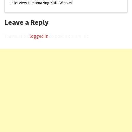
interview the amazing Kate Winslet.
Leave a Reply
You must be
logged in
to post a comment.