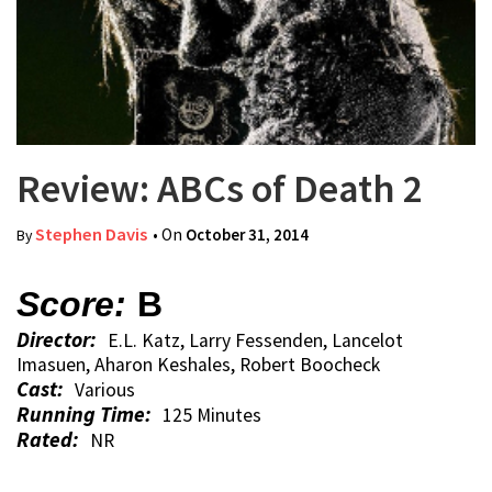
Review: ABCs of Death 2
Stephen Davis
• On
October 31, 2014
By
Score:
B
Director:
E.L. Katz, Larry Fessenden, Lancelot
Imasuen, Aharon Keshales, Robert Boocheck
Cast:
Various
Running Time:
125 Minutes
Rated:
NR