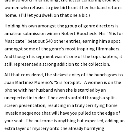
women who refuses to give birth until her husband returns
home. (I'll let you dwell on that one a bit.)
Holding his own amongst the group of genre directors is
amateur submission winner Robert Boocheck. His "M is for
Masticate" beat out 540 other entries, earning him a spot
amongst some of the genre's most inspiring filmmakers.
And though his segment wasn't one of the top chapters, it
still represented a strong addition to the collection.
All that considered, the slickest entry of the bunch goes to
Juan Martinez Moreno's "S is for Split." A women is on the
phone with her husband when she is startled by an
unexpected intruder. The events unfold through a split-
screen presentation, resulting in a truly terrifying home
invasion sequence that will have you pulled to the edge of
your seat. The outcome is anything but expected, adding an
extra layer of mystery onto the already horrifying