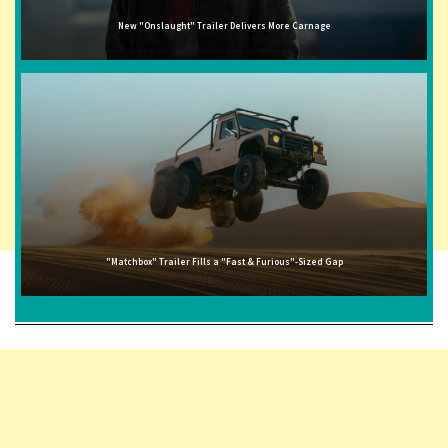
New "Onslaught" Trailer Delivers More Carnage
"Matchbox" Trailer Fills a "Fast & Furious"-Sized Gap