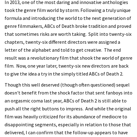
In 2013, one of the most daring and innovative anthologies
took the genre film world by storm. Following a truly unique
formula and introducing the world to the next generation of
genre filmmakers, ABCs of Death broke tradition and proved
that sometimes risks are worth taking. Split into twenty-six
chapters, twenty-six different directors were assigned a
letter of the alphabet and told to get creative. The end
result was a revolutionary film that shook the world of genre
film. Now, one year later, twenty-six new directors are back
to give the idea a try in the simply titled ABCs of Death 2.
Though this well deserved (though often questioned) sequel
doesn't benefit from the shock factor that sent fanboys into
an orgasmic coma last year, ABCs of Death 2 is still able to
push all the right buttons to impress. And while the original
film was heavily criticized for its abundance of mediocre to
disappointing segments, especially in relation to those that
delivered, I can confirm that the follow-up appears to have