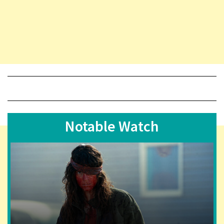
Notable Watch