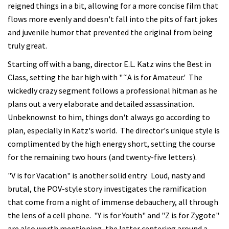
reigned things in a bit, allowing for a more concise film that
flows more evenly and doesn't fall into the pits of fart jokes
and juvenile humor that prevented the original from being
truly great.
Starting off with a bang, director E.L. Katz wins the Best in
Class, setting the bar high with "˜A is for Amateur.' The
wickedly crazy segment follows a professional hitman as he
plans out a very elaborate and detailed assassination.
Unbeknownst to him, things don't always go according to
plan, especially in Katz's world. The director's unique style is
complimented by the high energy short, setting the course
for the remaining two hours (and twenty-five letters).
"V is for Vacation" is another solid entry. Loud, nasty and
brutal, the POV-style story investigates the ramification
that come from a night of immense debauchery, all through
the lens of a cell phone. "Y is for Youth" and "Z is for Zygote"
are also worth mentioning, the latter centering around a