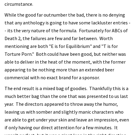
circumstance.
While the good far outnumber the bad, there is no denying
that any anthology is going to have some lackluster entries -
- its the very nature of the formula. Fortunately for ABCs of
Death 2, the failures are few and far between. Worth
mentioning are both "E is for Equilibrium" and "T is for
Torture Porn." Both could have been good, but neither was
able to deliver in the heat of the moment, with the former
appearing to be nothing more than an extended beer
commercial with no exact brand for a sponsor.
The end result is a mixed bag of goodies. Thankfully this is a
much better bag than the one that was presented to us last
year. The directors appeared to throw away the humor,
leaving us with somber and slightly manic characters who
are able to get under your skin and leave an impression, even
if only having our direct attention for a few minutes. It