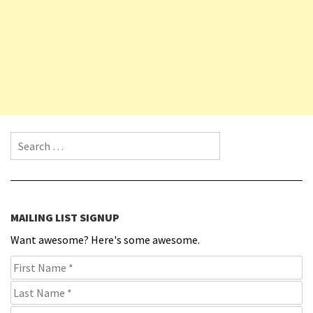
Search for:
MAILING LIST SIGNUP
Want awesome? Here's some awesome.