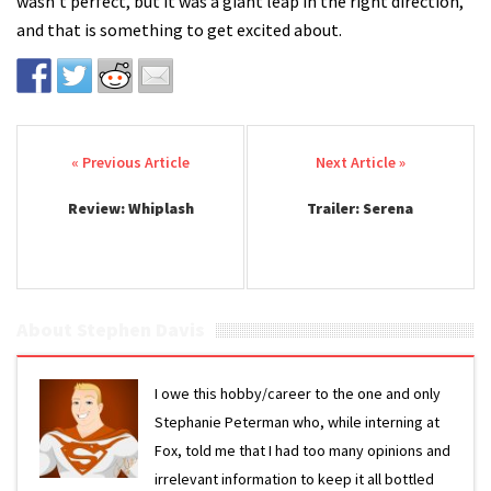
wasn't perfect, but it was a giant leap in the right direction,
and that is something to get excited about.
Post navigation
Review: Whiplash
Trailer: Serena
About Stephen Davis
I owe this hobby/career to the one and only
Stephanie Peterman who, while interning at
Fox, told me that I had too many opinions and
irrelevant information to keep it all bottled