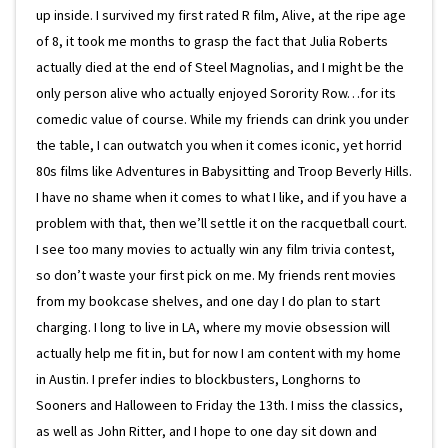
up inside. I survived my first rated R film, Alive, at the ripe age
of 8, it took me months to grasp the fact that Julia Roberts
actually died at the end of Steel Magnolias, and I might be the
only person alive who actually enjoyed Sorority Row…for its
comedic value of course. While my friends can drink you under
the table, I can outwatch you when it comes iconic, yet horrid
80s films like Adventures in Babysitting and Troop Beverly Hills.
I have no shame when it comes to what I like, and if you have a
problem with that, then we’ll settle it on the racquetball court.
I see too many movies to actually win any film trivia contest,
so don’t waste your first pick on me. My friends rent movies
from my bookcase shelves, and one day I do plan to start
charging. I long to live in LA, where my movie obsession will
actually help me fit in, but for now I am content with my home
in Austin. I prefer indies to blockbusters, Longhorns to
Sooners and Halloween to Friday the 13th. I miss the classics,
as well as John Ritter, and I hope to one day sit down and