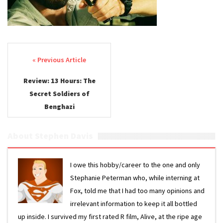
Post navigation
Review: 13 Hours: The
Secret Soldiers of
Benghazi
About Stephen Davis
I owe this hobby/career to the one and only
Stephanie Peterman who, while interning at
Fox, told me that I had too many opinions and
irrelevant information to keep it all bottled
up inside. I survived my first rated R film, Alive, at the ripe age