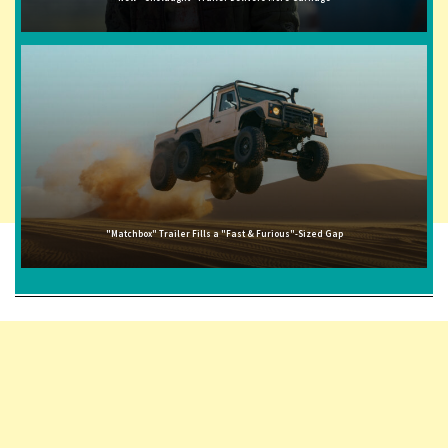
"Matchbox" Trailer Fills a "Fast & Furious"-Sized Gap