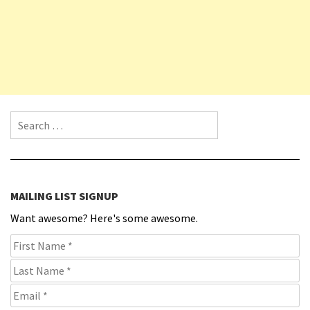
Search for:
MAILING LIST SIGNUP
Want awesome? Here's some awesome.