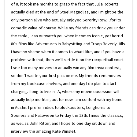
of 8, it took me months to grasp the fact that Julia Roberts
actually died at the end of Steel Magnolias, and I might be the
only person alive who actually enjoyed Sorority Row…for its
comedic value of course. While my friends can drink you under
the table, I can outwatch you when it comes iconic, yet horrid
80s films like Adventures in Babysitting and Troop Beverly Hills.
I have no shame when it comes to what I like, and if you have a
problem with that, then we’ll settle it on the racquetball court.
I see too many movies to actually win any film trivia contest,
so don’t waste your first pick on me. My friends rent movies
from my bookcase shelves, and one day I do plan to start
charging. I long to live in LA, where my movie obsession will
actually help me fit in, but for now I am content with my home
in Austin. I prefer indies to blockbusters, Longhorns to
Sooners and Halloween to Friday the 13th. I miss the classics,
as well as John Ritter, and I hope to one day sit down and
interview the amazing Kate Winslet.