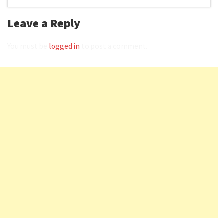
Leave a Reply
You must be
logged in
to post a comment.