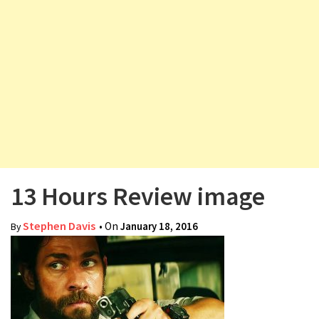
v
i
g
a
t
i
o
n
13 Hours Review image
Stephen Davis
• On
January 18, 2016
By