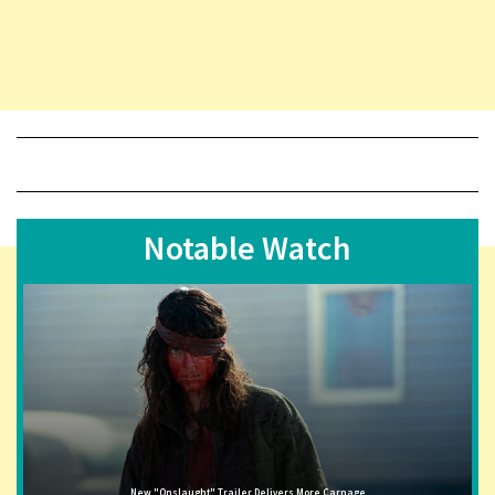
Notable Watch
New "Onslaught" Trailer Delivers More Carnage