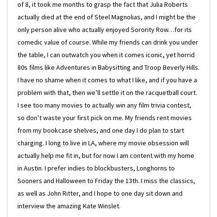
of 8, it took me months to grasp the fact that Julia Roberts
actually died at the end of Steel Magnolias, and I might be the
only person alive who actually enjoyed Sorority Row…for its
comedic value of course. While my friends can drink you under
the table, I can outwatch you when it comes iconic, yet horrid
80s films like Adventures in Babysitting and Troop Beverly Hills.
I have no shame when it comes to what I like, and if you have a
problem with that, then we’ll settle it on the racquetball court.
I see too many movies to actually win any film trivia contest,
so don’t waste your first pick on me. My friends rent movies
from my bookcase shelves, and one day I do plan to start
charging. I long to live in LA, where my movie obsession will
actually help me fit in, but for now I am content with my home
in Austin. I prefer indies to blockbusters, Longhorns to
Sooners and Halloween to Friday the 13th. I miss the classics,
as well as John Ritter, and I hope to one day sit down and
interview the amazing Kate Winslet.