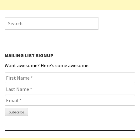
Search for:
MAILING LIST SIGNUP
Want awesome? Here's some awesome.