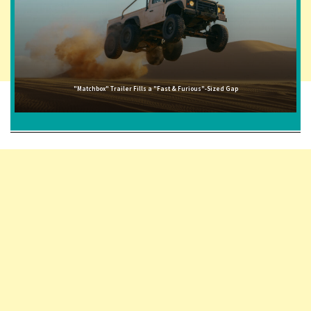
"Matchbox" Trailer Fills a "Fast & Furious"-Sized Gap