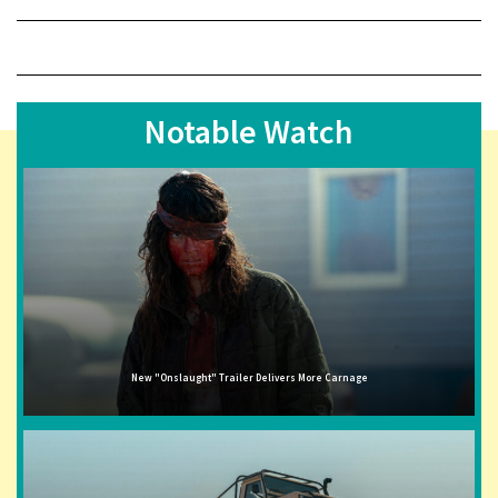
Notable Watch
New "Onslaught" Trailer Delivers More Carnage