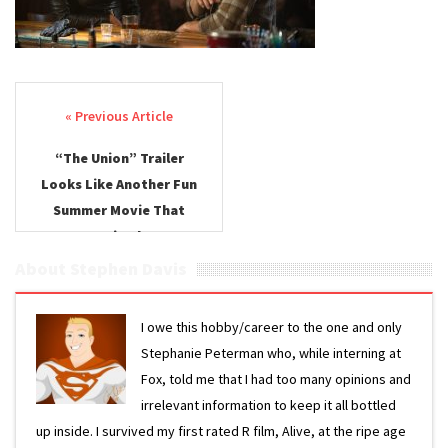
Post navigation
“The Union” Trailer
Looks Like Another Fun
Summer Movie That
Won’t Be in Theaters
About Stephen Davis
I owe this hobby/career to the one and only
Stephanie Peterman who, while interning at
Fox, told me that I had too many opinions and
irrelevant information to keep it all bottled
up inside. I survived my first rated R film, Alive, at the ripe age