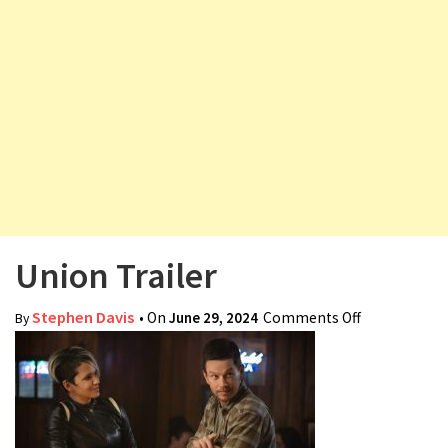
v
i
g
a
t
i
o
n
Union Trailer
Stephen Davis
• On
June 29, 2024
Comments Off
on Union
By
Trailer