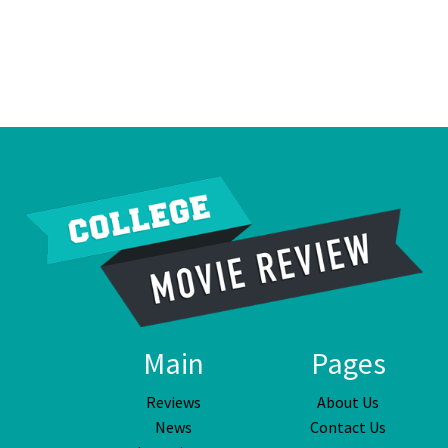
Main
Pages
Reviews
About Us
News
Contact Us