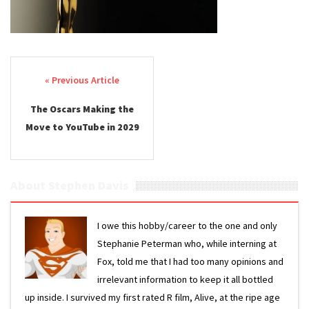
Post navigation
The Oscars Making the
Move to YouTube in 2029
About Stephen Davis
I owe this hobby/career to the one and only
Stephanie Peterman who, while interning at
Fox, told me that I had too many opinions and
irrelevant information to keep it all bottled
up inside. I survived my first rated R film, Alive, at the ripe age