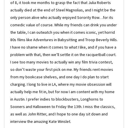
of 8, it took me months to grasp the fact that Julia Roberts
actually died at the end of Steel Magnolias, and I might be the
only person alive who actually enjoyed Sorority Row…for its
comedic value of course. While my friends can drink you under
the table, I can outwatch you when it comes iconic, yet horrid
80s films like Adventures in Babysitting and Troop Beverly Hills.
I have no shame when it comes to what I like, and if you have a
problem with that, then we’ll settle it on the racquetball court.
I see too many movies to actually win any film trivia contest,
so don’t waste your first pick on me. My friends rent movies
from my bookcase shelves, and one day I do plan to start
charging. I long to live in LA, where my movie obsession will
actually help me fit in, but for now I am content with my home
in Austin. I prefer indies to blockbusters, Longhorns to
Sooners and Halloween to Friday the 13th. I miss the classics,
as well as John Ritter, and I hope to one day sit down and
interview the amazing Kate Winslet.