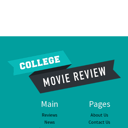
Main
Pages
Reviews
About Us
News
Contact Us