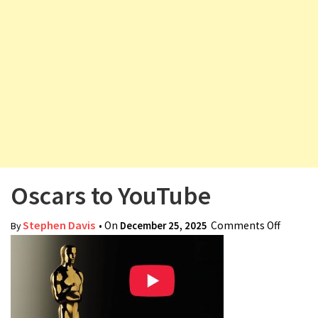
v
i
g
a
t
i
o
n
Oscars to YouTube
Stephen Davis
• On
December 25, 2025
Comments Off
on
By
Oscars
to
YouTub