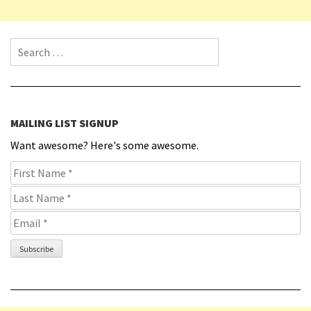
Search for:
MAILING LIST SIGNUP
Want awesome? Here's some awesome.