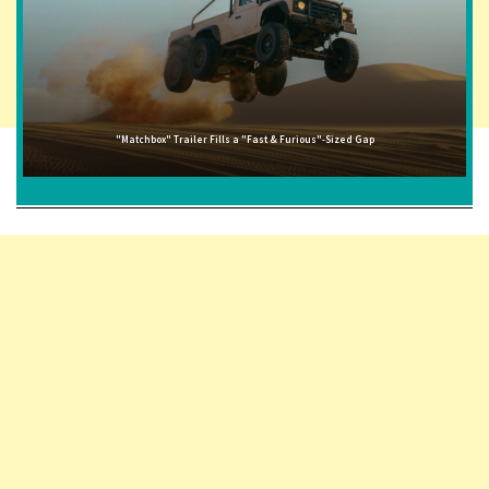
"Matchbox" Trailer Fills a "Fast & Furious"-Sized Gap