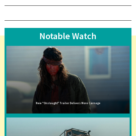
Notable Watch
New "Onslaught" Trailer Delivers More Carnage