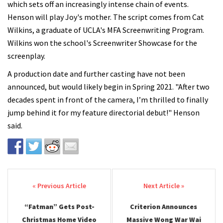
which sets off an increasingly intense chain of events.
Henson will play Joy's mother. The script comes from Cat
Wilkins, a graduate of UCLA's MFA Screenwriting Program.
Wilkins won the school's Screenwriter Showcase for the
screenplay.
A production date and further casting have not been
announced, but would likely begin in Spring 2021. "After two
decades spent in front of the camera, I’m thrilled to finally
jump behind it for my feature directorial debut!" Henson
said.
Post navigation
“Fatman” Gets Post-
Criterion Announces
Christmas Home Video
Massive Wong War Wai