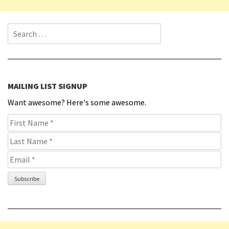
Search for:
MAILING LIST SIGNUP
Want awesome? Here's some awesome.