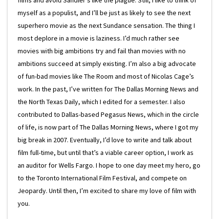
myself as a populist, and I’ll be just as likely to see the next
superhero movie as the next Sundance sensation. The thing I
most deplore in a movie is laziness. I’d much rather see
movies with big ambitions try and fail than movies with no
ambitions succeed at simply existing. I’m also a big advocate
of fun-bad movies like The Room and most of Nicolas Cage’s
work. In the past, I’ve written for The Dallas Morning News and
the North Texas Daily, which I edited for a semester. I also
contributed to Dallas-based Pegasus News, which in the circle
of life, is now part of The Dallas Morning News, where I got my
big break in 2007. Eventually, I’d love to write and talk about
film full-time, but until that’s a viable career option, I work as
an auditor for Wells Fargo. I hope to one day meet my hero, go
to the Toronto International Film Festival, and compete on
Jeopardy. Until then, I’m excited to share my love of film with
you.