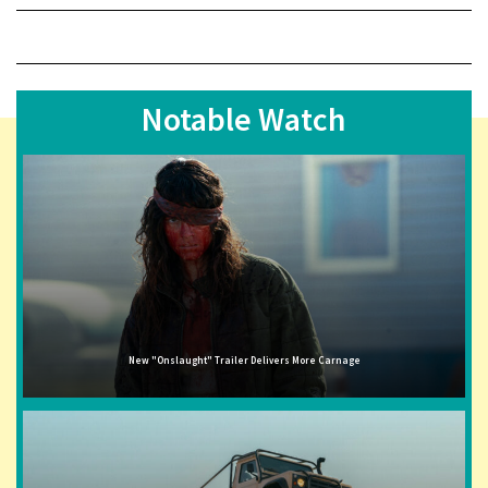
Notable Watch
New "Onslaught" Trailer Delivers More Carnage