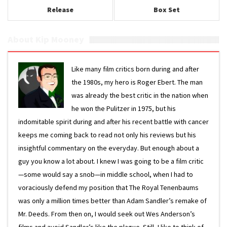
Release
Box Set
About Kip Mooney
Like many film critics born during and after
the 1980s, my hero is Roger Ebert. The man
was already the best critic in the nation when
he won the Pulitzer in 1975, but his
indomitable spirit during and after his recent battle with cancer
keeps me coming back to read not only his reviews but his
insightful commentary on the everyday. But enough about a
guy you know a lot about. I knew I was going to be a film critic
—some would say a snob—in middle school, when I had to
voraciously defend my position that The Royal Tenenbaums
was only a million times better than Adam Sandler’s remake of
Mr. Deeds. From then on, I would seek out Wes Anderson’s
films and avoid Sandler’s like the plague. Still, I like to think of