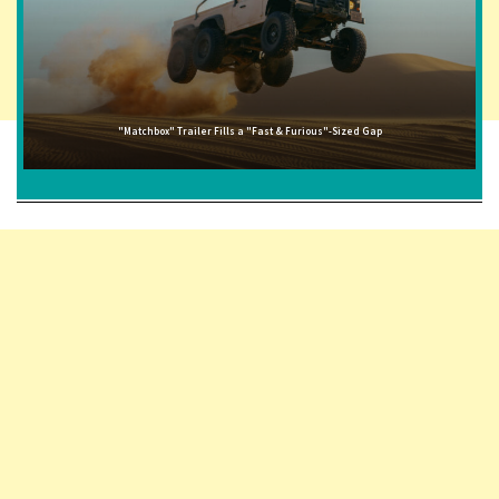
"Matchbox" Trailer Fills a "Fast & Furious"-Sized Gap