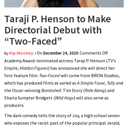
Taraji P. Henson to Make
Directorial Debut with
“Two-Faced”
Kip Mooney
• On
December 24, 2020
Comments Off
on Taraji P
By
Academy Award-nominated actress Taraji P. Henson (TV's
Henson to
Empire
,
Hidden Figures
) has announced she will direct her
Make
first feature film.
Two-Faced
will come from BRON Studios,
Directoria
which has produced films as varied as
A Simple Favor
,
Tully
Debut
and
the Oscar-winning
Bombshell
. Tim Story (
Ride Along
) and
with
Sharla Sumpter Bridgett (
Wild Hogs
) will also serve as
“Two-
producers.
Faced”
The dark comedy tells the story of Joy, a high school senior
who exposes the racist past of the popular principal Jerald,