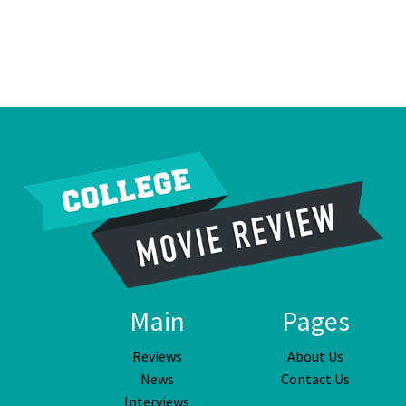
Main
Pages
Reviews
About Us
News
Contact Us
Interviews