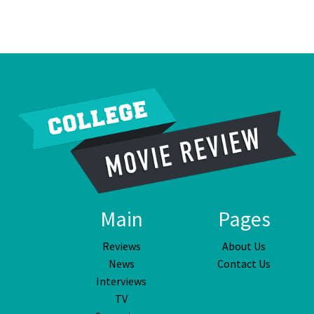
Main
Pages
Reviews
About Us
News
Contact Us
Interviews
TV