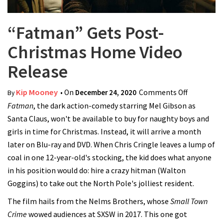
“Fatman” Gets Post-
Christmas Home Video
Release
Kip Mooney
• On
December 24, 2020
Comments Off
on
By
Fatman
, the dark action-comedy starring Mel Gibson as
“Fatman”
Santa Claus, won't be available to buy for naughty boys and
Gets Post-
girls in time for Christmas. Instead, it will arrive a month
Christmas
later on Blu-ray and DVD. When Chris Cringle leaves a lump of
Home
coal in one 12-year-old's stocking, the kid does what anyone
Video
in his position would do: hire a crazy hitman (Walton
Release
Goggins) to take out the North Pole's jolliest resident.
The film hails from the Nelms Brothers, whose
Small Town
Crime
wowed audiences at SXSW in 2017. This one got