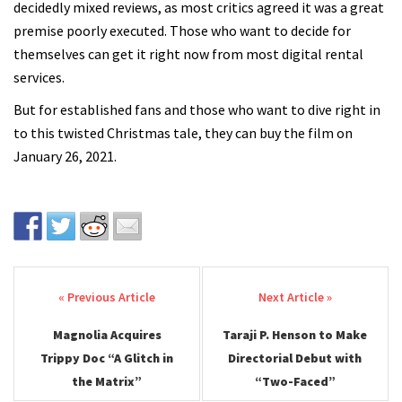
decidedly mixed reviews, as most critics agreed it was a great
premise poorly executed. Those who want to decide for
themselves can get it right now from most digital rental
services.
But for established fans and those who want to dive right in
to this twisted Christmas tale, they can buy the film on
January 26, 2021.
Post navigation
Magnolia Acquires
Taraji P. Henson to Make
Trippy Doc “A Glitch in
Directorial Debut with
the Matrix”
“Two-Faced”