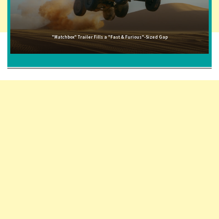
"Matchbox" Trailer Fills a "Fast & Furious"-Sized Gap