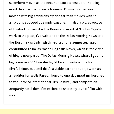
superhero movie as the next Sundance sensation. The thing I
most deplore in a movie is laziness. I’d much rather see
movies with big ambitions try and fail than movies with no
ambitions succeed at simply existing. I’m also a big advocate
of fun-bad movies like The Room and most of Nicolas Cage’s
work. In the past, I’ve written for The Dallas Morning News and
the North Texas Daily, which I edited for a semester. I also
contributed to Dallas-based Pegasus News, which in the circle
of life, is now part of The Dallas Morning News, where I got my
big break in 2007. Eventually, I’d love to write and talk about
film full-time, but until that’s a viable career option, I work as
an auditor for Wells Fargo. I hope to one day meet my hero, go
to the Toronto International Film Festival, and compete on
Jeopardy. Until then, I’m excited to share my love of film with
you.