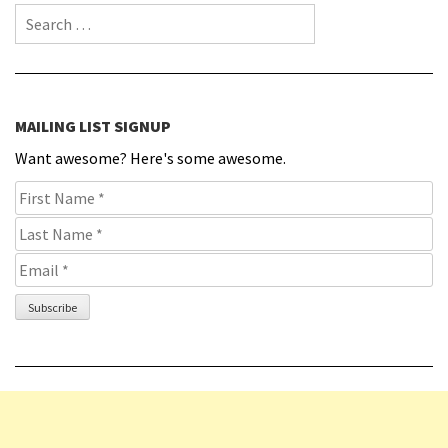
Search for:
MAILING LIST SIGNUP
Want awesome? Here's some awesome.