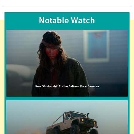
Notable Watch
New "Onslaught" Trailer Delivers More Carnage