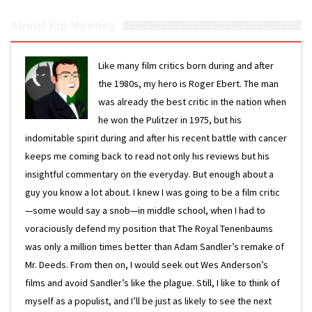
About Kip Mooney
Like many film critics born during and after
the 1980s, my hero is Roger Ebert. The man
was already the best critic in the nation when
he won the Pulitzer in 1975, but his
indomitable spirit during and after his recent battle with cancer
keeps me coming back to read not only his reviews but his
insightful commentary on the everyday. But enough about a
guy you know a lot about. I knew I was going to be a film critic
—some would say a snob—in middle school, when I had to
voraciously defend my position that The Royal Tenenbaums
was only a million times better than Adam Sandler’s remake of
Mr. Deeds. From then on, I would seek out Wes Anderson’s
films and avoid Sandler’s like the plague. Still, I like to think of
myself as a populist, and I’ll be just as likely to see the next