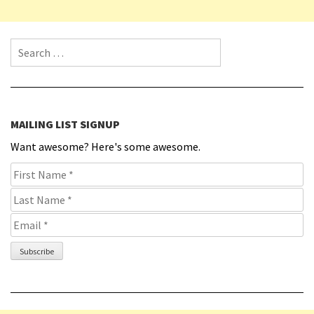
Search for:
MAILING LIST SIGNUP
Want awesome? Here's some awesome.