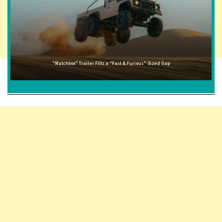
"Matchbox" Trailer Fills a "Fast & Furious"-Sized Gap