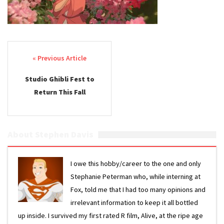
Post navigation
Studio Ghibli Fest to
Return This Fall
About Stephen Davis
I owe this hobby/career to the one and only
Stephanie Peterman who, while interning at
Fox, told me that I had too many opinions and
irrelevant information to keep it all bottled
up inside. I survived my first rated R film, Alive, at the ripe age