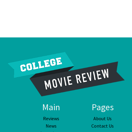
Main
Pages
Reviews
About Us
News
Contact Us