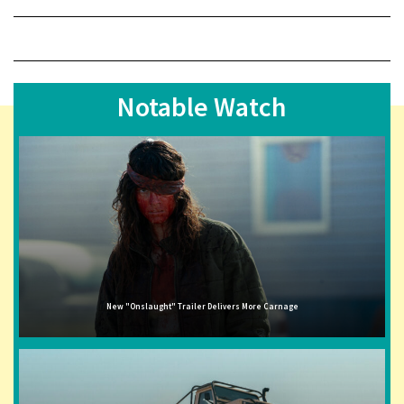
Notable Watch
New "Onslaught" Trailer Delivers More Carnage