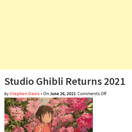
v
i
g
a
t
i
o
n
Studio Ghibli Returns 2021
Stephen Davis
• On
June 26, 2021
Comments Off
on Studio
By
Ghibli
Returns
2021