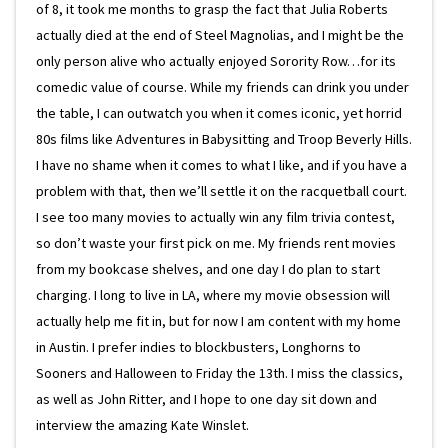
of 8, it took me months to grasp the fact that Julia Roberts
actually died at the end of Steel Magnolias, and I might be the
only person alive who actually enjoyed Sorority Row…for its
comedic value of course. While my friends can drink you under
the table, I can outwatch you when it comes iconic, yet horrid
80s films like Adventures in Babysitting and Troop Beverly Hills.
I have no shame when it comes to what I like, and if you have a
problem with that, then we’ll settle it on the racquetball court.
I see too many movies to actually win any film trivia contest,
so don’t waste your first pick on me. My friends rent movies
from my bookcase shelves, and one day I do plan to start
charging. I long to live in LA, where my movie obsession will
actually help me fit in, but for now I am content with my home
in Austin. I prefer indies to blockbusters, Longhorns to
Sooners and Halloween to Friday the 13th. I miss the classics,
as well as John Ritter, and I hope to one day sit down and
interview the amazing Kate Winslet.