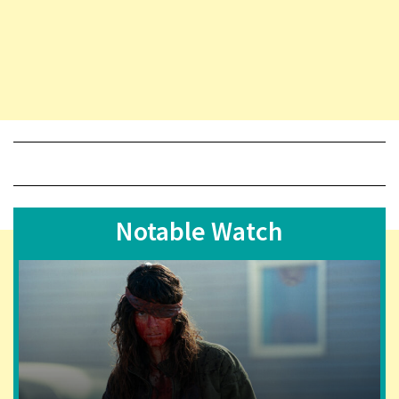
Notable Watch