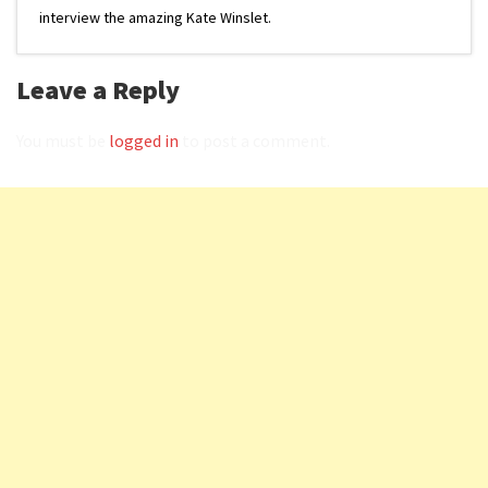
interview the amazing Kate Winslet.
Leave a Reply
You must be
logged in
to post a comment.