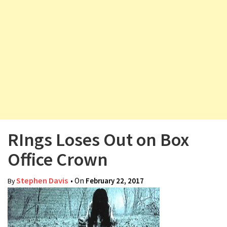
v
i
g
a
t
i
o
n
RIngs Loses Out on Box
Office Crown
Stephen Davis
• On
February 22, 2017
By