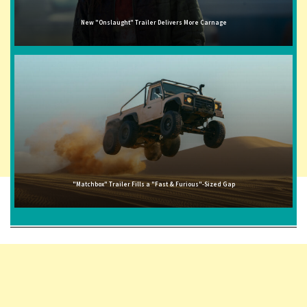
New "Onslaught" Trailer Delivers More Carnage
"Matchbox" Trailer Fills a "Fast & Furious"-Sized Gap