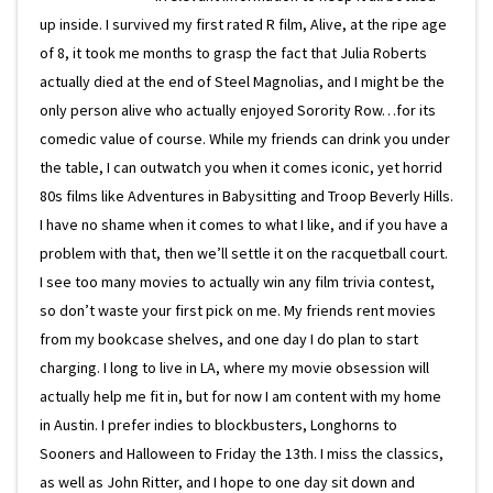
up inside. I survived my first rated R film, Alive, at the ripe age
of 8, it took me months to grasp the fact that Julia Roberts
actually died at the end of Steel Magnolias, and I might be the
only person alive who actually enjoyed Sorority Row…for its
comedic value of course. While my friends can drink you under
the table, I can outwatch you when it comes iconic, yet horrid
80s films like Adventures in Babysitting and Troop Beverly Hills.
I have no shame when it comes to what I like, and if you have a
problem with that, then we’ll settle it on the racquetball court.
I see too many movies to actually win any film trivia contest,
so don’t waste your first pick on me. My friends rent movies
from my bookcase shelves, and one day I do plan to start
charging. I long to live in LA, where my movie obsession will
actually help me fit in, but for now I am content with my home
in Austin. I prefer indies to blockbusters, Longhorns to
Sooners and Halloween to Friday the 13th. I miss the classics,
as well as John Ritter, and I hope to one day sit down and