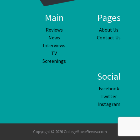
Main
Pages
Reviews
About Us
News
Contact Us
Interviews
TV
Screenings
Social
Facebook
Twitter
Instagram
Copyright © 2026 CollegeMovieReview.com