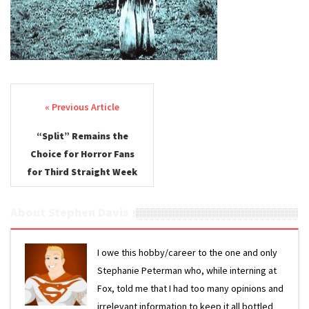
Post navigation
“Split” Remains the
Choice for Horror Fans
for Third Straight Week
About Stephen Davis
I owe this hobby/career to the one and only
Stephanie Peterman who, while interning at
Fox, told me that I had too many opinions and
irrelevant information to keep it all bottled