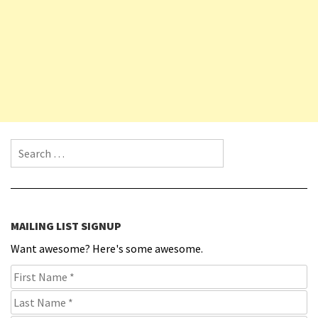
Search for:
MAILING LIST SIGNUP
Want awesome? Here's some awesome.