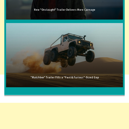
New "Onslaught" Trailer Delivers More Carnage
"Matchbox" Trailer Fills a "Fast & Furious"-Sized Gap