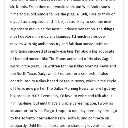
Mr. Deeds. From then on, I would seek out Wes Anderson’s
films and avoid Sandler’s like the plague. Still, I like to think of
myself as a populist, and I’ll be just as likely to see the next
superhero movie as the next Sundance sensation. The thing I
most deplore in a movie is laziness. I’d much rather see
movies with big ambitions try and fail than movies with no
ambitions succeed at simply existing. I’m also a big advocate
of fun-bad movies like The Room and most of Nicolas Cage’s
work. In the past, I’ve written for The Dallas Morning News and
the North Texas Daily, which I edited for a semester. I also
contributed to Dallas-based Pegasus News, which in the circle
of life, is now part of The Dallas Morning News, where I got my
big break in 2007. Eventually, I’d love to write and talk about
film full-time, but until that’s a viable career option, I work as
an auditor for Wells Fargo. I hope to one day meet my hero, go
to the Toronto International Film Festival, and compete on
Jeopardy. Until then, I’m excited to share my love of film with