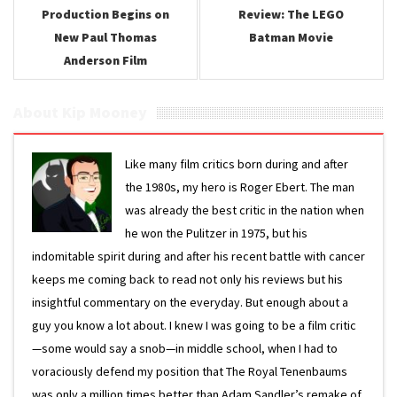
Production Begins on
Review: The LEGO
New Paul Thomas
Batman Movie
Anderson Film
About Kip Mooney
Like many film critics born during and after
the 1980s, my hero is Roger Ebert. The man
was already the best critic in the nation when
he won the Pulitzer in 1975, but his
indomitable spirit during and after his recent battle with cancer
keeps me coming back to read not only his reviews but his
insightful commentary on the everyday. But enough about a
guy you know a lot about. I knew I was going to be a film critic
—some would say a snob—in middle school, when I had to
voraciously defend my position that The Royal Tenenbaums
was only a million times better than Adam Sandler’s remake of