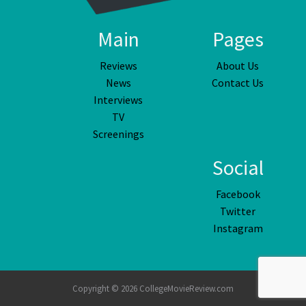
Main
Pages
Reviews
About Us
News
Contact Us
Interviews
TV
Screenings
Social
Facebook
Twitter
Instagram
Copyright © 2026 CollegeMovieReview.com