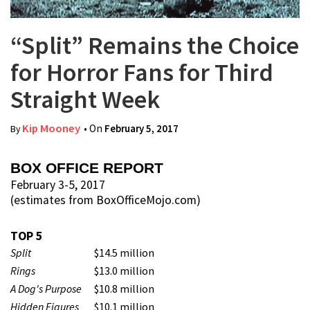
“Split” Remains the Choice
for Horror Fans for Third
Straight Week
Kip Mooney
• On
February 5, 2017
By
BOX OFFICE REPORT
February 3-5, 2017
(estimates from BoxOfficeMojo.com)
TOP 5
Split
$14.5 million
Rings
$13.0 million
A Dog's Purpose
$10.8 million
Hidden Figures
$10.1 million