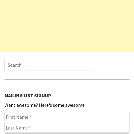
Search for:
MAILING LIST SIGNUP
Want awesome? Here's some awesome.