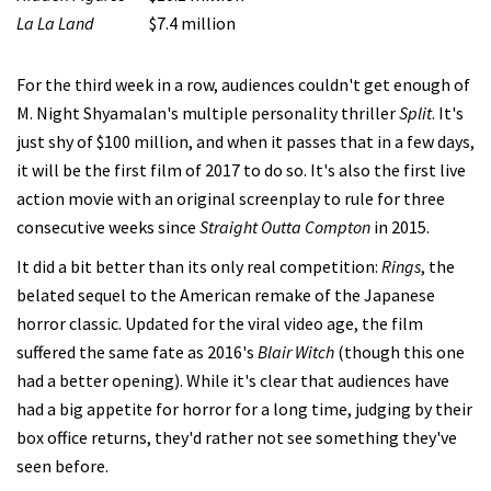
La La Land
$7.4 million
For the third week in a row, audiences couldn't get enough of
M. Night Shyamalan's multiple personality thriller
Split
. It's
just shy of $100 million, and when it passes that in a few days,
it will be the first film of 2017 to do so. It's also the first live
action movie with an original screenplay to rule for three
consecutive weeks since
Straight Outta Compton
in 2015.
It did a bit better than its only real competition:
Rings
, the
belated sequel to the American remake of the Japanese
horror classic. Updated for the viral video age, the film
suffered the same fate as 2016's
Blair Witch
(though this one
had a better opening). While it's clear that audiences have
had a big appetite for horror for a long time, judging by their
box office returns, they'd rather not see something they've
seen before.