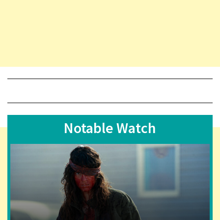
Notable Watch