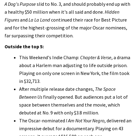
A Dog's Purpose
slid to No. 3, and should probably end up with
a healthy $50 million when it's all said and done.
Hidden
Figures
and
La La Land
continued their race for Best Picture
and for the highest-grossing of the major Oscar nominees,
far surpassing their competition.
Outside the top 5:
This Weekend's Indie Champ:
Chapter & Verse
, a drama
about a Harlem man adjusting to life outside prison.
Playing on only one screen in New York, the film took
in $32,713.
After multiple release date changes,
The Space
Between Us
finally opened. But audiences put a lot of
space between themselves and the movie, which
debuted at No. 9 with only $3.8 million.
The Oscar-nominated
I Am Not Your Negro
, delivered an
impressive debut for a documentary. Playing on 43