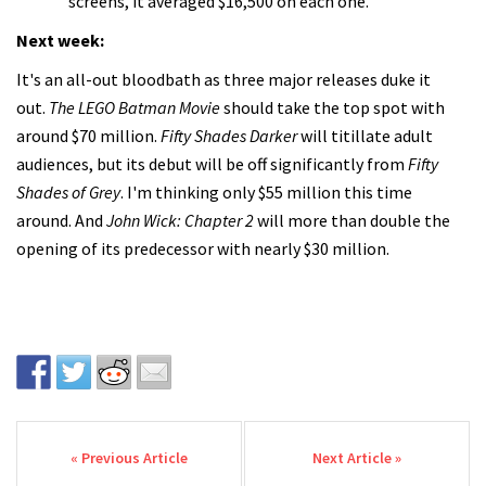
screens, it averaged $16,500 on each one.
Next week:
It's an all-out bloodbath as three major releases duke it
out.
The LEGO Batman Movie
should take the top spot with
around $70 million.
Fifty Shades Darker
will titillate adult
audiences, but its debut will be off significantly from
Fifty
Shades of Grey
. I'm thinking only $55 million this time
around. And
John Wick: Chapter 2
will more than double the
opening of its predecessor with nearly $30 million.
Post navigation