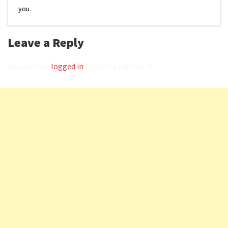
you.
Leave a Reply
You must be
logged in
to post a comment.