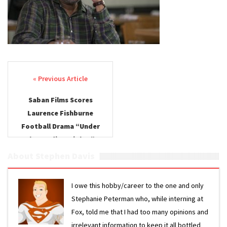
Lights
Saban
Films
Post navigation
Saban Films Scores
Laurence Fishburne
Football Drama “Under
the Stadium Lights”
About Stephen Davis
I owe this hobby/career to the one and only
Stephanie Peterman who, while interning at
Fox, told me that I had too many opinions and
irrelevant information to keep it all bottled