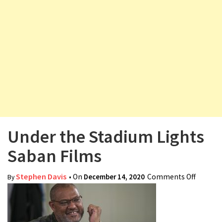
v
i
g
a
t
i
o
n
Under the Stadium Lights
Saban Films
Stephen Davis
• On
December 14, 2020
Comments Off
on
By
Under
the
Stadiu