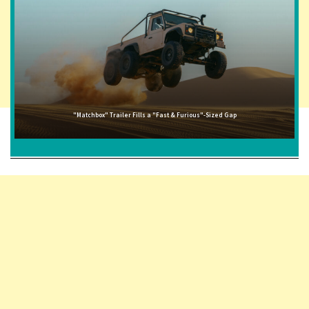
"Matchbox" Trailer Fills a "Fast & Furious"-Sized Gap