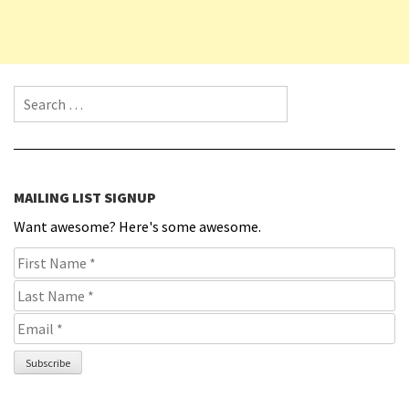
Search for:
MAILING LIST SIGNUP
Want awesome? Here's some awesome.