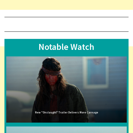
Notable Watch
New "Onslaught" Trailer Delivers More Carnage