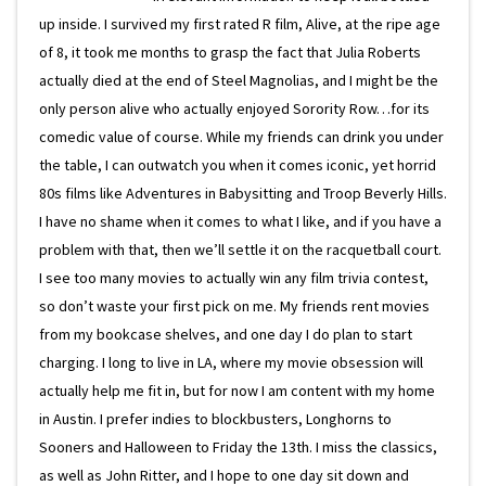
up inside. I survived my first rated R film, Alive, at the ripe age
of 8, it took me months to grasp the fact that Julia Roberts
actually died at the end of Steel Magnolias, and I might be the
only person alive who actually enjoyed Sorority Row…for its
comedic value of course. While my friends can drink you under
the table, I can outwatch you when it comes iconic, yet horrid
80s films like Adventures in Babysitting and Troop Beverly Hills.
I have no shame when it comes to what I like, and if you have a
problem with that, then we’ll settle it on the racquetball court.
I see too many movies to actually win any film trivia contest,
so don’t waste your first pick on me. My friends rent movies
from my bookcase shelves, and one day I do plan to start
charging. I long to live in LA, where my movie obsession will
actually help me fit in, but for now I am content with my home
in Austin. I prefer indies to blockbusters, Longhorns to
Sooners and Halloween to Friday the 13th. I miss the classics,
as well as John Ritter, and I hope to one day sit down and