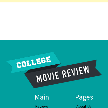
Main
Pages
Reviews
About Us