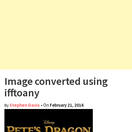
v
i
g
a
t
i
o
n
Image converted using
ifftoany
Stephen Davis
• On
February 21, 2016
By