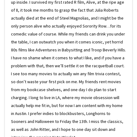
up inside. I survived my first rated R film, Alive, at the ripe age
of 8, it took me months to grasp the fact that Julia Roberts
actually died at the end of Steel Magnolias, and I might be the
only person alive who actually enjoyed Sorority Row…for its
comedic value of course. While my friends can drink you under
the table, I can outwatch you when it comes iconic, yet horrid
80s films like Adventures in Babysitting and Troop Beverly Hills.
I have no shame when it comes to what I like, and if you have a
problem with that, then we’ll settle it on the racquetball court.
I see too many movies to actually win any film trivia contest,
so don’t waste your first pick on me. My friends rent movies
from my bookcase shelves, and one day I do plan to start
charging. I long to live in LA, where my movie obsession will
actually help me fit in, but for now I am content with my home
in Austin. I prefer indies to blockbusters, Longhorns to
Sooners and Halloween to Friday the 13th. I miss the classics,
as well as John Ritter, and I hope to one day sit down and