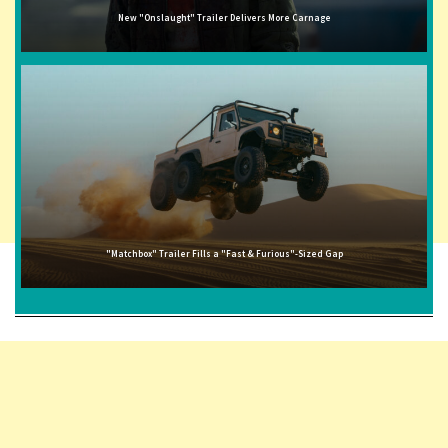
New "Onslaught" Trailer Delivers More Carnage
"Matchbox" Trailer Fills a "Fast & Furious"-Sized Gap