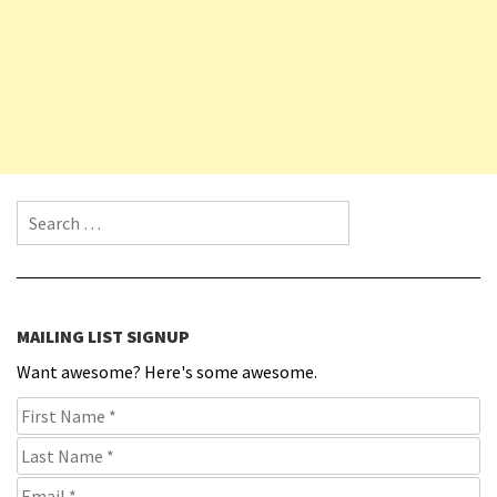
Search for:
MAILING LIST SIGNUP
Want awesome? Here's some awesome.