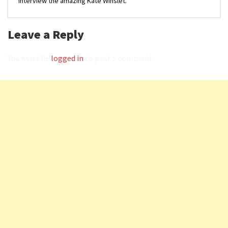
interview the amazing Kate Winslet.
Leave a Reply
You must be
logged in
to post a comment.