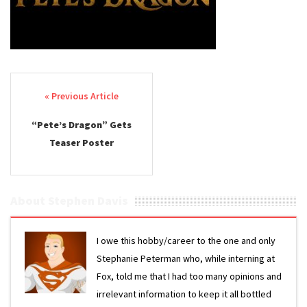
Post navigation
“Pete’s Dragon” Gets
Teaser Poster
About Stephen Davis
I owe this hobby/career to the one and only
Stephanie Peterman who, while interning at
Fox, told me that I had too many opinions and
irrelevant information to keep it all bottled