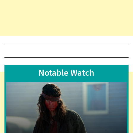
Notable Watch